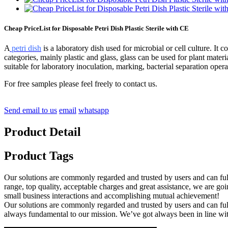
Cheap PriceList for Disposable Petri Dish Plastic Sterile with CE
A
petri dish
is a laboratory dish used for microbial or cell culture. It co
categories, mainly plastic and glass, glass can be used for plant mater
suitable for laboratory inoculation, marking, bacterial separation opera
For free samples please feel freely to contact us.
Send email to us
email
whatsapp
Product Detail
Product Tags
Our solutions are commonly regarded and trusted by users and can fulf
range, top quality, acceptable charges and great assistance, we are g
small business interactions and accomplishing mutual achievement!
Our solutions are commonly regarded and trusted by users and can ful
always fundamental to our mission. We’ve got always been in line wit