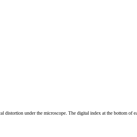
ical distortion under the microscope. The digital index at the bottom of e