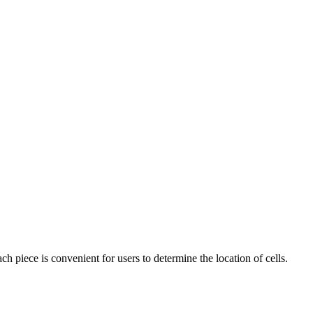
ach piece is convenient for users to determine the location of cells.