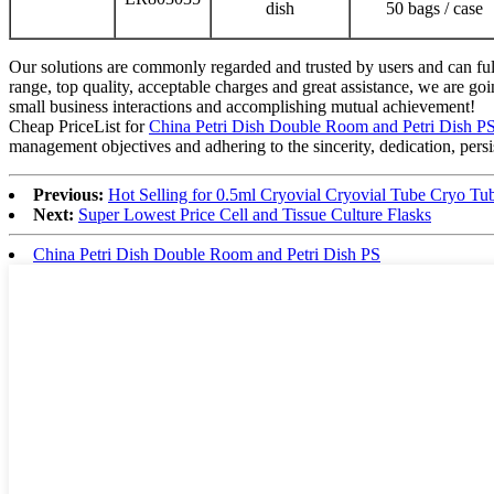
dish
50 bags / case
Our solutions are commonly regarded and trusted by users and can fulf
range, top quality, acceptable charges and great assistance, we are g
small business interactions and accomplishing mutual achievement!
Cheap PriceList for
China Petri Dish Double Room and Petri Dish P
management objectives and adhering to the sincerity, dedication, pers
Previous:
Hot Selling for 0.5ml Cryovial Cryovial Tube Cryo Tu
Next:
Super Lowest Price Cell and Tissue Culture Flasks
China Petri Dish Double Room and Petri Dish PS