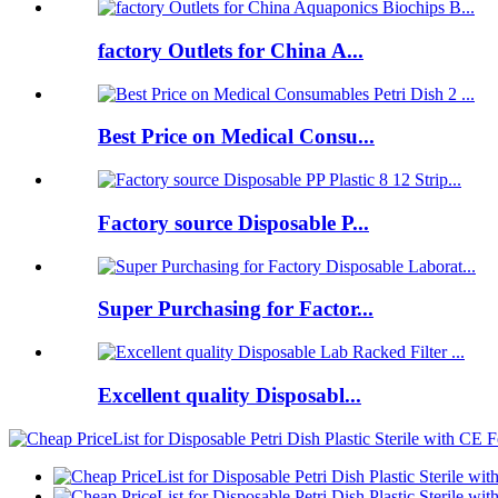
factory Outlets for China A...
Best Price on Medical Consu...
Factory source Disposable P...
Super Purchasing for Factor...
Excellent quality Disposabl...