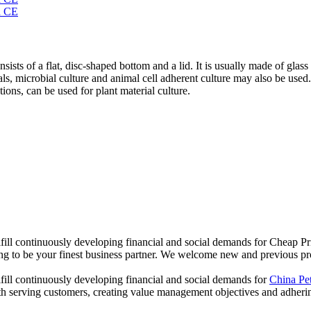
nsists of a flat, disc-shaped bottom and a lid. It is usually made of glass
ials, microbial culture and animal cell adherent culture may also be used
tions, can be used for plant material culture.
ill continuously developing financial and social demands for Cheap Pri
oing to be your finest business partner. We welcome new and previous pro
fill continuously developing financial and social demands for
China Pe
h serving customers, creating value management objectives and adhering 