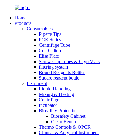
Home
Products
Consumables
Pipette Tips
PCR Series
Centrifuge Tube
Cell Culture
Elisa Plate
Screw Cap Tubes & Cryo Vials
filtering system
Round Reagents Bottles
Square reagent bottle
Instrument
Liquid Handling
Mixing & Heating
Centrifuge
Incubator
Biosafety Protection
Biosafety Cabinet
Clean Bench
Thermo Controls & QPCR
Clinical & Anlytical Instrument