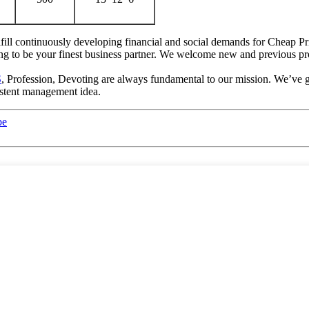
ill continuously developing financial and social demands for Cheap Pri
oing to be your finest business partner. We welcome new and previous pro
S
, Profession, Devoting are always fundamental to our mission. We’ve g
istent management idea.
be