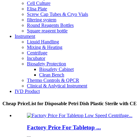
Cell Culture
Elisa Plate
Screw Cap Tubes & Cryo Vials
filtering system
Round Reagents Bottles
Square reagent bottle
Instrument
Liquid Handling
Mixing & Heating
Centrifuge
Incubator
Biosafety Protection
Biosafety Cabinet
Clean Bench
Thermo Controls & QPCR
Clinical & Anlytical Instrument
IVD Product
Cheap PriceList for Disposable Petri Dish Plastic Sterile with CE
Factory Price For Tabletop ...