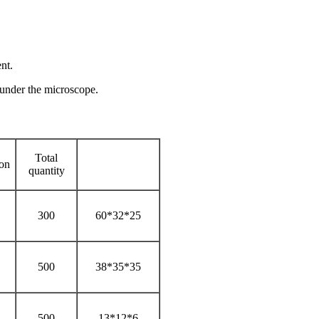
nt.
n under the microscope.
Total
ion
quantity
300
60*32*25
500
38*35*35
500
13*12*6