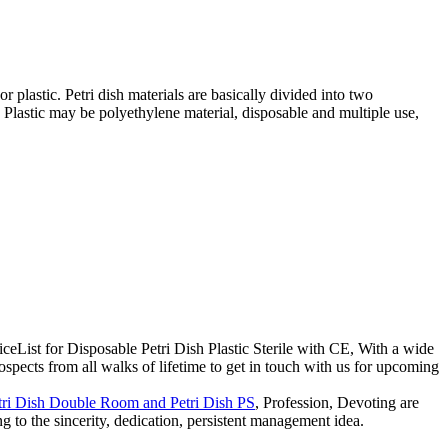
 or plastic. Petri dish materials are basically divided into two
. Plastic may be polyethylene material, disposable and multiple use,
ceList for Disposable Petri Dish Plastic Sterile with CE, With a wide
spects from all walks of lifetime to get in touch with us for upcoming
tri Dish Double Room and Petri Dish PS
, Profession, Devoting are
to the sincerity, dedication, persistent management idea.