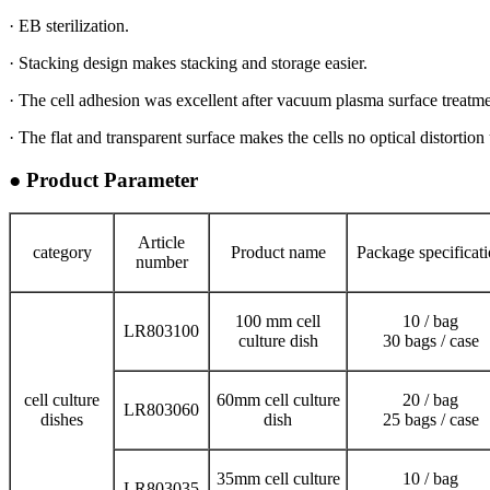
· EB sterilization.
· Stacking design makes stacking and storage easier.
· The cell adhesion was excellent after vacuum plasma surface treatme
· The flat and transparent surface makes the cells no optical distortio
● Product Parameter
Article
category
Product name
Package specificat
number
100 mm cell
10 / bag
LR803100
culture dish
30 bags / case
cell culture
60mm cell culture
20 / bag
LR803060
dishes
dish
25 bags / case
35mm cell culture
10 / bag
LR803035