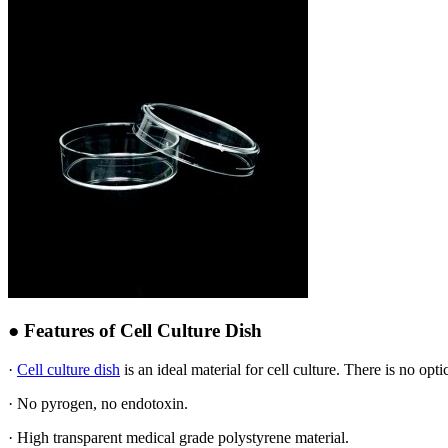
● Features of Cell Culture Dish
·
Cell culture dish
is an ideal material for cell culture. There is no opt
· No pyrogen, no endotoxin.
· High transparent medical grade polystyrene material.