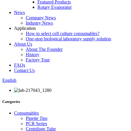
Featured Products
Rotary Evaporator
News
Company News
Industry News
Application
How to select cell culture consumables?
One-stop biological laboratory supply solution
About Us
About The Founder
History
Factory Tour
FAQs
Contact Us
English
Categories
Consumables
Pipette Tips
PCR Series
Centrifuge Tube