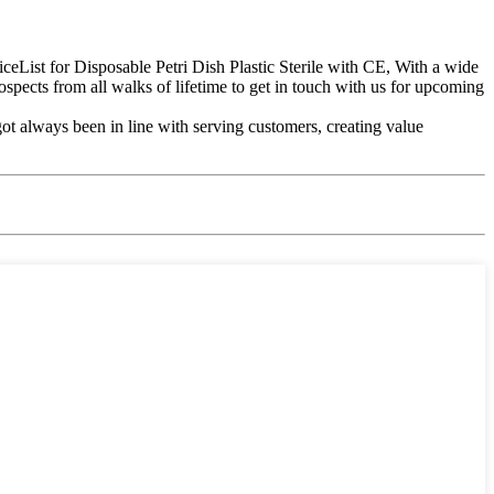
ceList for Disposable Petri Dish Plastic Sterile with CE, With a wide
spects from all walks of lifetime to get in touch with us for upcoming
ot always been in line with serving customers, creating value