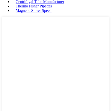
Centrifugal Tube Manufacturer
Thermo Fisher Pipettes
Magnetic Stirrer Speed