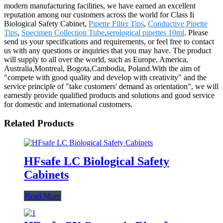
modern manufacturing facilities, we have earned an excellent
reputation among our customers across the world for Class Ii
Biological Safety Cabinet,
Pipette Filter Tips
,
Conductive Pipette
Tips
,
Specimen Collection Tube
,
serological pipettes 10ml
. Please
send us your specifications and requirements, or feel free to contact
us with any questions or inquiries that you may have. The product
will supply to all over the world, such as Europe, America,
Australia,Montreal, Bogota,Cambodia, Poland.With the aim of
"compete with good quality and develop with creativity" and the
service principle of "take customers' demand as orientation", we will
earnestly provide qualified products and solutions and good service
for domestic and international customers.
Related Products
HFsafe LC Biological Safety
Cabinets
Read More