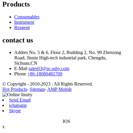
Products
Consumables
Instrument
Reagent
contact us
Addres
No. 5 & 6, Floor 2, Building 2, No. 99 Zhenxing
Road, Jinniu High-tech industrial park, Chengdu,
Sichuan,CN
E-Mail
sales03@sc-sshy.com
Phone
+86-18080481709
© Copyright - 2010-2023 : All Rights Reserved.
Hot Products
-
Sitemap
-
AMP Mobile
Send Email
whatsapp
Skype
IOS
x