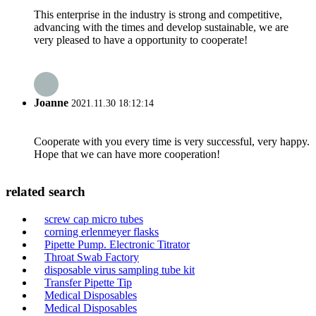
This enterprise in the industry is strong and competitive,
advancing with the times and develop sustainable, we are
very pleased to have a opportunity to cooperate!
Joanne
2021.11.30 18:12:14
Cooperate with you every time is very successful, very happy.
Hope that we can have more cooperation!
related search
screw cap micro tubes
corning erlenmeyer flasks
Pipette Pump. Electronic Titrator
Throat Swab Factory
disposable virus sampling tube kit
Transfer Pipette Tip
Medical Disposables
Medical Disposables