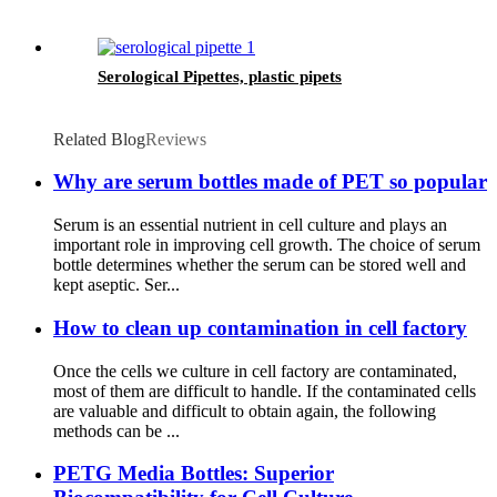
Serological Pipettes, plastic pipets
Related Blog
Reviews
Why are serum bottles made of PET so popular
Serum is an essential nutrient in cell culture and plays an
important role in improving cell growth. The choice of serum
bottle determines whether the serum can be stored well and
kept aseptic. Ser...
How to clean up contamination in cell factory
Once the cells we culture in cell factory are contaminated,
most of them are difficult to handle. If the contaminated cells
are valuable and difficult to obtain again, the following
methods can be ...
PETG Media Bottles: Superior