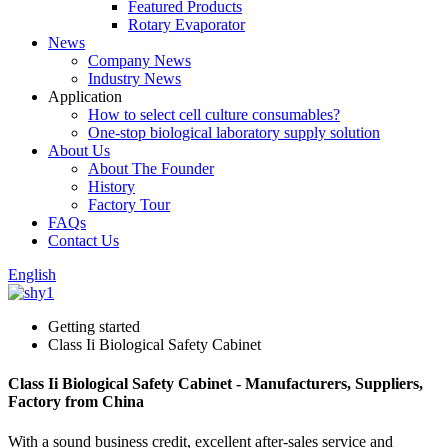
Featured Products
Rotary Evaporator
News
Company News
Industry News
Application
How to select cell culture consumables?
One-stop biological laboratory supply solution
About Us
About The Founder
History
Factory Tour
FAQs
Contact Us
English
Getting started
Class Ii Biological Safety Cabinet
Class Ii Biological Safety Cabinet - Manufacturers, Suppliers,
Factory from China
With a sound business credit, excellent after-sales service and