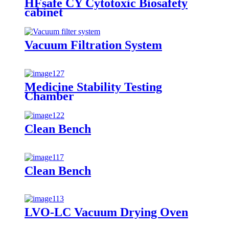
HFsafe CY Cytotoxic Biosafety
cabinet
Vacuum Filtration System
Medicine Stability Testing
Chamber
Clean Bench
Clean Bench
LVO-LC Vacuum Drying Oven