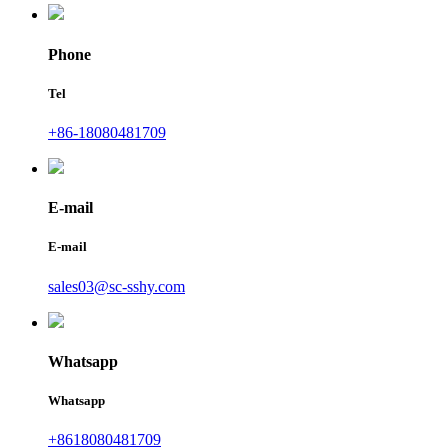
Phone
Tel
+86-18080481709
E-mail
E-mail
sales03@sc-sshy.com
Whatsapp
Whatsapp
+8618080481709