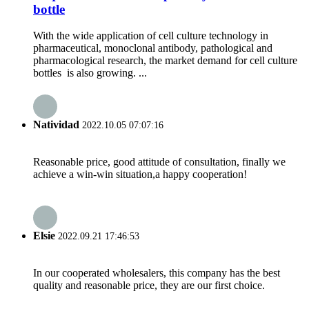
bottle
With the wide application of cell culture technology in
pharmaceutical, monoclonal antibody, pathological and
pharmacological research, the market demand for cell culture
bottles is also growing. ...
Natividad
2022.10.05 07:07:16
Reasonable price, good attitude of consultation, finally we
achieve a win-win situation,a happy cooperation!
Elsie
2022.09.21 17:46:53
In our cooperated wholesalers, this company has the best
quality and reasonable price, they are our first choice.