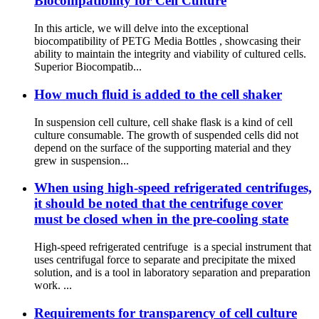
Biocompatibility for Cell Culture
In this article, we will delve into the exceptional
biocompatibility of PETG Media Bottles , showcasing their
ability to maintain the integrity and viability of cultured cells.
Superior Biocompatib...
How much fluid is added to the cell shaker
In suspension cell culture, cell shake flask is a kind of cell
culture consumable. The growth of suspended cells did not
depend on the surface of the supporting material and they
grew in suspension...
When using high-speed refrigerated centrifuges,
it should be noted that the centrifuge cover
must be closed when in the pre-cooling state
High-speed refrigerated centrifuge is a special instrument that
uses centrifugal force to separate and precipitate the mixed
solution, and is a tool in laboratory separation and preparation
work. ...
Requirements for transparency of cell culture