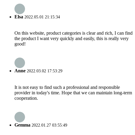
Elsa
2022.05.01 21:15:34
On this website, product categories is clear and rich, I can find
the product I want very quickly and easily, this is really very
good!
Anne
2022.03.02 17:53:29
It is not easy to find such a professional and responsible
provider in today's time. Hope that we can maintain long-term
cooperation.
Gemma
2022.01.27 03:55:49