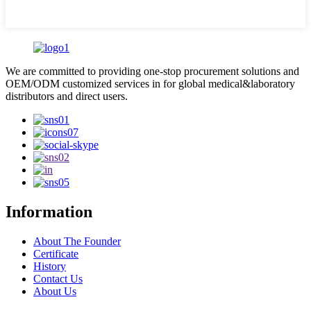
We are committed to providing one-stop procurement solutions and
OEM/ODM customized services in for global medical&laboratory
distributors and direct users.
Information
About The Founder
Certificate
History
Contact Us
About Us