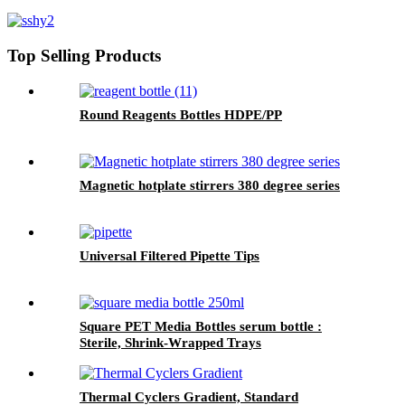
Top Selling Products
Round Reagents Bottles HDPE/PP
Magnetic hotplate stirrers 380 degree series
Universal Filtered Pipette Tips
Square PET Media Bottles serum bottle :
Sterile, Shrink-Wrapped Trays
Thermal Cyclers Gradient, Standard