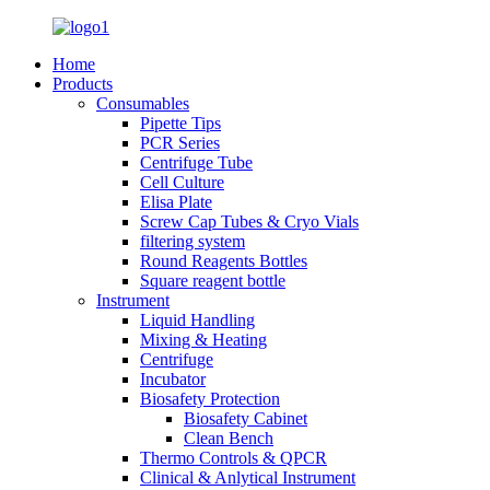
Home
Products
Consumables
Pipette Tips
PCR Series
Centrifuge Tube
Cell Culture
Elisa Plate
Screw Cap Tubes & Cryo Vials
filtering system
Round Reagents Bottles
Square reagent bottle
Instrument
Liquid Handling
Mixing & Heating
Centrifuge
Incubator
Biosafety Protection
Biosafety Cabinet
Clean Bench
Thermo Controls & QPCR
Clinical & Anlytical Instrument