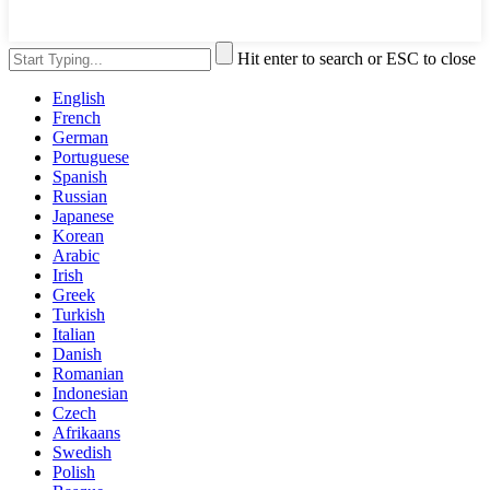
Hit enter to search or ESC to close
English
French
German
Portuguese
Spanish
Russian
Japanese
Korean
Arabic
Irish
Greek
Turkish
Italian
Danish
Romanian
Indonesian
Czech
Afrikaans
Swedish
Polish