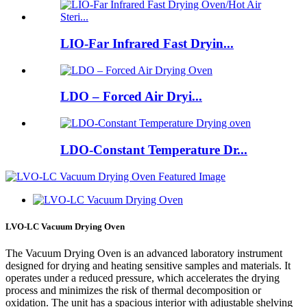
LIO-Far Infrared Fast Dryin...
LDO – Forced Air Dryi...
LDO-Constant Temperature Dr...
LVO-LC Vacuum Drying Oven
The Vacuum Drying Oven is an advanced laboratory instrument
designed for drying and heating sensitive samples and materials. It
operates under a reduced pressure, which accelerates the drying
process and minimizes the risk of thermal decomposition or
oxidation. The unit has a spacious interior with adjustable shelving