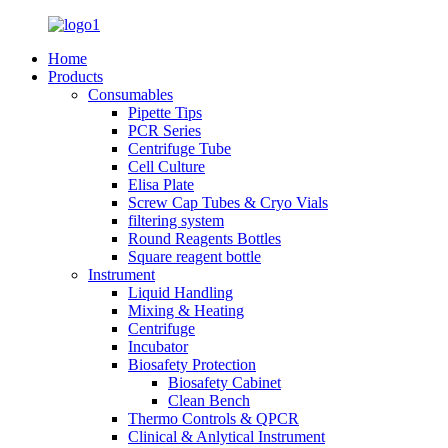
Home
Products
Consumables
Pipette Tips
PCR Series
Centrifuge Tube
Cell Culture
Elisa Plate
Screw Cap Tubes & Cryo Vials
filtering system
Round Reagents Bottles
Square reagent bottle
Instrument
Liquid Handling
Mixing & Heating
Centrifuge
Incubator
Biosafety Protection
Biosafety Cabinet
Clean Bench
Thermo Controls & QPCR
Clinical & Anlytical Instrument