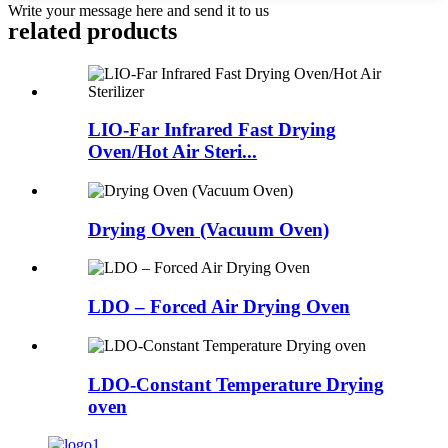
Write your message here and send it to us
related products
LIO-Far Infrared Fast Drying
Oven/Hot Air Steri...
Drying Oven (Vacuum Oven)
LDO – Forced Air Drying Oven
LDO-Constant Temperature Drying
oven