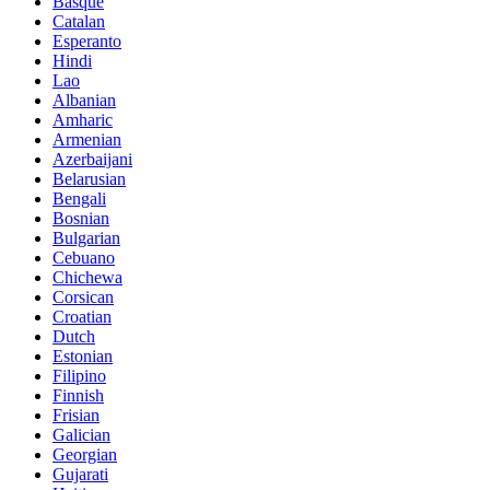
Basque
Catalan
Esperanto
Hindi
Lao
Albanian
Amharic
Armenian
Azerbaijani
Belarusian
Bengali
Bosnian
Bulgarian
Cebuano
Chichewa
Corsican
Croatian
Dutch
Estonian
Filipino
Finnish
Frisian
Galician
Georgian
Gujarati