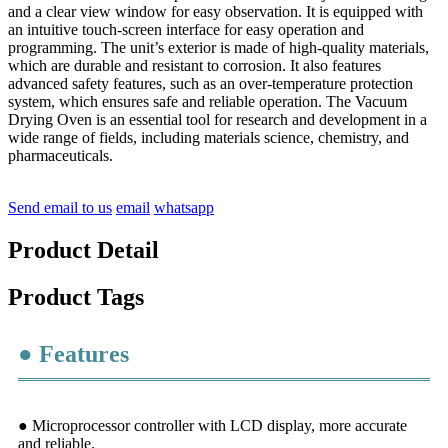
and a clear view window for easy observation. It is equipped with
an intuitive touch-screen interface for easy operation and
programming. The unit’s exterior is made of high-quality materials,
which are durable and resistant to corrosion. It also features
advanced safety features, such as an over-temperature protection
system, which ensures safe and reliable operation. The Vacuum
Drying Oven is an essential tool for research and development in a
wide range of fields, including materials science, chemistry, and
pharmaceuticals.
Send email to us
email
whatsapp
Product Detail
Product Tags
● Features
● Microprocessor controller with LCD display, more accurate
and reliable.