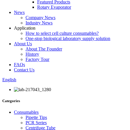
Featured Products
Rotary Evaporator
News
Company News
Industry News
Application
How to select cell culture consumables?
One-stop biological laboratory supply solution
About Us
About The Founder
History
Factory Tour
FAQs
Contact Us
English
Categories
Consumables
Pipette Tips
PCR Series
Centrifuge Tube