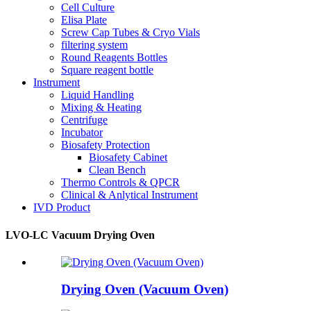
Cell Culture
Elisa Plate
Screw Cap Tubes & Cryo Vials
filtering system
Round Reagents Bottles
Square reagent bottle
Instrument
Liquid Handling
Mixing & Heating
Centrifuge
Incubator
Biosafety Protection
Biosafety Cabinet
Clean Bench
Thermo Controls & QPCR
Clinical & Anlytical Instrument
IVD Product
LVO-LC Vacuum Drying Oven
Drying Oven (Vacuum Oven)