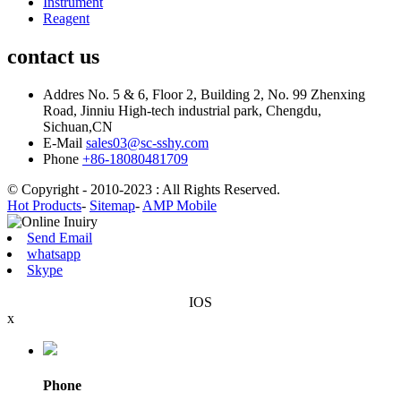
Instrument
Reagent
contact us
Addres
No. 5 & 6, Floor 2, Building 2, No. 99 Zhenxing
Road, Jinniu High-tech industrial park, Chengdu,
Sichuan,CN
E-Mail
sales03@sc-sshy.com
Phone
+86-18080481709
© Copyright - 2010-2023 : All Rights Reserved.
Hot Products
-
Sitemap
-
AMP Mobile
Send Email
whatsapp
Skype
IOS
x
Phone