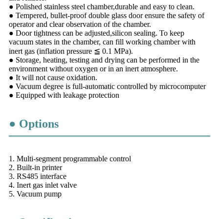
● Polished stainless steel chamber,durable and easy to clean.
● Tempered, bullet-proof double glass door ensure the safety of
operator and clear observation of the chamber.
● Door tightness can be adjusted,silicon sealing. To keep
vacuum states in the chamber, can fill working chamber with
inert gas (inflation pressure ≦ 0.1 MPa).
● Storage, heating, testing and drying can be performed in the
environment without oxygen or in an inert atmosphere.
● It will not cause oxidation.
● Vacuum degree is full-automatic controlled by microcomputer
● Equipped with leakage protection
● Options
1. Multi-segment programmable control
2. Built-in printer
3. RS485 interface
4. Inert gas inlet valve
5. Vacuum pump