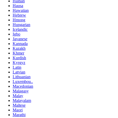
Haitian
Hausa
Hawaiian
Hebrew
Hmong
Hungarian
Icelandic
Igbo
Javanese
Kannada
Kazakh
Khmer
Kurdish
Kyrgyz
Latin
Latvian
Lithuanian
Luxembou..
Macedonian
Malagasy
Malay
Malayalam
Maltese
Maori
Marathi