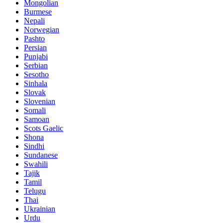
Mongolian
Burmese
Nepali
Norwegian
Pashto
Persian
Punjabi
Serbian
Sesotho
Sinhala
Slovak
Slovenian
Somali
Samoan
Scots Gaelic
Shona
Sindhi
Sundanese
Swahili
Tajik
Tamil
Telugu
Thai
Ukrainian
Urdu