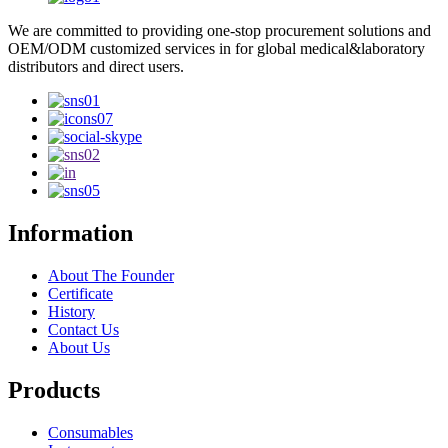
We are committed to providing one-stop procurement solutions and
OEM/ODM customized services in for global medical&laboratory
distributors and direct users.
Information
About The Founder
Certificate
History
Contact Us
About Us
Products
Consumables