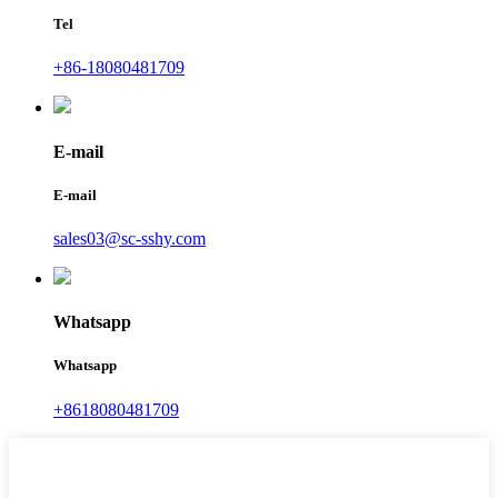
Tel
+86-18080481709
E-mail
E-mail
sales03@sc-sshy.com
Whatsapp
Whatsapp
+8618080481709