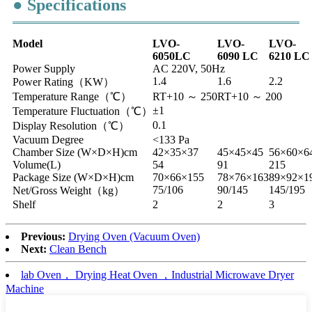
● Specifications
Model
LVO-
LVO-
LVO-
6050LC
6090
LC
6210
LC
Power Supply
AC 220V, 50Hz
1.4
1.6
2.2
Power Rating（KW）
Temperature Range（℃）
RT+10 ～ 250
RT+10 ～ 200
±1
Temperature Fluctuation（℃）
0.1
Display Resolution（℃）
Vacuum Degree
<133 Pa
Chamber Size (W×D×H)cm
42×35×37
45×45×45
56×60×6
Volume(L)
54
91
215
Package Size (W×D×H)cm
70×66×155
78×76×163
89×92×1
75/106
90/145
145/195
Net/Gross Weight（kg）
Shelf
2
2
3
Previous:
Drying Oven (Vacuum Oven)
Next:
Clean Bench
lab Oven， Drying Heat Oven ，Industrial Microwave Dryer
Machine