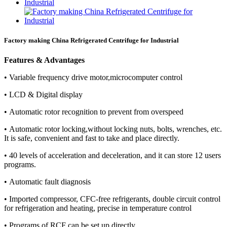
Factory making China Refrigerated Centrifuge for Industrial
Features & Advantages
• Variable frequency drive motor,microcomputer control
• LCD & Digital display
• Automatic rotor recognition to prevent from overspeed
• Automatic rotor locking,without locking nuts, bolts, wrenches, etc.
It is safe, convenient and fast to take and place directly.
• 40 levels of acceleration and deceleration, and it can store 12 users
programs.
• Automatic fault diagnosis
• Imported compressor, CFC-free refrigerants, double circuit control
for refrigeration and heating, precise in temperature control
• Programs of RCF can be set up directly.