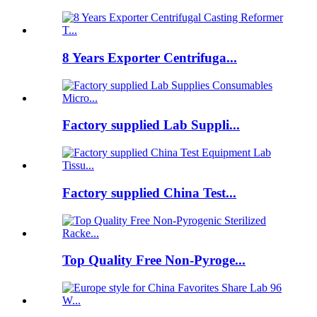
8 Years Exporter Centrifuga...
Factory supplied Lab Suppli...
Factory supplied China Test...
Top Quality Free Non-Pyroge...