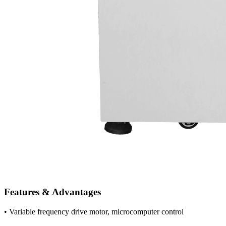
Features & Advantages
• Variable frequency drive motor, microcomputer control