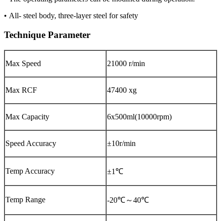
• All- steel body, three-layer steel for safety
Technique Parameter
Max Speed
21000 r/min
Max RCF
47400 xg
Max Capacity
6x500ml(10000rpm)
Speed Accuracy
±10r/min
Temp Accuracy
±1℃
Temp Range
-20℃～40℃