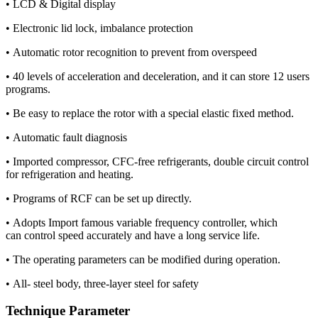
• LCD & Digital display
• Electronic lid lock, imbalance protection
• Automatic rotor recognition to prevent from overspeed
• 40 levels of acceleration and deceleration, and it can store 12 users
programs.
• Be easy to replace the rotor with a special elastic fixed method.
• Automatic fault diagnosis
• Imported compressor, CFC-free refrigerants, double circuit control
for refrigeration and heating.
• Programs of RCF can be set up directly.
• Adopts Import famous variable frequency controller, which
can control speed accurately and have a long service life.
• The operating parameters can be modified during operation.
• All- steel body, three-layer steel for safety
Technique Parameter