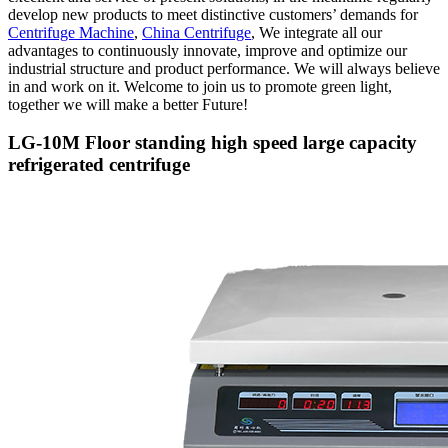
develop new products to meet distinctive customers’ demands for
Centrifuge Machine
,
China Centrifuge
, We integrate all our
advantages to continuously innovate, improve and optimize our
industrial structure and product performance. We will always believe
in and work on it. Welcome to join us to promote green light,
together we will make a better Future!
LG-10M Floor standing high speed large capacity
refrigerated centrifuge