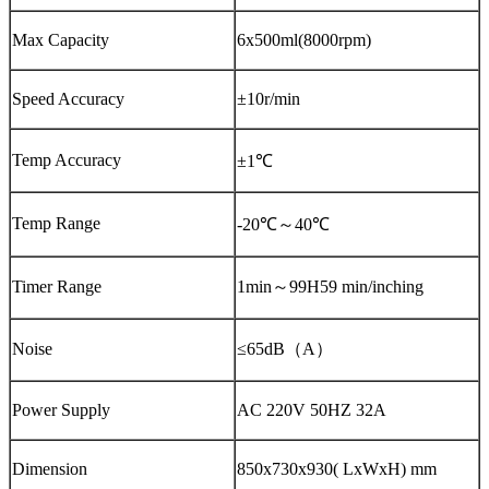
Max Capacity
6x500ml(8000rpm)
Speed Accuracy
±10r/min
Temp Accuracy
±1℃
Temp Range
-20℃～40℃
Timer Range
1min～99H59 min/inching
Noise
≤65dB（A）
Power Supply
AC 220V 50HZ 32A
Dimension
850x730x930( LxWxH) mm