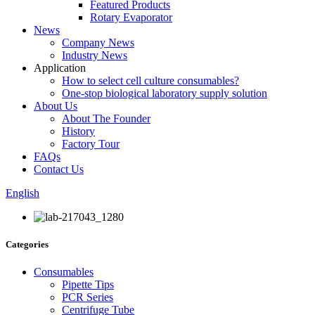
Featured Products
Rotary Evaporator
News
Company News
Industry News
Application
How to select cell culture consumables?
One-stop biological laboratory supply solution
About Us
About The Founder
History
Factory Tour
FAQs
Contact Us
English
Categories
Consumables
Pipette Tips
PCR Series
Centrifuge Tube