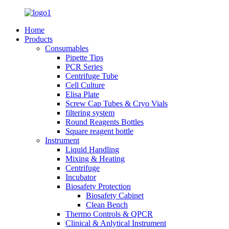
Home
Products
Consumables
Pipette Tips
PCR Series
Centrifuge Tube
Cell Culture
Elisa Plate
Screw Cap Tubes & Cryo Vials
filtering system
Round Reagents Bottles
Square reagent bottle
Instrument
Liquid Handling
Mixing & Heating
Centrifuge
Incubator
Biosafety Protection
Biosafety Cabinet
Clean Bench
Thermo Controls & QPCR
Clinical & Anlytical Instrument