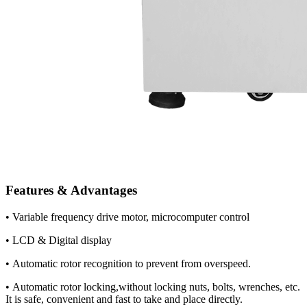
Features & Advantages
• Variable frequency drive motor, microcomputer control
• LCD & Digital display
• Automatic rotor recognition to prevent from overspeed.
• Automatic rotor locking,without locking nuts, bolts, wrenches, etc.
It is safe, convenient and fast to take and place directly.