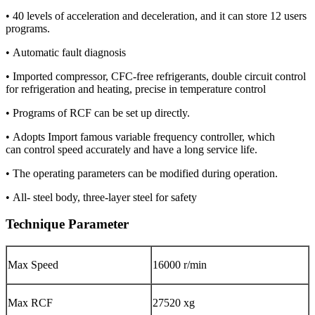
• 40 levels of acceleration and deceleration, and it can store 12 users
programs.
• Automatic fault diagnosis
• Imported compressor, CFC-free refrigerants, double circuit control
for refrigeration and heating, precise in temperature control
• Programs of RCF can be set up directly.
• Adopts Import famous variable frequency controller, which
can control speed accurately and have a long service life.
• The operating parameters can be modified during operation.
• All- steel body, three-layer steel for safety
Technique Parameter
Max Speed
16000 r/min
Max RCF
27520 xg