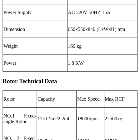
Power Supply
AC 220V 50HZ 15A
Dimension
650x550x840 (LxWxH) mm
Weight
160 kg
Power
1.8 KW
Rotor Technical Data
Rotor
Capacity
Max Speed
Max RCF
NO.1 Fixed-
12×1.5ml/2.2ml
18000rpm
22500xg
angle Rotor
NO. 2 Fixed-