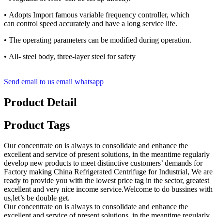
• Adopts Import famous variable frequency controller, which
can control speed accurately and have a long service life.
• The operating parameters can be modified during operation.
• All- steel body, three-layer steel for safety
Send email to us
email
whatsapp
Product Detail
Product Tags
Our concentrate on is always to consolidate and enhance the
excellent and service of present solutions, in the meantime regularly
develop new products to meet distinctive customers’ demands for
Factory making China Refrigerated Centrifuge for Industrial, We are
ready to provide you with the lowest price tag in the sector, greatest
excellent and very nice income service.Welcome to do bussines with
us,let’s be double get.
Our concentrate on is always to consolidate and enhance the
excellent and service of present solutions, in the meantime regularly