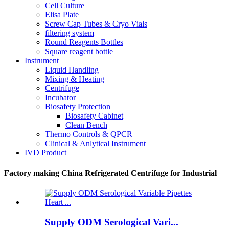
Cell Culture
Elisa Plate
Screw Cap Tubes & Cryo Vials
filtering system
Round Reagents Bottles
Square reagent bottle
Instrument
Liquid Handling
Mixing & Heating
Centrifuge
Incubator
Biosafety Protection
Biosafety Cabinet
Clean Bench
Thermo Controls & QPCR
Clinical & Anlytical Instrument
IVD Product
Factory making China Refrigerated Centrifuge for Industrial
Supply ODM Serological Vari...