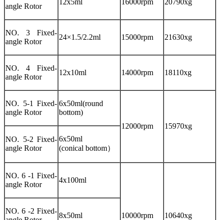
12x5ml
16000rpm
20790xg
angle Rotor
NO. 3 Fixed-
24×1.5/2.2ml
15000rpm
21630xg
angle Rotor
NO. 4 Fixed-
12x10ml
14000rpm
18110xg
angle Rotor
NO. 5-1 Fixed-
6x50ml(round
angle Rotor
bottom)
12000rpm
15970xg
6x50ml
NO. 5-2 Fixed-
angle Rotor
(conical bottom）
NO. 6 -1 Fixed-
4x100ml
angle Rotor
NO. 6 -2 Fixed-
8x50ml
10000rpm
10640xg
angle Rotor