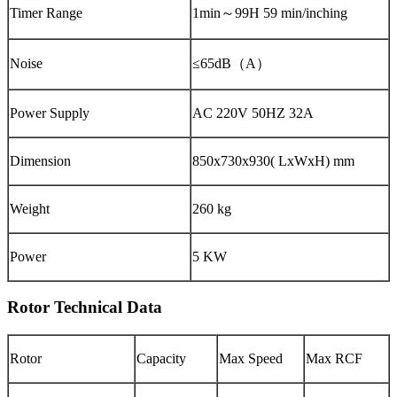
Timer Range
1min～99H 59 min/inching
Noise
≤65dB（A）
Power Supply
AC 220V 50HZ 32A
Dimension
850x730x930( LxWxH) mm
Weight
260 kg
Power
5 KW
Rotor Technical Data
Rotor
Capacity
Max Speed
Max RCF