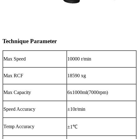
Technique Parameter
Max Speed
10000 r/min
Max RCF
18590 xg
Max Capacity
6x1000ml(7000rpm)
Speed Accuracy
±10r/min
Temp Accuracy
±1℃