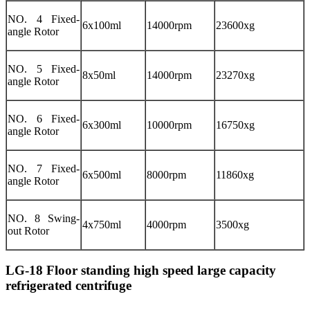
NO. 4 Fixed-
6x100ml
14000rpm
23600xg
angle Rotor
NO. 5 Fixed-
8x50ml
14000rpm
23270xg
angle Rotor
NO. 6 Fixed-
6x300ml
10000rpm
16750xg
angle Rotor
NO. 7 Fixed-
6x500ml
8000rpm
11860xg
angle Rotor
NO. 8 Swing-
4x750ml
4000rpm
3500xg
out Rotor
LG-18 Floor standing high speed large capacity
refrigerated centrifuge