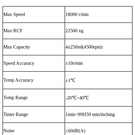
Max Speed
18000 r/min
Max RCF
22500 xg
Max Capacity
4x250ml(4500rpm)
Speed Accuracy
±10r/min
Temp Accuracy
±1℃
Temp Range
-20℃~40℃
Timer Range
1min~99H59 min/inching
Noise
≤60dB(A)