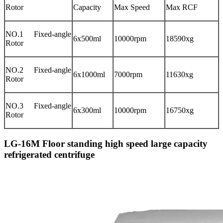
Rotor
Capacity
Max Speed
Max RCF
NO.1 Fixed-angle
6x500ml
10000rpm
18590xg
Rotor
NO.2 Fixed-angle
6x1000ml
7000rpm
11630xg
Rotor
NO.3 Fixed-angle
6x300ml
10000rpm
16750xg
Rotor
LG-16M Floor standing high speed large capacity
refrigerated centrifuge