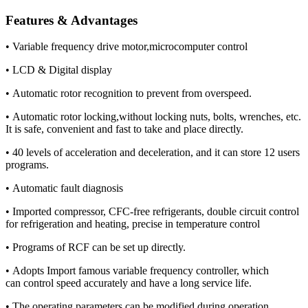
Features & Advantages
• Variable frequency drive motor,microcomputer control
• LCD & Digital display
• Automatic rotor recognition to prevent from overspeed.
• Automatic rotor locking,without locking nuts, bolts, wrenches, etc.
It is safe, convenient and fast to take and place directly.
• 40 levels of acceleration and deceleration, and it can store 12 users
programs.
• Automatic fault diagnosis
• Imported compressor, CFC-free refrigerants, double circuit control
for refrigeration and heating, precise in temperature control
• Programs of RCF can be set up directly.
• Adopts Import famous variable frequency controller, which
can control speed accurately and have a long service life.
• The operating parameters can be modified during operation.