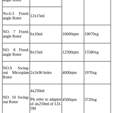
No.6-3 Fixed-
12x15ml
angle Rotor
NO. 7 Fixed-
6x10ml
16000rpm
19070xg
angle Rotor
NO. 8 Fixed-
8x15ml
12500rpm
15580xg
angle Rotor
NO.9 Swing-
out Microplate
2x3x96 holes
4000rpm
1970xg
Rotor
4x250ml
NO. 10 Swing-
Pls refer to adaptor
4500rpm
3720xg
out Rotor
of 4x250ml of LD-
5M