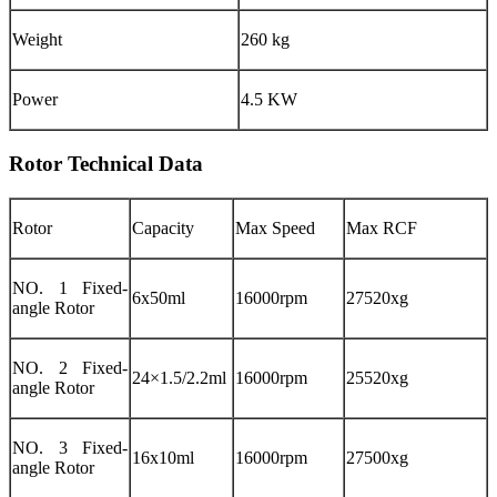
Weight
260 kg
Power
4.5 KW
Rotor Technical Data
Rotor
Capacity
Max Speed
Max RCF
NO. 1 Fixed-
6x50ml
16000rpm
27520xg
angle Rotor
NO. 2 Fixed-
24×1.5/2.2ml
16000rpm
25520xg
angle Rotor
NO. 3 Fixed-
16x10ml
16000rpm
27500xg
angle Rotor