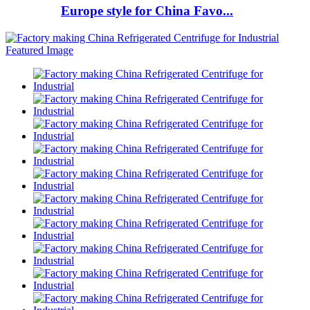
Europe style for China Favo...