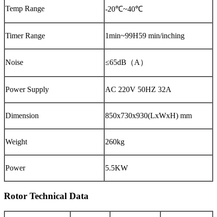
Temp Range
-20℃~40℃
Timer Range
1min~99H59 min/inching
Noise
≤65dB（A）
Power Supply
AC 220V 50HZ 32A
Dimension
850x730x930(LxWxH) mm
Weight
260kg
Power
5.5KW
Rotor Technical Data