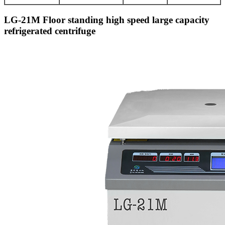
LG-21M Floor standing high speed large capacity
refrigerated centrifuge