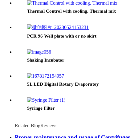
Thermal Control with cooling, Thermal mix
PCR 96 Well plate with or no skirt
Shaking Incubator
5L LED Digital Rotary Evaporatoy
Syringe Filter
Related Blog
Reviews
Proper maintenance and usage of Centrifuges