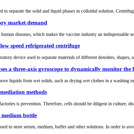
 to separate the solid and liquid phases in colloidal solution. Centrifuge
ctory market demand
f human diseases, which makes the vaccine industry an indispensable segm
 low speed refrigerated centrifuge
ory device used to separate materials of different densities, shapes, a
uses a three-axis gyroscope to dynamically monitor the 
move liquids from wet solids, such as drying wet clothes in a washing ma
remediation methods
 factories is prevention. Therefore, cells should be diligent in culture, 
G medium bottle
sed to store serum, medium, buffer and other solutions. In order to avo