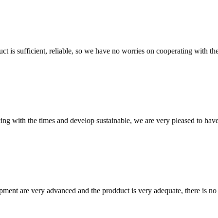
ct is sufficient, reliable, so we have no worries on cooperating with th
cing with the times and develop sustainable, we are very pleased to hav
ment are very advanced and the prodduct is very adequate, there is no