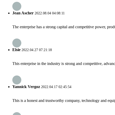
Jean Ascher
2022.08.04 04:08:11
The enterprise has a strong capital and competitive power, produ
Elsie
2022.04.27 07:21:18
This enterprise in the industry is strong and competitive, advan
Yannick Vergoz
2022.04.17 02:45:54
This is a honest and trustworthy company, technology and equip