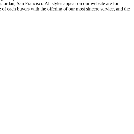
,Jordan, San Francisco.All styles appear on our website are for
of each buyers with the offering of our most sincere service, and the