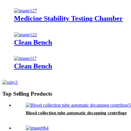
Medicine Stability Testing Chamber
Clean Bench
Clean Bench
Top Selling Products
Blood collection tube automatic decapping centrifuge