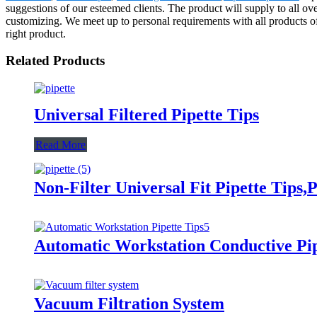
suggestions of our esteemed clients. The product will supply to all o
customizing. We meet up to personal requirements with all products of
right product.
Related Products
Universal Filtered Pipette Tips
Read More
Non-Filter Universal Fit Pipette Tips,P
Automatic Workstation Conductive Pip
Vacuum Filtration System