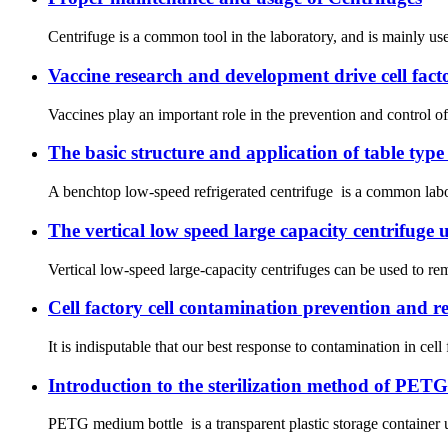
Centrifuge is a common tool in the laboratory, and is mainly used
Vaccine research and development drive cell fa
Vaccines play an important role in the prevention and control o
The basic structure and application of table type
A benchtop low-speed refrigerated centrifuge is a common laborat
The vertical low speed large capacity centrifuge 
Vertical low-speed large-capacity centrifuges can be used to re
Cell factory cell contamination prevention and 
It is indisputable that our best response to contamination in cell
Introduction to the sterilization method of PET
PETG medium bottle is a transparent plastic storage container u