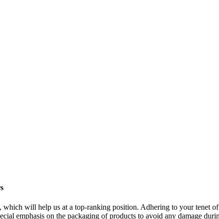
rs
, which will help us at a top-ranking position. Adhering to your tenet o
pecial emphasis on the packaging of products to avoid any damage during