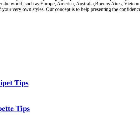
ver the world, such as Europe, America, Australia,Buenos Aires, Vietnam
 your very own styles. Our concept is to help presenting the confidence 
ipet Tips
ette Tips