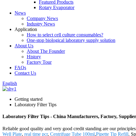
Featured Products
Rotary Evaporator
News
Company News
Industry News
Application
How to select cell culture consumables?
One-stop biological laboratory supply solution
About Us
About The Founder
History
Factory Tour
FAQs
Contact Us
English
Getting started
Laboratory Filter Tips
Laboratory Filter Tips - China Manufacturers, Factory, Supplie
Reliable good quality and very good credit standing are our principles
Well Plate
,
real time pcr
,
Centrifuge Tube 100ml
,
Pipette Tip Refill
. S