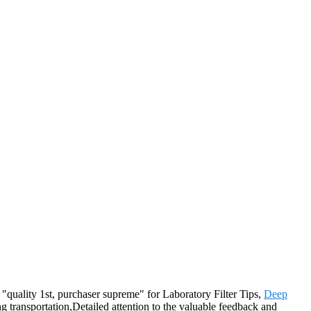
f "quality 1st, purchaser supreme" for Laboratory Filter Tips,
Deep
 transportation,Detailed attention to the valuable feedback and