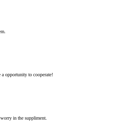
em.
e a opportunity to cooperate!
 worry in the suppliment.