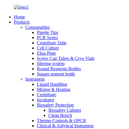
Home
Products
Consumables
Pipette Tips
PCR Series
Centrifuge Tube
Cell Culture
Elisa Plate
Screw Cap Tubes & Cryo Vials
filtering system
Round Reagents Bottles
Square reagent bottle
Instrument
Liquid Handling
Mixing & Heating
Centrifuge
Incubator
Biosafety Protection
Biosafety Cabinet
Clean Bench
Thermo Controls & QPCR
Clinical & Anlytical Instrument