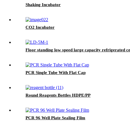
Shaking Incubator
CO2 Incubator
Floor standing low speed large capacity refrigerated c
PCR Single Tube With Flat Cap
Round Reagents Bottles HDPE/PP
PCR 96 Well Plate Sealing Film