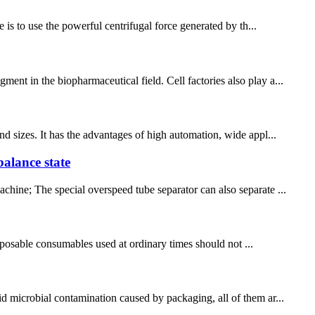
 is to use the powerful centrifugal force generated by th...
ent in the biopharmaceutical field. Cell factories also play a...
nd sizes. It has the advantages of high automation, wide appl...
balance state
chine; The special overspeed tube separator can also separate ...
disposable consumables used at ordinary times should not ...
id microbial contamination caused by packaging, all of them ar...