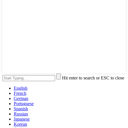
Hit enter to search or ESC to close
English
French
German
Portuguese
Spanish
Russian
Japanese
Korean