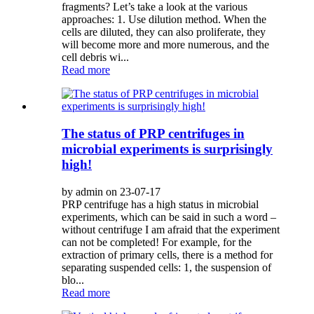
fragments? Let’s take a look at the various
approaches: 1. Use dilution method. When the
cells are diluted, they can also proliferate, they
will become more and more numerous, and the
cell debris wi...
Read more
The status of PRP centrifuges in
microbial experiments is surprisingly
high!
by admin on 23-07-17
PRP centrifuge has a high status in microbial
experiments, which can be said in such a word –
without centrifuge I am afraid that the experiment
can not be completed! For example, for the
extraction of primary cells, there is a method for
separating suspended cells: 1, the suspension of
blo...
Read more