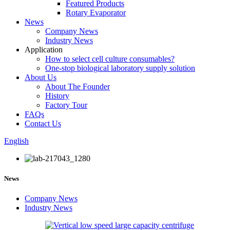
Featured Products
Rotary Evaporator
News
Company News
Industry News
Application
How to select cell culture consumables?
One-stop biological laboratory supply solution
About Us
About The Founder
History
Factory Tour
FAQs
Contact Us
English
News
Company News
Industry News