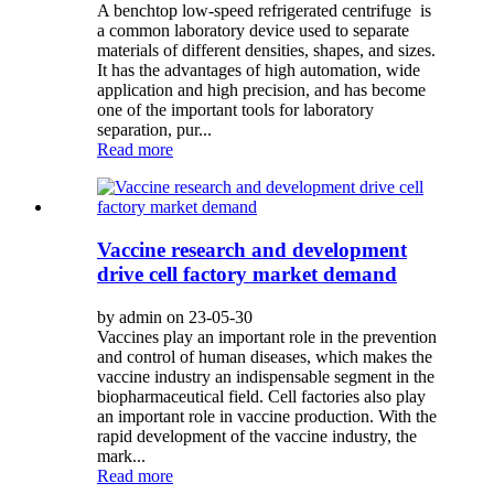
A benchtop low-speed refrigerated centrifuge is
a common laboratory device used to separate
materials of different densities, shapes, and sizes.
It has the advantages of high automation, wide
application and high precision, and has become
one of the important tools for laboratory
separation, pur...
Read more
Vaccine research and development
drive cell factory market demand
by admin on 23-05-30
Vaccines play an important role in the prevention
and control of human diseases, which makes the
vaccine industry an indispensable segment in the
biopharmaceutical field. Cell factories also play
an important role in vaccine production. With the
rapid development of the vaccine industry, the
mark...
Read more