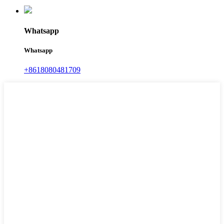
Whatsapp
Whatsapp
+8618080481709