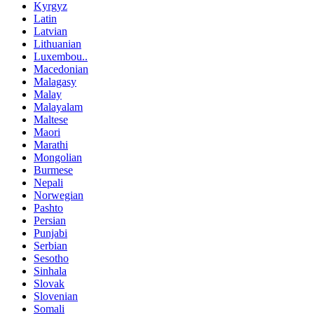
Kyrgyz
Latin
Latvian
Lithuanian
Luxembou..
Macedonian
Malagasy
Malay
Malayalam
Maltese
Maori
Marathi
Mongolian
Burmese
Nepali
Norwegian
Pashto
Persian
Punjabi
Serbian
Sesotho
Sinhala
Slovak
Slovenian
Somali