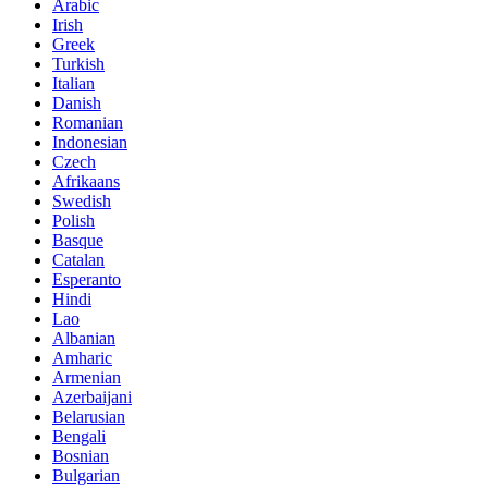
Arabic
Irish
Greek
Turkish
Italian
Danish
Romanian
Indonesian
Czech
Afrikaans
Swedish
Polish
Basque
Catalan
Esperanto
Hindi
Lao
Albanian
Amharic
Armenian
Azerbaijani
Belarusian
Bengali
Bosnian
Bulgarian