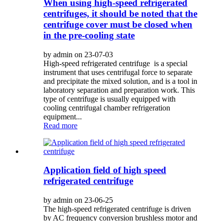
When using high-speed refrigerated
centrifuges, it should be noted that the
centrifuge cover must be closed when
in the pre-cooling state
by admin on 23-07-03
High-speed refrigerated centrifuge is a special
instrument that uses centrifugal force to separate
and precipitate the mixed solution, and is a tool in
laboratory separation and preparation work. This
type of centrifuge is usually equipped with
cooling centrifugal chamber refrigeration
equipment...
Read more
Application field of high speed
refrigerated centrifuge
by admin on 23-06-25
The high-speed refrigerated centrifuge is driven
by AC frequency conversion brushless motor and