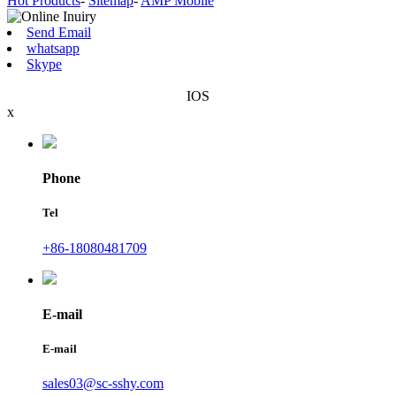
Hot Products
-
Sitemap
-
AMP Mobile
Send Email
whatsapp
Skype
IOS
x
Phone
Tel
+86-18080481709
E-mail
E-mail
sales03@sc-sshy.com