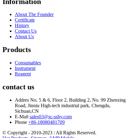
Information
About The Founder
Certificate
History
Contact Us
About Us
Products
Consumables
Instrument
Reagent
contact us
Addres
No. 5 & 6, Floor 2, Building 2, No. 99 Zhenxing
Road, Jinniu High-tech industrial park, Chengdu,
Sichuan,CN
E-Mail
sales03@sc-sshy.com
Phone
+86-18080481709
© Copyright - 2010-2023 : All Rights Reserved.