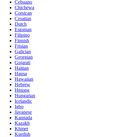
Cebuano
Chichewa
Corsican
Croatian
Dutch
Estonian
Filipino
Finnish
Frisian
Galician
Georgian
Gujarati
Haitian
Hausa
Hawaiian
Hebrew
Hmong
Hungarian
Icelandic
Igbo
Javanese
Kannada
Kazakh
Khmer
Kurdish