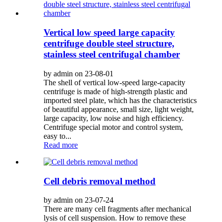
Vertical low speed large capacity
centrifuge double steel structure,
stainless steel centrifugal chamber
by admin on 23-08-01
The shell of vertical low-speed large-capacity
centrifuge is made of high-strength plastic and
imported steel plate, which has the characteristics
of beautiful appearance, small size, light weight,
large capacity, low noise and high efficiency.
Centrifuge special motor and control system,
easy to...
Read more
Cell debris removal method
by admin on 23-07-24
There are many cell fragments after mechanical
lysis of cell suspension. How to remove these