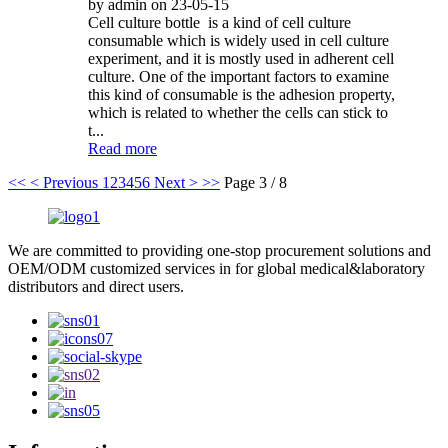
by admin on 23-05-15
Cell culture bottle is a kind of cell culture
consumable which is widely used in cell culture
experiment, and it is mostly used in adherent cell
culture. One of the important factors to examine
this kind of consumable is the adhesion property,
which is related to whether the cells can stick to
t...
Read more
<<
< Previous
1
2
3
4
5
6
Next >
>>
Page 3 / 8
We are committed to providing one-stop procurement solutions and
OEM/ODM customized services in for global medical&laboratory
distributors and direct users.