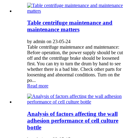
Table centrifuge maintenance and
maintenance matters
by admin on 23-05-24
Table centrifuge maintenance and maintenance:
Before operation, the power supply should be cut
off and the centrifuge brake should be loosened
first. You can try to turn the drum by hand to see
whether there is a bad bite. Check other parts for
loosening and abnormal conditions. Turn on the
po...
Read more
Analysis of factors affecting the wall
adhesion performance of cell culture
bottle