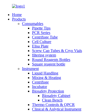
Home
Products
Consumables
Pipette Tips
PCR Series
Centrifuge Tube
Cell Culture
Elisa Plate
Screw Cap Tubes & Cryo Vials
filtering system
Round Reagents Bottles
Square reagent bottle
Instrument
Liquid Handling
Mixing & Heating
Centrifuge
Incubator
Biosafety Protection
Biosafety Cabinet
Clean Bench
Thermo Controls & QPCR
Clinical & Anlytical Instrument