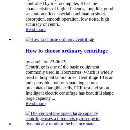
controlled by microcomputer. It has the
characteristics of high efficiency, long life, good
separation effect, special combination shock
absorption, smooth operation, low noise, high
accuracy of centri...
Read more
How to choose ordinary centrifuge
by admin on 23-06-19
Centrifuge is one of the basic equipment
commonly used in laboratories, which is widely
used in hospital laboratories. Centrifuge 10 is an
indispensable tool for separating serum,
precipitated tangible cells, PCR test and so on.
Intelligent electric centrifuge has beautiful shape,
large capacity,...
Read more