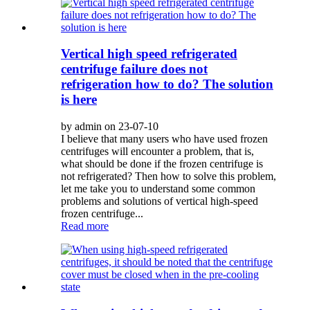
Vertical high speed refrigerated
centrifuge failure does not
refrigeration how to do? The solution
is here
by admin on 23-07-10
I believe that many users who have used frozen
centrifuges will encounter a problem, that is,
what should be done if the frozen centrifuge is
not refrigerated? Then how to solve this problem,
let me take you to understand some common
problems and solutions of vertical high-speed
frozen centrifuge...
Read more