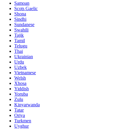
Samoan
Scots Gaelic
Shona
Sindhi
Sundanese
Swahili
Tajik
Tamil
Telugu
Thai
Ukrainian
Urdu
Uzbek
Vietnamese
Welsh
Xhosa
Yiddish
Yoruba
Zulu
Kinyarwanda
Tatar
Oriya
Turkmen
Uyghur