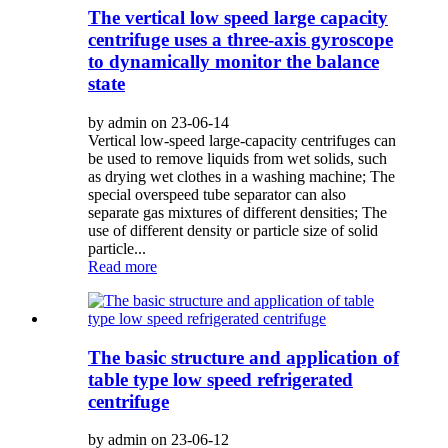
The vertical low speed large capacity
centrifuge uses a three-axis gyroscope
to dynamically monitor the balance
state
by admin on 23-06-14
Vertical low-speed large-capacity centrifuges can
be used to remove liquids from wet solids, such
as drying wet clothes in a washing machine; The
special overspeed tube separator can also
separate gas mixtures of different densities; The
use of different density or particle size of solid
particle...
Read more
The basic structure and application of
table type low speed refrigerated
centrifuge
by admin on 23-06-12