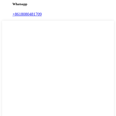
Whatsapp
+8618080481709