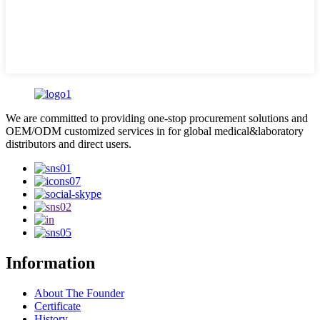
We are committed to providing one-stop procurement solutions and
OEM/ODM customized services in for global medical&laboratory
distributors and direct users.
Information
About The Founder
Certificate
History