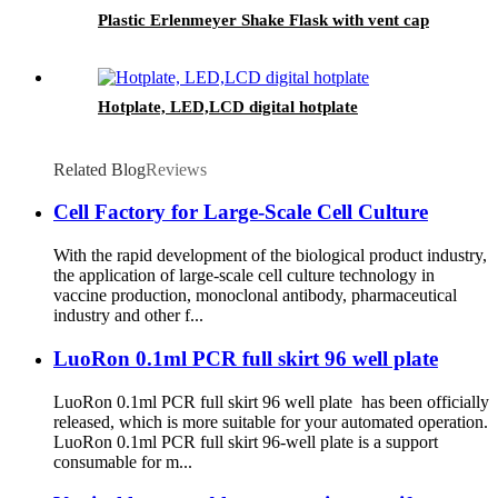
Plastic Erlenmeyer Shake Flask with vent cap
Hotplate, LED,LCD digital hotplate
Related Blog
Reviews
Cell Factory for Large-Scale Cell Culture
With the rapid development of the biological product industry,
the application of large-scale cell culture technology in
vaccine production, monoclonal antibody, pharmaceutical
industry and other f...
LuoRon 0.1ml PCR full skirt 96 well plate
LuoRon 0.1ml PCR full skirt 96 well plate has been officially
released, which is more suitable for your automated operation.
LuoRon 0.1ml PCR full skirt 96-well plate is a support
consumable for m...