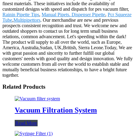
finest materials. These initiatives include the availability of
customized designs with speed and dispatch for pes vacuum filter,
Rainin Pipette Tips
,
Manual Pipets. Dispenser Pipette
,
Pcr Squeeze
Tube
,
Multipipettors
. Our merchandise are new and previous
prospects consistent recognition and trust. We welcome new and
outdated shoppers to contact us for long term small business
relations, common advancement. Let's speeding within the dark!
The product will supply to all over the world, such as Europe,
America, Australia,Sudan, UK,British, Sierra Leone.Today, We are
with great passion and sincerity to further fulfill our global
customers' needs with good quality and design innovation. We fully
welcome customers from all over the world to establish stable and
mutually beneficial business relationships, to have a bright future
together.
Related Products
Vacuum Filtration System
Read More