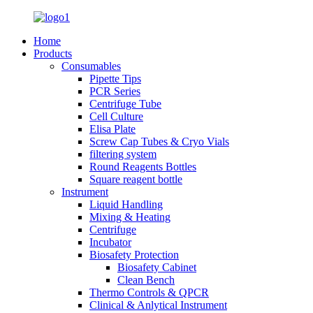
Home
Products
Consumables
Pipette Tips
PCR Series
Centrifuge Tube
Cell Culture
Elisa Plate
Screw Cap Tubes & Cryo Vials
filtering system
Round Reagents Bottles
Square reagent bottle
Instrument
Liquid Handling
Mixing & Heating
Centrifuge
Incubator
Biosafety Protection
Biosafety Cabinet
Clean Bench
Thermo Controls & QPCR
Clinical & Anlytical Instrument