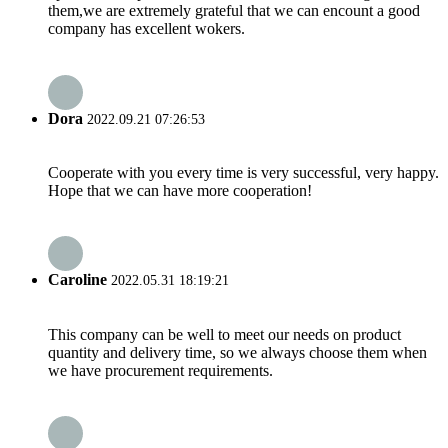
them,we are extremely grateful that we can encount a good
company has excellent wokers.
Dora
2022.09.21 07:26:53
Cooperate with you every time is very successful, very happy.
Hope that we can have more cooperation!
Caroline
2022.05.31 18:19:21
This company can be well to meet our needs on product
quantity and delivery time, so we always choose them when
we have procurement requirements.