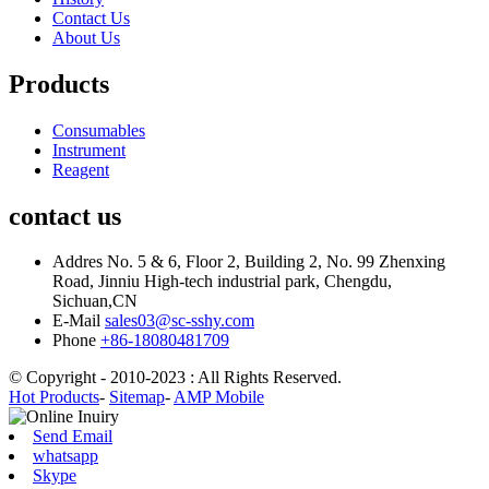
Contact Us
About Us
Products
Consumables
Instrument
Reagent
contact us
Addres
No. 5 & 6, Floor 2, Building 2, No. 99 Zhenxing
Road, Jinniu High-tech industrial park, Chengdu,
Sichuan,CN
E-Mail
sales03@sc-sshy.com
Phone
+86-18080481709
© Copyright - 2010-2023 : All Rights Reserved.
Hot Products
-
Sitemap
-
AMP Mobile
Send Email
whatsapp
Skype