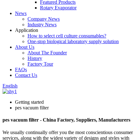
Featured Products
Rotary Evaporator
News
Company News
Industry News
Application
How to select cell culture consumables?
One-stop biological laboratory supply solution
About Us
About The Founder
History
Factory Tour
FAQs
Contact Us
English
Getting started
pes vacuum filter
pes vacuum filter - China Factory, Suppliers, Manufacturers
We usually continually offer you the most conscientious consumer
services, along with the widest variety of designs and styles with