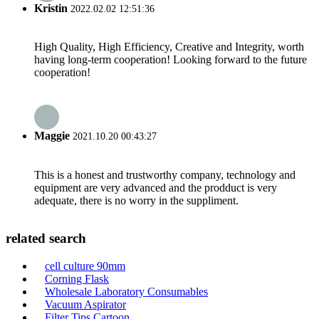
Kristin
2022.02.02 12:51:36
High Quality, High Efficiency, Creative and Integrity, worth
having long-term cooperation! Looking forward to the future
cooperation!
Maggie
2021.10.20 00:43:27
This is a honest and trustworthy company, technology and
equipment are very advanced and the prodduct is very
adequate, there is no worry in the suppliment.
related search
cell culture 90mm
Corning Flask
Wholesale Laboratory Consumables
Vacuum Aspirator
Filter Tips Cartoon