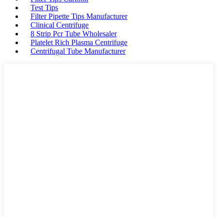
Test Tips
Filter Pipette Tips Manufacturer
Clinical Centrifuge
8 Strip Pcr Tube Wholesaler
Platelet Rich Plasma Centrifuge
Centrifugal Tube Manufacturer