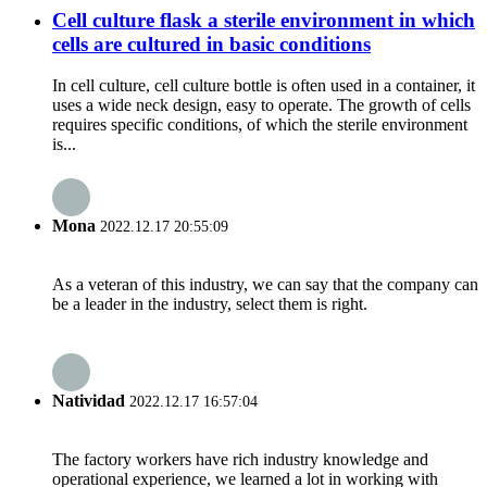
Cell culture flask a sterile environment in which
cells are cultured in basic conditions
In cell culture, cell culture bottle is often used in a container, it
uses a wide neck design, easy to operate. The growth of cells
requires specific conditions, of which the sterile environment
is...
Mona
2022.12.17 20:55:09
As a veteran of this industry, we can say that the company can
be a leader in the industry, select them is right.
Natividad
2022.12.17 16:57:04
The factory workers have rich industry knowledge and
operational experience, we learned a lot in working with