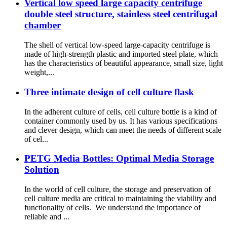
Vertical low speed large capacity centrifuge
double steel structure, stainless steel centrifugal
chamber
The shell of vertical low-speed large-capacity centrifuge is
made of high-strength plastic and imported steel plate, which
has the characteristics of beautiful appearance, small size, light
weight,...
Three intimate design of cell culture flask
In the adherent culture of cells, cell culture bottle is a kind of
container commonly used by us. It has various specifications
and clever design, which can meet the needs of different scale
of cel...
PETG Media Bottles: Optimal Media Storage
Solution
In the world of cell culture, the storage and preservation of
cell culture media are critical to maintaining the viability and
functionality of cells. We understand the importance of
reliable and ...