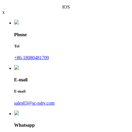
IOS
x
Phone
Tel
+86-18080481709
E-mail
E-mail
sales03@sc-sshy.com
Whatsapp