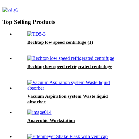
Top Selling Products
Bechtop low speed centrifuge (1)
Bechtop low speed refrigerated centrifuge
Vacuum Aspiration system Waste liquid
absorber
Anaerobic Workstation