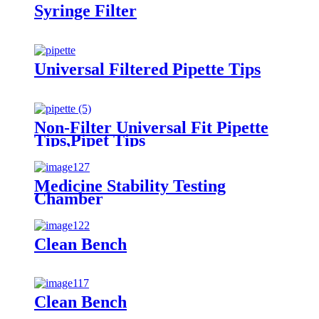
Syringe Filter
Universal Filtered Pipette Tips
Non-Filter Universal Fit Pipette
Tips,Pipet Tips
Medicine Stability Testing
Chamber
Clean Bench
Clean Bench