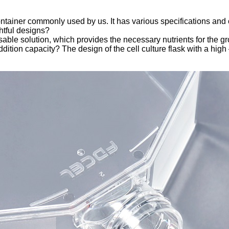
ontainer commonly used by us. It has various specifications and 
ghtful designs?
sable solution, which provides the necessary nutrients for the grow
tion capacity? The design of the cell culture flask with a high 