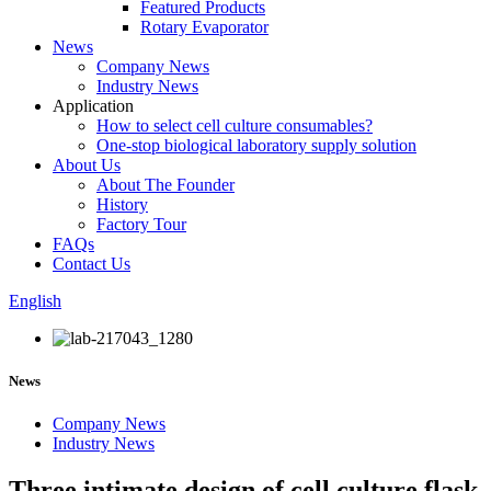
Featured Products
Rotary Evaporator
News
Company News
Industry News
Application
How to select cell culture consumables?
One-stop biological laboratory supply solution
About Us
About The Founder
History
Factory Tour
FAQs
Contact Us
English
News
Company News
Industry News
Three intimate design of cell culture flask