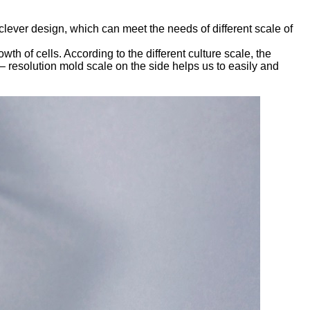
clever design, which can meet the needs of different scale of
th of cells. According to the different culture scale, the
– resolution mold scale on the side helps us to easily and