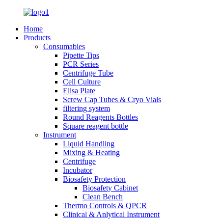
Home
Products
Consumables
Pipette Tips
PCR Series
Centrifuge Tube
Cell Culture
Elisa Plate
Screw Cap Tubes & Cryo Vials
filtering system
Round Reagents Bottles
Square reagent bottle
Instrument
Liquid Handling
Mixing & Heating
Centrifuge
Incubator
Biosafety Protection
Biosafety Cabinet
Clean Bench
Thermo Controls & QPCR
Clinical & Anlytical Instrument