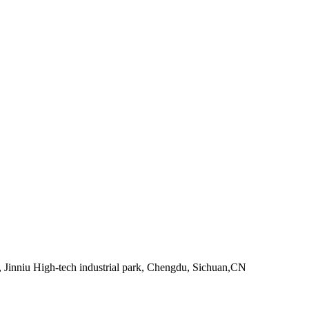
 Jinniu High-tech industrial park, Chengdu, Sichuan,CN