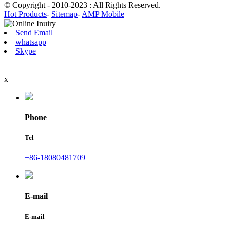
© Copyright - 2010-2023 : All Rights Reserved.
Hot Products
-
Sitemap
-
AMP Mobile
Send Email
whatsapp
Skype
x
Phone
Tel
+86-18080481709
E-mail
E-mail