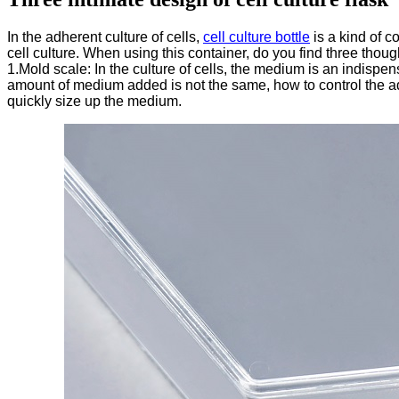
In the adherent culture of cells,
cell culture bottle
is a kind of c
cell culture. When using this container, do you find three thou
1.Mold scale: In the culture of cells, the medium is an indispen
amount of medium added is not the same, how to control the addi
quickly size up the medium.