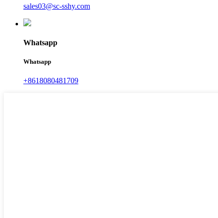
sales03@sc-sshy.com
Whatsapp
Whatsapp
+8618080481709