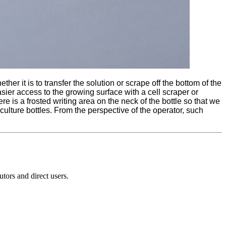
her it is to transfer the solution or scrape off the bottom of the
asier access to the growing surface with a cell scraper or
e is a frosted writing area on the neck of the bottle so that we
 culture bottles. From the perspective of the operator, such
ors and direct users.