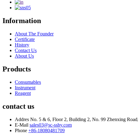
Information
About The Founder
Certificate
History
Contact Us
About Us
Products
Consumables
Instrument
Reagent
contact us
Addres
No. 5 & 6, Floor 2, Building 2, No. 99 Zhenxing Road,
E-Mail
sales03@sc-sshy.com
Phone
+86-18080481709