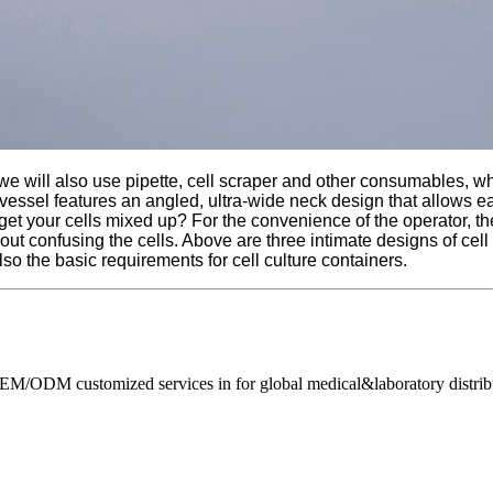
we will also use pipette, cell scraper and other consumables, whet
he vessel features an angled, ultra-wide neck design that allows e
get your cells mixed up? For the convenience of the operator, ther
hout confusing the cells. Above are three intimate designs of cell
lso the basic requirements for cell culture containers.
M/ODM customized services in for global medical&laboratory distribut