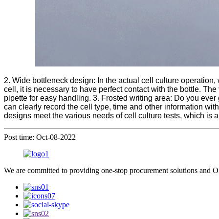
2. Wide bottleneck design: In the actual cell culture operation, 
cell, it is necessary to have perfect contact with the bottle. T
pipette for easy handling. 3. Frosted writing area: Do you ever 
can clearly record the cell type, time and other information wit
designs meet the various needs of cell culture tests, which is a
Post time: Oct-08-2022
We are committed to providing one-stop procurement solutions and OE