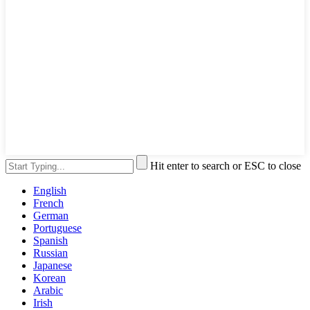
Hit enter to search or ESC to close
English
French
German
Portuguese
Spanish
Russian
Japanese
Korean
Arabic
Irish