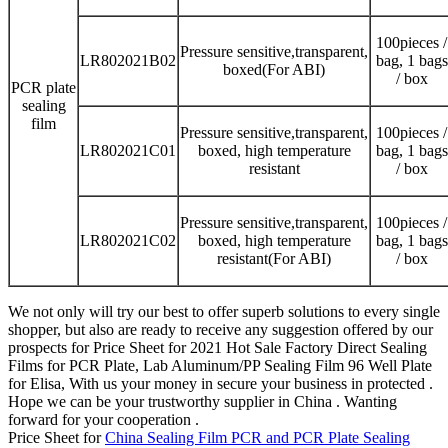
100pieces /
Pressure sensitive,transparent,
LR802021B02
bag, 1 bags
boxed(For ABI)
/ box
PCR plate
sealing
film
Pressure sensitive,transparent,
100pieces /
LR802021C01
boxed, high temperature
bag, 1 bags
resistant
/ box
Pressure sensitive,transparent,
100pieces /
LR802021C02
boxed, high temperature
bag, 1 bags
resistant(For ABI)
/ box
We not only will try our best to offer superb solutions to every single
shopper, but also are ready to receive any suggestion offered by our
prospects for Price Sheet for 2021 Hot Sale Factory Direct Sealing
Films for PCR Plate, Lab Aluminum/PP Sealing Film 96 Well Plate
for Elisa, With us your money in secure your business in protected .
Hope we can be your trustworthy supplier in China . Wanting
forward for your cooperation .
Price Sheet for
China Sealing Film PCR and PCR Plate Sealing