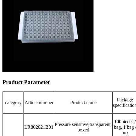
Product Parameter
Package
category
Article number
Product name
specificatio
100pieces /
Pressure sensitive,transparent,
LR802021B01
bag, 1 bag 
boxed
box