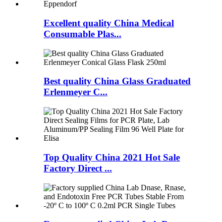
Excellent quality China Medical
Consumable Plas...
Best quality China Glass Graduated
Erlenmeyer C...
Top Quality China 2021 Hot Sale
Factory Direct ...