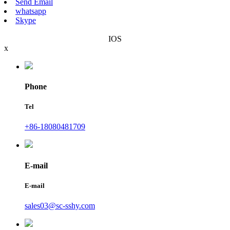
Send Email
whatsapp
Skype
IOS
x
Phone
Tel
+86-18080481709
E-mail
E-mail
sales03@sc-sshy.com