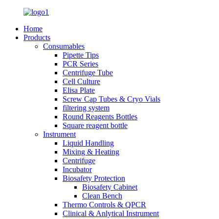
Home
Products
Consumables
Pipette Tips
PCR Series
Centrifuge Tube
Cell Culture
Elisa Plate
Screw Cap Tubes & Cryo Vials
filtering system
Round Reagents Bottles
Square reagent bottle
Instrument
Liquid Handling
Mixing & Heating
Centrifuge
Incubator
Biosafety Protection
Biosafety Cabinet
Clean Bench
Thermo Controls & QPCR
Clinical & Anlytical Instrument