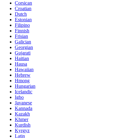
Corsican
Croatian
Dutch
Estonian
Filipino
Finnish
Frisian
Galician
Georgian
Gujarati
Haitian
Hausa
Hawaiian
Hebrew
Hmong
Hungarian
Icelandic
Igbo
Javanese
Kannada
Kazakh
Khmer
Kurdish
Kyrgyz
Latin