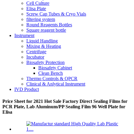
Cell Culture
Elisa Plate
Screw Cap Tubes & Cryo Vials
filtering system
Round Reagents Bottles
Square reagent bottle
Instrument
Liquid Handling
Mixing & Heating
Centrifuge
Incubator
Biosafety Protection
Biosafety Cabinet
Clean Bench
Thermo Controls & QPCR
Clinical & Anlytical Instrument
IVD Product
Price Sheet for 2021 Hot Sale Factory Direct Sealing Films for
PCR Plate, Lab Aluminum/PP Sealing Film 96 Well Plate for
Elisa