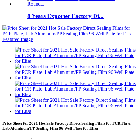
8 Years Exporter Factory Di...
Price Sheet for 2021 Hot Sale Factory Direct Sealing Films for PCR Plate,
Lab Aluminum/PP Sealing Film 96 Well Plate for Elisa