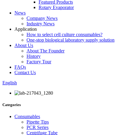
Featured Products
Rotary Evaporator
News
Company News
Industry News
Application
How to select cell culture consumables?
One-stop biological laboratory supply solution
About Us
About The Founder
History
Factory Tour
FAQs
Contact Us
English
Categories
Consumables
Pipette Tips
PCR Series
Centrifuge Tube