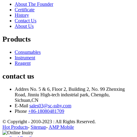
About The Founder
Certificate
History
Contact Us
About Us
Products
Consumables
Instrument
Reagent
contact us
Addres
No. 5 & 6, Floor 2, Building 2, No. 99 Zhenxing
Road, Jinniu High-tech industrial park, Chengdu,
Sichuan,CN
E-Mail
sales03@sc-sshy.com
Phone
+86-18080481709
© Copyright - 2010-2023 : All Rights Reserved.
Hot Products
-
Sitemap
-
AMP Mobile