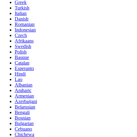
Greek
Turkish
Italian
Danish
Romanian
Indonesian
Czech
Afrikaans
Swedish
Polish
Basque
Catalan
Esperanto
Hindi
Lao
Albanian
Amharic
Armenian
Azerbaijani
Belarusian
Bengali
Bosnian
Bulgarian
Cebuano
Chichewa