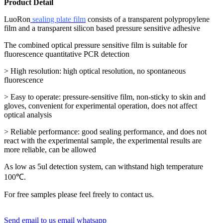
Product Detail
LuoRon
sealing plate film
consists of a transparent polypropylene
film and a transparent silicon based pressure sensitive adhesive
The combined optical pressure sensitive film is suitable for
fluorescence quantitative PCR detection
> High resolution: high optical resolution, no spontaneous
fluorescence
> Easy to operate: pressure-sensitive film, non-sticky to skin and
gloves, convenient for experimental operation, does not affect
optical analysis
> Reliable performance: good sealing performance, and does not
react with the experimental sample, the experimental results are
more reliable, can be allowed
As low as 5ul detection system, can withstand high temperature
100℃.
For free samples please feel freely to contact us.
Send email to us
email
whatsapp