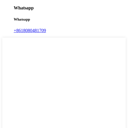
Whatsapp
Whatsapp
+8618080481709