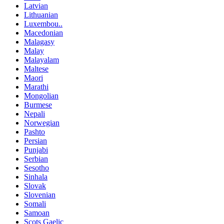
Latvian
Lithuanian
Luxembou..
Macedonian
Malagasy
Malay
Malayalam
Maltese
Maori
Marathi
Mongolian
Burmese
Nepali
Norwegian
Pashto
Persian
Punjabi
Serbian
Sesotho
Sinhala
Slovak
Slovenian
Somali
Samoan
Scots Gaelic