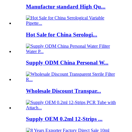
Manufactur standard High Qu...
Hot Sale for China Serologi...
Supply ODM China Personal W...
Wholesale Discount Transpar...
Supply OEM 0.2ml 12-Strips ...