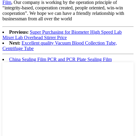
Film
, Our company is working by the operation principle of
“integrity-based, cooperation created, people oriented, win-win
cooperation”. We hope we can have a friendly relationship with
businessman from all over the world
Previous:
Super Purchasing for Biometer High Speed Lab
Mixer Lab Overhead Stirrer Price
Next:
Excellent quality Vacuum Blood Collection Tube,
Centrifuge Tube
China Sealing Film PCR and PCR Plate Sealing Film