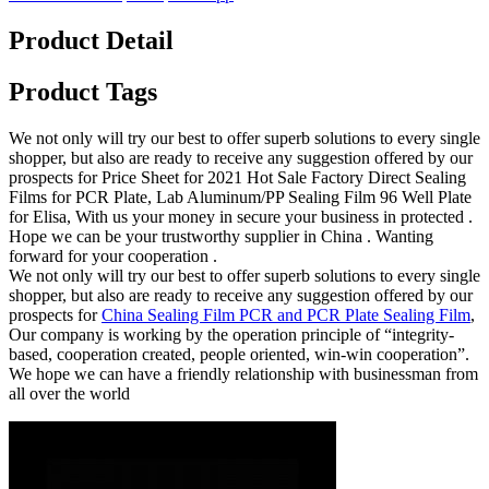
Product Detail
Product Tags
We not only will try our best to offer superb solutions to every single
shopper, but also are ready to receive any suggestion offered by our
prospects for Price Sheet for 2021 Hot Sale Factory Direct Sealing
Films for PCR Plate, Lab Aluminum/PP Sealing Film 96 Well Plate
for Elisa, With us your money in secure your business in protected .
Hope we can be your trustworthy supplier in China . Wanting
forward for your cooperation .
We not only will try our best to offer superb solutions to every single
shopper, but also are ready to receive any suggestion offered by our
prospects for
China Sealing Film PCR and PCR Plate Sealing Film
,
Our company is working by the operation principle of “integrity-
based, cooperation created, people oriented, win-win cooperation”.
We hope we can have a friendly relationship with businessman from
all over the world