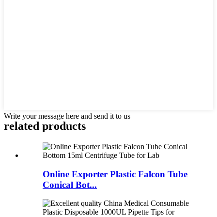
Write your message here and send it to us
related products
Online Exporter Plastic Falcon Tube
Conical Bot...