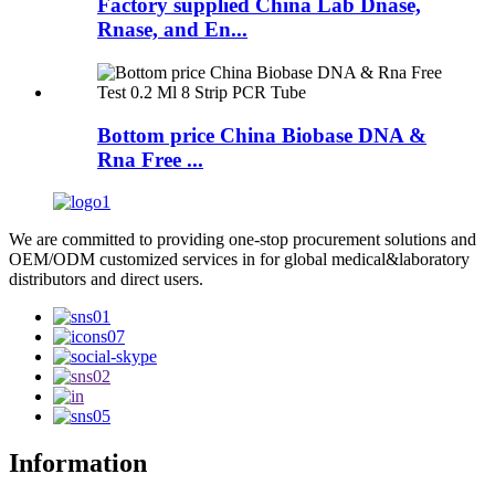
Factory supplied China Lab Dnase,
Rnase, and En...
Bottom price China Biobase DNA &
Rna Free ...
We are committed to providing one-stop procurement solutions and
OEM/ODM customized services in for global medical&laboratory
distributors and direct users.
Information