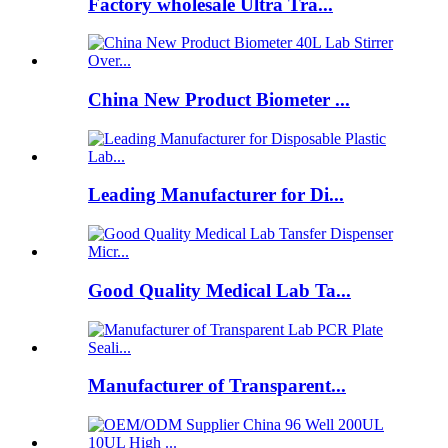
Factory wholesale Ultra Tra...
China New Product Biometer ...
Leading Manufacturer for Di...
Good Quality Medical Lab Ta...
Manufacturer of Transparent...