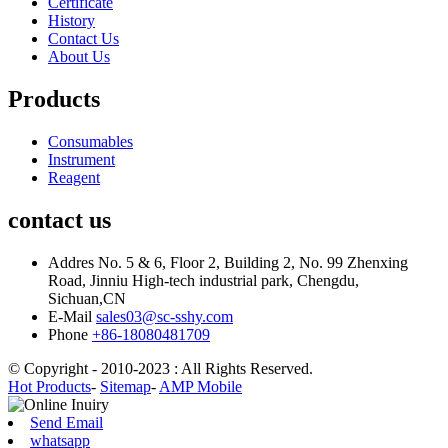
Certificate
History
Contact Us
About Us
Products
Consumables
Instrument
Reagent
contact us
Addres
No. 5 & 6, Floor 2, Building 2, No. 99 Zhenxing
Road, Jinniu High-tech industrial park, Chengdu,
Sichuan,CN
E-Mail
sales03@sc-sshy.com
Phone
+86-18080481709
© Copyright - 2010-2023 : All Rights Reserved.
Hot Products
-
Sitemap
-
AMP Mobile
Send Email
whatsapp