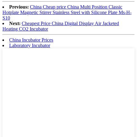
Previous:
China Cheap price China Multi Position Classic
Hotplate Magnetic Stirrer Stainless Steel with Silicone Plate Ms-H-
S10
Next:
Cheapest Price China Digital Display Air Jacketed
Heating CO2 Incubator
China Incubator Prices
Laboratory Incubator