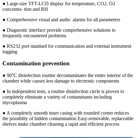
● Large-size TFT-LCD display for temperature, CO2, O2
concentra- tion and RH
● Comprehensive visual and audio alarms for all parameters
● Diagnostic interface provide comprehensive solutions to
frequently encountered problems
● RS232 port standard for communication and external instrument
logging
Contamination prevention
● 90°C disinfection routine decontaminates the entire interior of the
chamber while causes less damage to electronic components
● In independent tests, a routine disinfection circle is proven to
completely eliminate a variety of contaminants including
mycoplasma
● A completely smooth inner casing with rounded corner reduces
the possiblity of hidden contamination Easy-removable, replaceable
shelves make chamber cleaning a rapid and efficient process