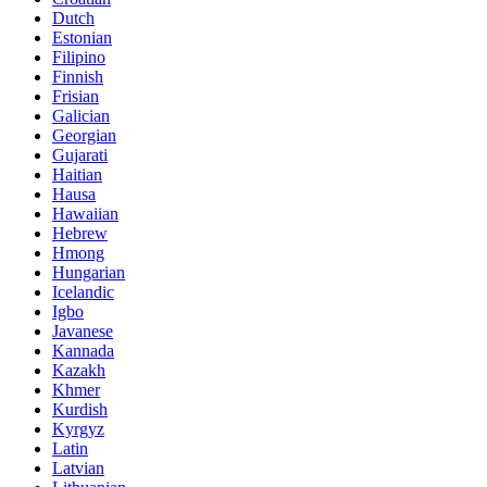
Dutch
Estonian
Filipino
Finnish
Frisian
Galician
Georgian
Gujarati
Haitian
Hausa
Hawaiian
Hebrew
Hmong
Hungarian
Icelandic
Igbo
Javanese
Kannada
Kazakh
Khmer
Kurdish
Kyrgyz
Latin
Latvian