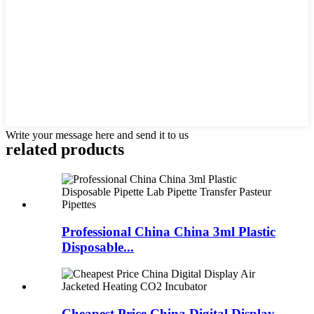
Write your message here and send it to us
related products
Professional China China 3ml Plastic
Disposable...
Cheapest Price China Digital Display