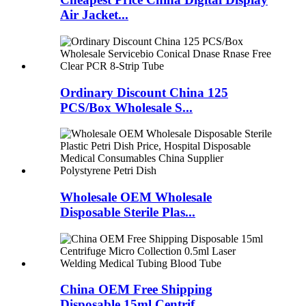
Air Jacket...
Ordinary Discount China 125
PCS/Box Wholesale S...
Wholesale OEM Wholesale
Disposable Sterile Plas...
China OEM Free Shipping
Disposable 15ml Centrif...