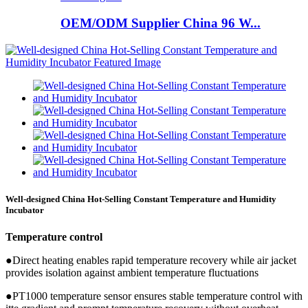
OEM/ODM Supplier China 96 W...
Well-designed China Hot-Selling Constant Temperature and Humidity
Incubator
Temperature control
●Direct heating enables rapid temperature recovery while air jacket
provides isolation against ambient temperature fluctuations
●PT1000 temperature sensor ensures stable temperature control with