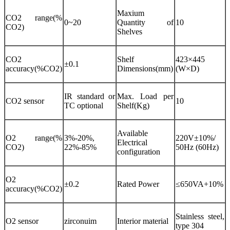
Maxium
CO2 range(%
0~20
Quantity of
10
CO2)
Shelves
CO2
Shelf
423×445
±0.1
accuracy(%CO2)
Dimensions(mm)
(W×D)
IR standard or
Max. Load per
CO2 sensor
10
TC optional
Shelf(Kg)
Available
O2 range(%
3%-20%,
220V±10%/
Electrical
CO2)
22%-85%
50Hz (60Hz)
configuration
O2
±0.2
Rated Power
≤650VA+10%
accuracy(%CO2)
Stainless steel,
O2 sensor
zirconuim
Interior material
type 304