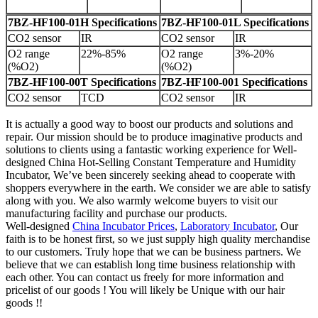
7BZ-HF100-01H Specifications
7BZ-HF100-01L Specifications
CO2 sensor
IR
CO2 sensor
IR
O2 range
22%-85%
O2 range
3%-20%
(%O2)
(%O2)
7BZ-HF100-00T Specifications
7BZ-HF100-001 Specifications
CO2 sensor
TCD
CO2 sensor
IR
It is actually a good way to boost our products and solutions and
repair. Our mission should be to produce imaginative products and
solutions to clients using a fantastic working experience for Well-
designed China Hot-Selling Constant Temperature and Humidity
Incubator, We’ve been sincerely seeking ahead to cooperate with
shoppers everywhere in the earth. We consider we are able to satisfy
along with you. We also warmly welcome buyers to visit our
manufacturing facility and purchase our products.
Well-designed
China Incubator Prices
,
Laboratory Incubator
, Our
faith is to be honest first, so we just supply high quality merchandise
to our customers. Truly hope that we can be business partners. We
believe that we can establish long time business relationship with
each other. You can contact us freely for more information and
pricelist of our goods ! You will likely be Unique with our hair
goods !!