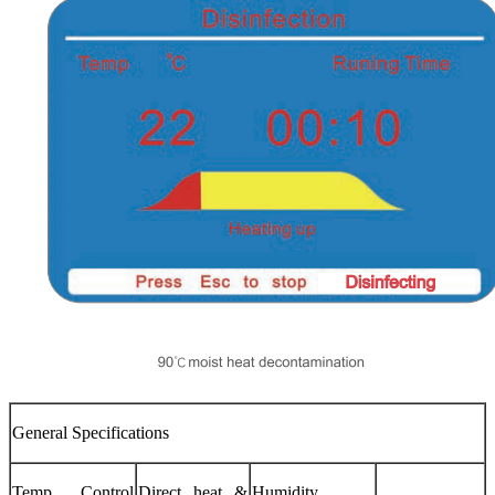
General Specifications
Temp. Control
Direct heat &
Humidity