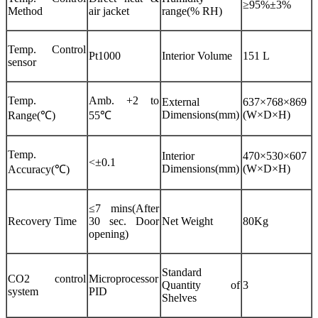
≥95%±3%
Method
air jacket
range(% RH)
Temp. Control
Pt1000
Interior Volume
151 L
sensor
Temp.
Amb. +2 to
External
637×768×869
Dimensions(mm)
(W×D×H)
Range(℃)
55℃
Temp.
Interior
470×530×607
<±0.1
Dimensions(mm)
(W×D×H)
Accuracy(℃)
≤7 mins(After
Recovery Time
30 sec. Door
Net Weight
80Kg
opening)
Standard
CO2 control
Microprocessor
Quantity of
3
system
PID
Shelves