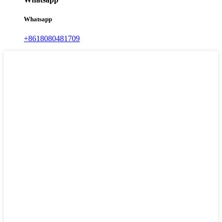
Whatsapp
+8618080481709