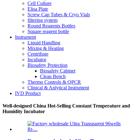
Cell Culture
Elisa Plate
Screw Cap Tubes & Cryo Vials
filtering system
Round Reagents Bottles
Square reagent bottle
Instrument
Liquid Handling
Mixing & Heating
Centrifuge
Incubator
Biosafety Protection
Biosafety Cabinet
Clean Bench
Thermo Controls & QPCR
Clinical & Anlytical Instrument
IVD Product
Well-designed China Hot-Selling Constant Temperature and
Humidity Incubator