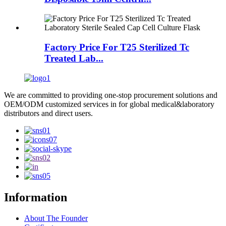
Factory Price For T25 Sterilized Tc
Treated Lab...
We are committed to providing one-stop procurement solutions and
OEM/ODM customized services in for global medical&laboratory
distributors and direct users.
Information
About The Founder