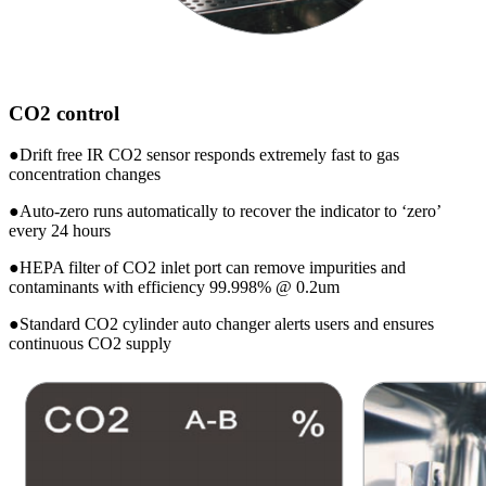
CO2 control
●Drift free IR CO2 sensor responds extremely fast to gas
concentration changes
●Auto-zero runs automatically to recover the indicator to ‘zero’
every 24 hours
●HEPA filter of CO2 inlet port can remove impurities and
contaminants with efficiency 99.998% @ 0.2um
●Standard CO2 cylinder auto changer alerts users and ensures
continuous CO2 supply