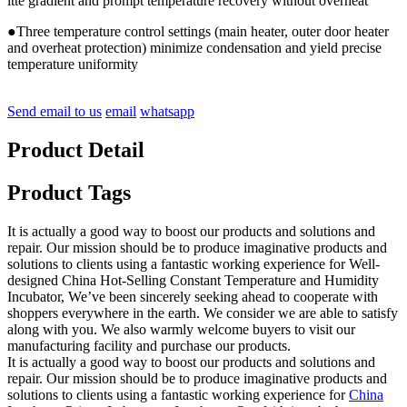
itte gradient and prompt temperature recovery without overheat
●Three temperature control settings (main heater, outer door heater
and overheat protection) minimize condensation and yield precise
temperature uniformity
Send email to us
email
whatsapp
Product Detail
Product Tags
It is actually a good way to boost our products and solutions and
repair. Our mission should be to produce imaginative products and
solutions to clients using a fantastic working experience for Well-
designed China Hot-Selling Constant Temperature and Humidity
Incubator, We’ve been sincerely seeking ahead to cooperate with
shoppers everywhere in the earth. We consider we are able to satisfy
along with you. We also warmly welcome buyers to visit our
manufacturing facility and purchase our products.
It is actually a good way to boost our products and solutions and
repair. Our mission should be to produce imaginative products and
solutions to clients using a fantastic working experience for
China