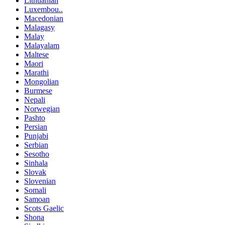
Lithuanian
Luxembou..
Macedonian
Malagasy
Malay
Malayalam
Maltese
Maori
Marathi
Mongolian
Burmese
Nepali
Norwegian
Pashto
Persian
Punjabi
Serbian
Sesotho
Sinhala
Slovak
Slovenian
Somali
Samoan
Scots Gaelic
Shona