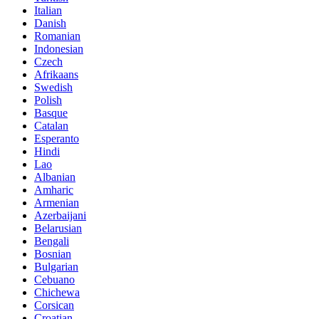
Italian
Danish
Romanian
Indonesian
Czech
Afrikaans
Swedish
Polish
Basque
Catalan
Esperanto
Hindi
Lao
Albanian
Amharic
Armenian
Azerbaijani
Belarusian
Bengali
Bosnian
Bulgarian
Cebuano
Chichewa
Corsican
Croatian