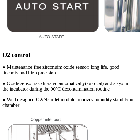
O2 control
● Maintenance-free zirconuim oxide sensor: long life, good
linearity and high precision
● Oxide sensor is calibrated automatically(auto-cal) and stays in
the incubator during the 90°C decontamination routine
● Well designed O2/N2 inlet module impoves humidity stability in
chamber