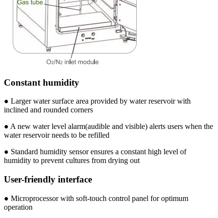
Constant humidity
● Larger water surface area provided by water reservoir with
inclined and rounded corners
● A new water level alarm(audible and visible) alerts users when the
water reservoir needs to be refilled
● Standard humidity sensor ensures a constant high level of
humidity to prevent cultures from drying out
User-friendly interface
● Microprocessor with soft-touch control panel for optimum
operation