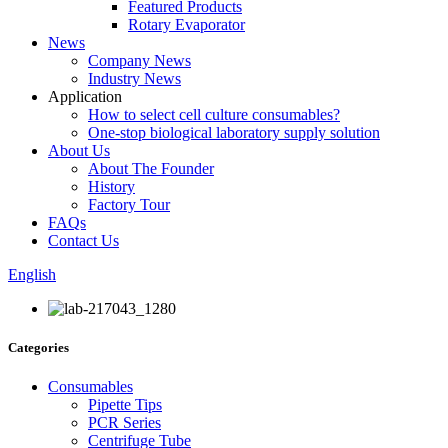
Featured Products
Rotary Evaporator
News
Company News
Industry News
Application
How to select cell culture consumables?
One-stop biological laboratory supply solution
About Us
About The Founder
History
Factory Tour
FAQs
Contact Us
English
Categories
Consumables
Pipette Tips
PCR Series
Centrifuge Tube