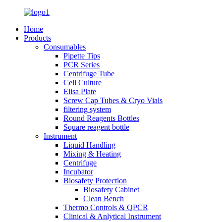
Home
Products
Consumables
Pipette Tips
PCR Series
Centrifuge Tube
Cell Culture
Elisa Plate
Screw Cap Tubes & Cryo Vials
filtering system
Round Reagents Bottles
Square reagent bottle
Instrument
Liquid Handling
Mixing & Heating
Centrifuge
Incubator
Biosafety Protection
Biosafety Cabinet
Clean Bench
Thermo Controls & QPCR
Clinical & Anlytical Instrument