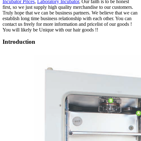
Incubator Prices
,
Laboratory Incubator
, Our faith is to be honest
first, so we just supply high quality merchandise to our customers.
Truly hope that we can be business partners. We believe that we can
establish long time business relationship with each other. You can
contact us freely for more information and pricelist of our goods !
You will likely be Unique with our hair goods !!
Introduction