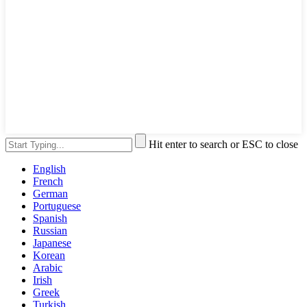
Hit enter to search or ESC to close
English
French
German
Portuguese
Spanish
Russian
Japanese
Korean
Arabic
Irish
Greek
Turkish