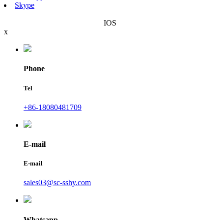
Skype
IOS
x
Phone
Tel
+86-18080481709
E-mail
E-mail
sales03@sc-sshy.com
Whatsapp