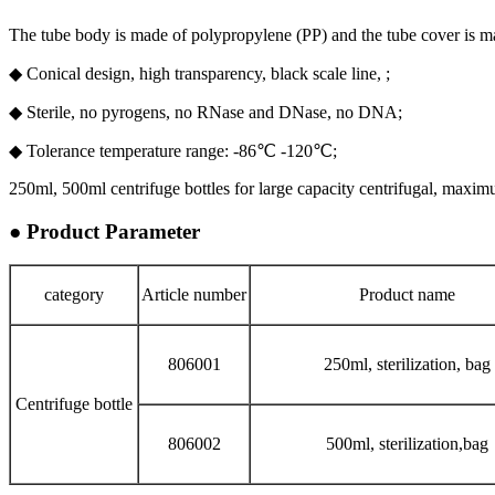
The tube body is made of polypropylene (PP) and the tube cover is 
◆ Conical design, high transparency, black scale line, ;
◆ Sterile, no pyrogens, no RNase and DNase, no DNA;
◆ Tolerance temperature range: -86℃ -120℃;
250ml, 500ml centrifuge bottles for large capacity centrifugal, maxim
● Product Parameter
category
Article number
Product name
806001
250ml, sterilization, bag
Centrifuge bottle
806002
500ml, sterilization,bag