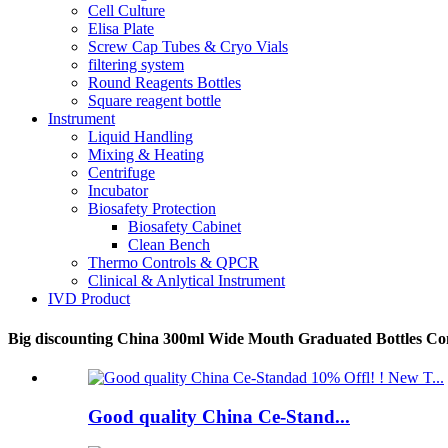
Cell Culture
Elisa Plate
Screw Cap Tubes & Cryo Vials
filtering system
Round Reagents Bottles
Square reagent bottle
Instrument
Liquid Handling
Mixing & Heating
Centrifuge
Incubator
Biosafety Protection
Biosafety Cabinet
Clean Bench
Thermo Controls & QPCR
Clinical & Anlytical Instrument
IVD Product
Big discounting China 300ml Wide Mouth Graduated Bottles Cont
Good quality China Ce-Stand...