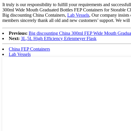
It truly is our responsibility to fulfill your requirements and success
300ml Wide Mouth Graduated Bottles FEP Containers for Storable Che
Big discounting China Containers,
Lab Vessels
, Our company insists 
members sincerely thank all old and new customers’ support. We will 
Previous:
Big discounting China 300ml FEP Wide Mouth Graduate
Next:
3L,5L High Efficiency Erlenmeyer Flask
China FEP Containers
Lab Vessels