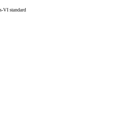
s-VI standard