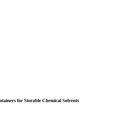
ainers for Storable Chemical Solvents