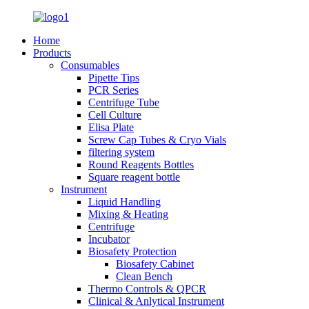
Home
Products
Consumables
Pipette Tips
PCR Series
Centrifuge Tube
Cell Culture
Elisa Plate
Screw Cap Tubes & Cryo Vials
filtering system
Round Reagents Bottles
Square reagent bottle
Instrument
Liquid Handling
Mixing & Heating
Centrifuge
Incubator
Biosafety Protection
Biosafety Cabinet
Clean Bench
Thermo Controls & QPCR
Clinical & Anlytical Instrument