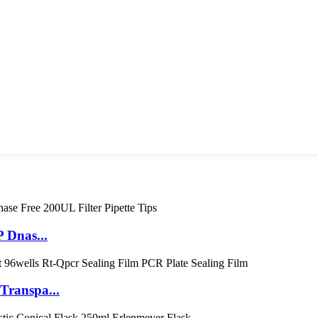
 Dnas...
Transpa...