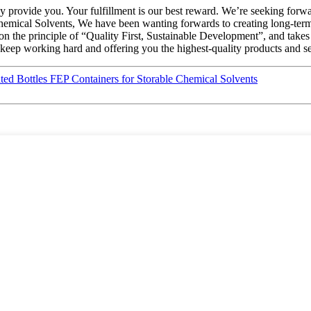
fully provide you. Your fulfillment is our best reward. We’re seeking fo
mical Solvents, We have been wanting forwards to creating long-term
on the principle of “Quality First, Sustainable Development”, and take
keep working hard and offering you the highest-quality products and se
d Bottles FEP Containers for Storable Chemical Solvents