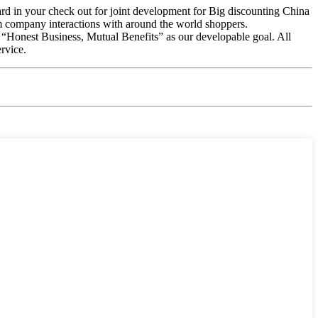
rward in your check out for joint development for Big discounting China
 company interactions with around the world shoppers.
s “Honest Business, Mutual Benefits” as our developable goal. All
rvice.