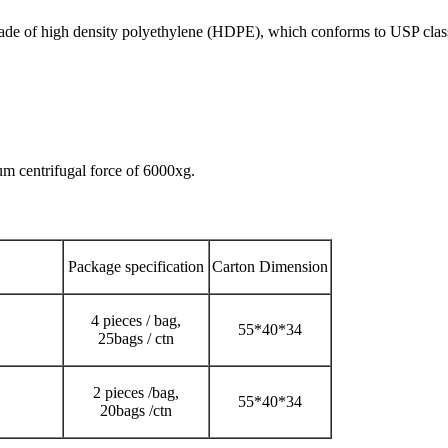
made of high density polyethylene (HDPE), which conforms to USP clas
um centrifugal force of 6000xg.
Package specification
Carton Dimension
4 pieces / bag,
55*40*34
25bags / ctn
2 pieces /bag,
55*40*34
20bags /ctn