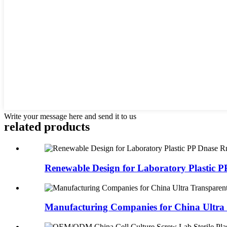
Write your message here and send it to us
related products
Renewable Design for Laboratory Plastic PP
Manufacturing Companies for China Ultra 