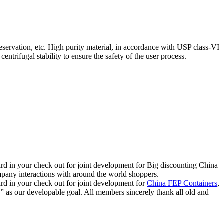
reservation, etc. High purity material, in accordance with USP class-VI
entrifugal stability to ensure the safety of the user process.
rward in your check out for joint development for Big discounting China
any interactions with around the world shoppers.
ward in your check out for joint development for
China FEP Containers
,
” as our developable goal. All members sincerely thank all old and