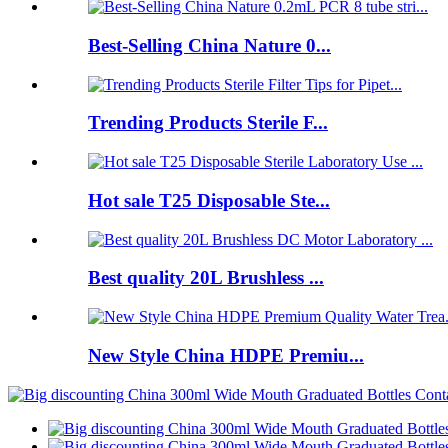
Best-Selling China Nature 0...
Trending Products Sterile F...
Hot sale T25 Disposable Ste...
Best quality 20L Brushless ...
New Style China HDPE Premiu...