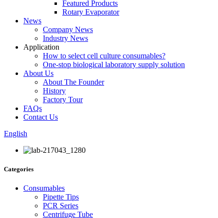
Featured Products
Rotary Evaporator
News
Company News
Industry News
Application
How to select cell culture consumables?
One-stop biological laboratory supply solution
About Us
About The Founder
History
Factory Tour
FAQs
Contact Us
English
Categories
Consumables
Pipette Tips
PCR Series
Centrifuge Tube