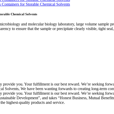
torable Chemical Solvents
in microbiology and molecular biology laboratory, large volume sample p
y to ensure that the sample or precipitate clearly visible, tight seal, c
fully provide you. Your fulfillment is our best reward. We’re seeking fo
l Solvents, We have been wanting forwards to creating long-term comp
fully provide you. Your fulfillment is our best reward. We’re seeking for
 Sustainable Development”, and takes “Honest Business, Mutual Benefits
he highest-quality products and service.