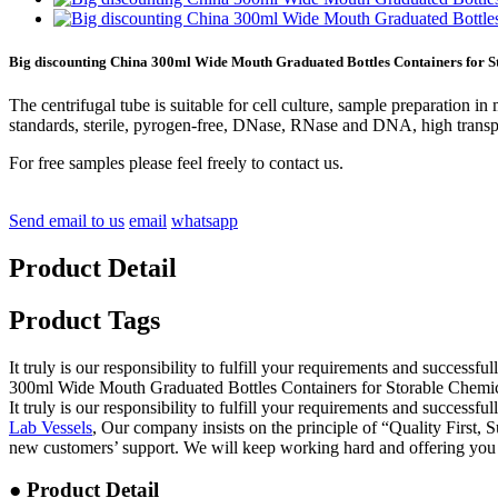
Big discounting China 300ml Wide Mouth Graduated Bottles Containers for S
The centrifugal tube is suitable for cell culture, sample preparation 
standards, sterile, pyrogen-free, DNase, RNase and DNA, high transparenc
For free samples please feel freely to contact us.
Send email to us
email
whatsapp
Product Detail
Product Tags
It truly is our responsibility to fulfill your requirements and success
300ml Wide Mouth Graduated Bottles Containers for Storable Chemica
It truly is our responsibility to fulfill your requirements and success
Lab Vessels
, Our company insists on the principle of “Quality First,
new customers’ support. We will keep working hard and offering you t
● Product Detail