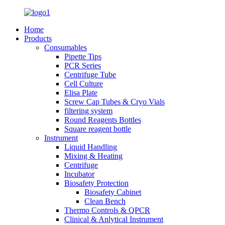
Home
Products
Consumables
Pipette Tips
PCR Series
Centrifuge Tube
Cell Culture
Elisa Plate
Screw Cap Tubes & Cryo Vials
filtering system
Round Reagents Bottles
Square reagent bottle
Instrument
Liquid Handling
Mixing & Heating
Centrifuge
Incubator
Biosafety Protection
Biosafety Cabinet
Clean Bench
Thermo Controls & QPCR
Clinical & Anlytical Instrument