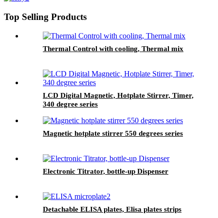
Top Selling Products
Thermal Control with cooling, Thermal mix
LCD Digital Magnetic, Hotplate Stirrer, Timer,
340 degree series
Magnetic hotplate stirrer 550 degrees series
Electronic Titrator, bottle-up Dispenser
Detachable ELISA plates, Elisa plates strips