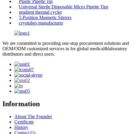
Plastic Pipette Tip
Universal Sterile Disposable Micro Pipette Tips
gradient thermal cycler
5-Position Magnetic Stirrers
cryotubes manufacturer
We are committed to providing one-stop procurement solutions and
OEM/ODM customized services in for global medical&laboratory
distributors and direct users.
Information
About The Founder
Certificate
History
Contact Us