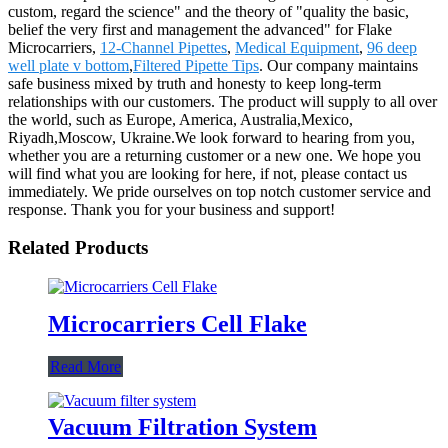
custom, regard the science" and the theory of "quality the basic,
belief the very first and management the advanced" for Flake
Microcarriers,
12-Channel Pipettes
,
Medical Equipment
,
96 deep
well plate v bottom
,
Filtered Pipette Tips
. Our company maintains
safe business mixed by truth and honesty to keep long-term
relationships with our customers. The product will supply to all over
the world, such as Europe, America, Australia,Mexico,
Riyadh,Moscow, Ukraine.We look forward to hearing from you,
whether you are a returning customer or a new one. We hope you
will find what you are looking for here, if not, please contact us
immediately. We pride ourselves on top notch customer service and
response. Thank you for your business and support!
Related Products
Microcarriers Cell Flake
Read More
Vacuum Filtration System