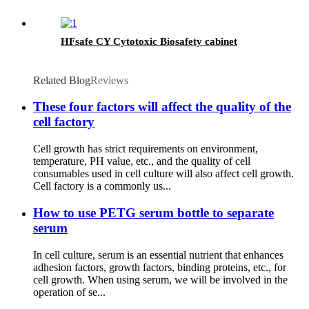
HFsafe CY Cytotoxic Biosafety cabinet
Related Blog
Reviews
These four factors will affect the quality of the
cell factory
Cell growth has strict requirements on environment,
temperature, PH value, etc., and the quality of cell
consumables used in cell culture will also affect cell growth.
Cell factory is a commonly us...
How to use PETG serum bottle to separate
serum
In cell culture, serum is an essential nutrient that enhances
adhesion factors, growth factors, binding proteins, etc., for
cell growth. When using serum, we will be involved in the
operation of se...