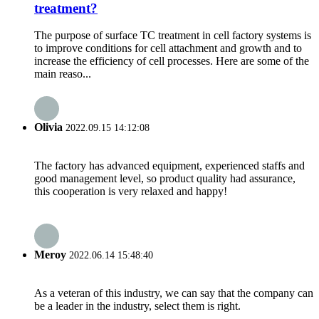
treatment?
The purpose of surface TC treatment in cell factory systems is
to improve conditions for cell attachment and growth and to
increase the efficiency of cell processes. Here are some of the
main reaso...
Olivia
2022.09.15 14:12:08
The factory has advanced equipment, experienced staffs and
good management level, so product quality had assurance,
this cooperation is very relaxed and happy!
Meroy
2022.06.14 15:48:40
As a veteran of this industry, we can say that the company can
be a leader in the industry, select them is right.