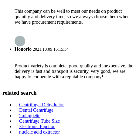
This company can be well to meet our needs on product
quantity and delivery time, so we always choose them when
we have procurement requirements.
Honorio
2021.10.09 16:15:34
Product variety is complete, good quality and inexpensive, the
delivery is fast and transport is security, very good, we are
happy to cooperate with a reputable company!
related search
Centrifugal Dehydrator
Dental Centrifuge
5ml pipette
Centrifuge Tube Size
Electronic Pipettor
nucleic acid extractor