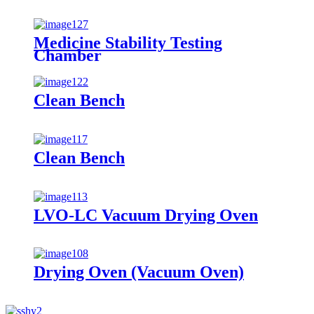
Medicine Stability Testing
Chamber
Clean Bench
Clean Bench
LVO-LC Vacuum Drying Oven
Drying Oven (Vacuum Oven)