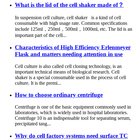
What is the lid of the cell shaker made of？
In suspension cell culture, cell shaker is a kind of cell
consumable with high usage rate. Common specifications
include 125ml，250ml，500ml，1000ml, etc. The lid is an
important part of the cell...
Characteristics of High Efficiency Erlenmeyer
Flask and matters needing attention in use
Cell culture is also called cell cloning technology, is an
important technical means of biological research. Cell
shaker is a special consumable used in the process of cell
culture. It is the premi...
How to choose ordinary centrifuge
Centrifuge is one of the basic equipment commonly used in
laboratories, which is widely used in hospital laboratories.
Centrifuge 10 is an indispensable tool for separating serum,
precipitated tang...
Why do cell factory systems need surface TC