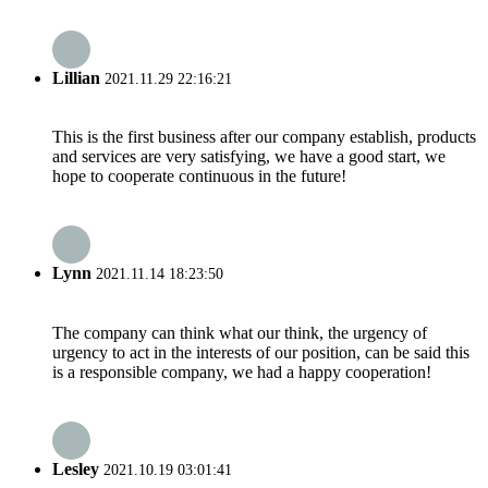
Lillian
2021.11.29 22:16:21
This is the first business after our company establish, products
and services are very satisfying, we have a good start, we
hope to cooperate continuous in the future!
Lynn
2021.11.14 18:23:50
The company can think what our think, the urgency of
urgency to act in the interests of our position, can be said this
is a responsible company, we had a happy cooperation!
Lesley
2021.10.19 03:01:41