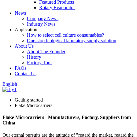
Featured Products
Rotary Evaporator
News
Company News
Industry News
Application
How to select cell culture consumables?
One-stop biological laboratory supply solution
About Us
About The Founder
History
Factory Tour
FAQs
Contact Us
English
Getting started
Flake Microcarriers
Flake Microcarriers - Manufacturers, Factory, Suppliers from
China
Our eternal pursuits are the attitude of "regard the market, regard the