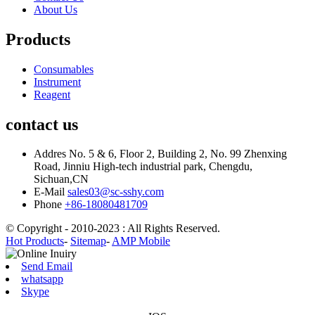
About Us
Products
Consumables
Instrument
Reagent
contact us
Addres
No. 5 & 6, Floor 2, Building 2, No. 99 Zhenxing
Road, Jinniu High-tech industrial park, Chengdu,
Sichuan,CN
E-Mail
sales03@sc-sshy.com
Phone
+86-18080481709
© Copyright - 2010-2023 : All Rights Reserved.
Hot Products
-
Sitemap
-
AMP Mobile
Send Email
whatsapp
Skype