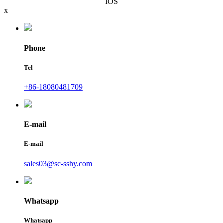
IOS
x
Phone
Tel
+86-18080481709
E-mail
E-mail
sales03@sc-sshy.com
Whatsapp
Whatsapp