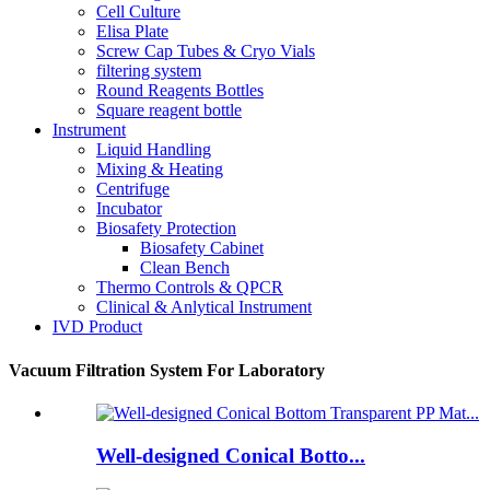
Cell Culture
Elisa Plate
Screw Cap Tubes & Cryo Vials
filtering system
Round Reagents Bottles
Square reagent bottle
Instrument
Liquid Handling
Mixing & Heating
Centrifuge
Incubator
Biosafety Protection
Biosafety Cabinet
Clean Bench
Thermo Controls & QPCR
Clinical & Anlytical Instrument
IVD Product
Vacuum Filtration System For Laboratory
Well-designed Conical Botto...