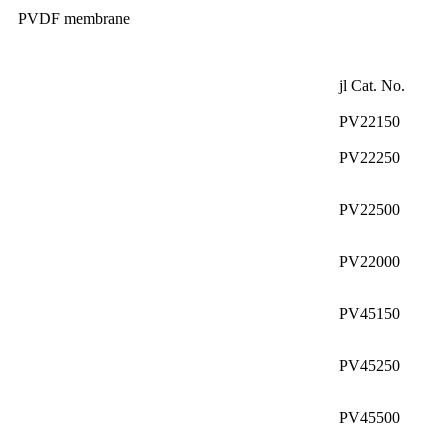
PVDF membrane
jl Cat. No.
PV22150
PV22250
PV22500
PV22000
PV45150
PV45250
PV45500