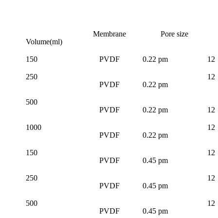
Membrane
Pore size
Volume(ml)
150
PVDF
0.22 pm
12
250
12
PVDF
0.22 pm
500
PVDF
0.22 pm
12
1000
12
PVDF
0.22 pm
150
12
PVDF
0.45 pm
250
12
PVDF
0.45 pm
500
12
PVDF
0.45 pm