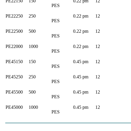
PE22150
150
0.22 pm
12
PES
PE22250
250
0.22 pm
12
PES
PE22500
500
0.22 pm
12
PES
PE22000
1000
0.22 pm
12
PES
PE45150
150
0.45 pm
12
PES
PE45250
250
0.45 pm
12
PES
PE45500
500
0.45 pm
12
PES
PE45000
1000
0.45 pm
12
PES