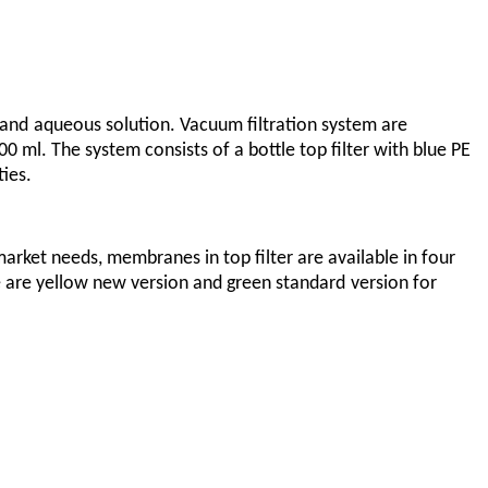
 and
aqueous solution. Vacuum filtration system are
ml. The system consists of a bottle top filter with blue PE
ties.
market needs, membranes in top filter are available in four
 are yellow new version and green standard
version for