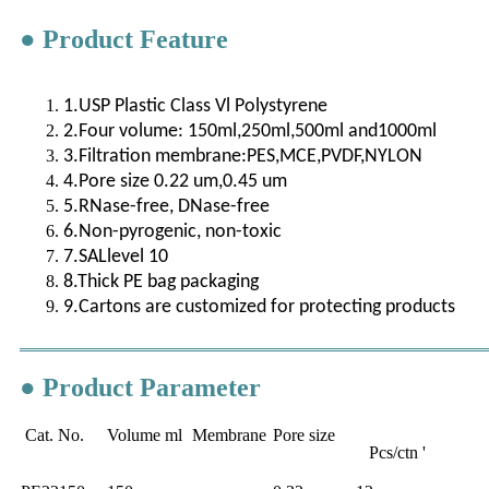
● Product Feature
1.USP Plastic Class Vl Polystyrene
2.Four volume: 150ml,250ml,500ml and1000ml
3.Filtration membrane:PES,MCE,PVDF,NYLON
4.Pore size 0.22 um,0.45 um
5.RNase-free, DNase-free
6.Non-pyrogenic, non-toxic
7.SALlevel 10
8.Thick PE bag packaging
9.Cartons are customized for protecting products
● Product Parameter
Cat. No.
Volume ml
Membrane
Pore size
Pcs/ctn '