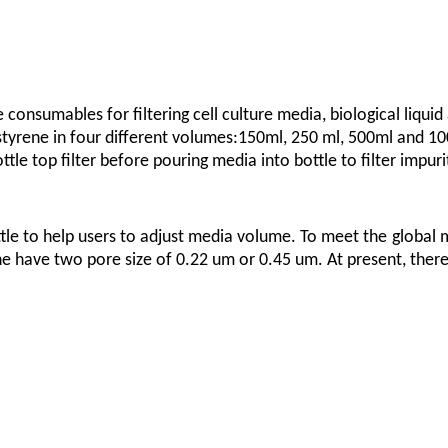
 consumables for filtering cell culture media, biological liquid
rene in four different volumes:150ml, 250 ml, 500ml and 1000 
le top filter before pouring media into bottle to filter impuri
ttle to help users to adjust media volume. To meet the
global 
 have two pore size of 0.22 um or 0.45 um. At present, there