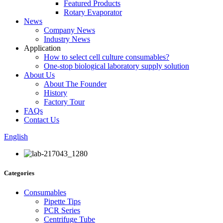
Featured Products
Rotary Evaporator
News
Company News
Industry News
Application
How to select cell culture consumables?
One-stop biological laboratory supply solution
About Us
About The Founder
History
Factory Tour
FAQs
Contact Us
English
Categories
Consumables
Pipette Tips
PCR Series
Centrifuge Tube