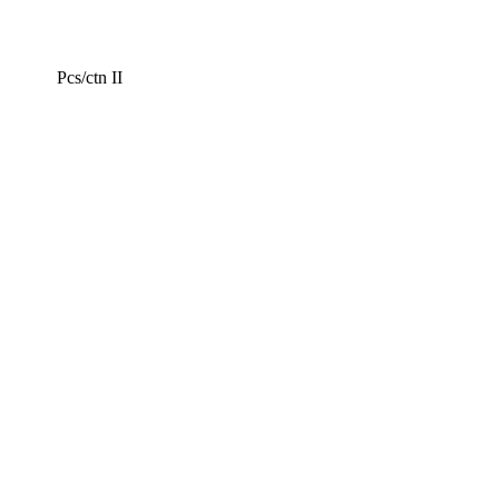
Pcs/ctn II