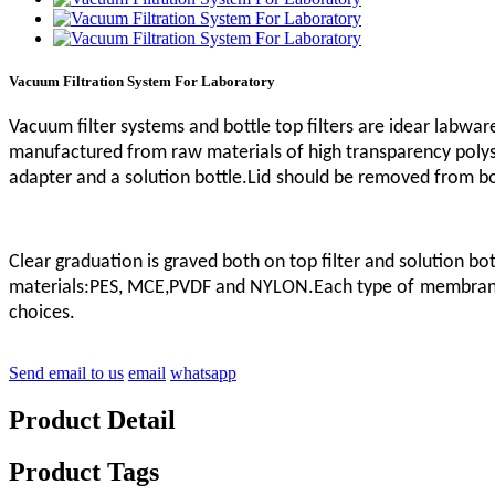
Vacuum Filtration System For Laboratory
Vacuum filter systems and bottle top filters are idear labware
manufactured from raw materials of high transparency polysty
adapter and a solution bottle.Lid
should be removed from bott
Clear graduation is graved both on top filter and solution bo
materials:PES, MCE,PVDF and NYLON.Each type of
membrane
choices.
Send email to us
email
whatsapp
Product Detail
Product Tags