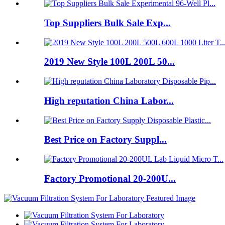
Top Suppliers Bulk Sale Exp...
2019 New Style 100L 200L 50...
High reputation China Labor...
Best Price on Factory Suppl...
Factory Promotional 20-200U...