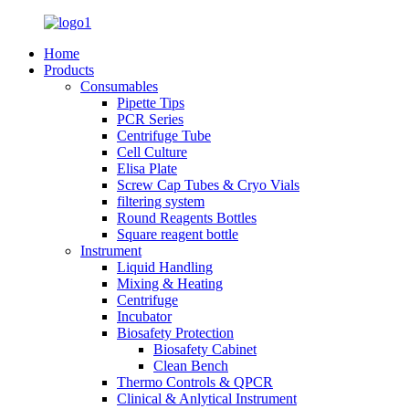
Home
Products
Consumables
Pipette Tips
PCR Series
Centrifuge Tube
Cell Culture
Elisa Plate
Screw Cap Tubes & Cryo Vials
filtering system
Round Reagents Bottles
Square reagent bottle
Instrument
Liquid Handling
Mixing & Heating
Centrifuge
Incubator
Biosafety Protection
Biosafety Cabinet
Clean Bench
Thermo Controls & QPCR
Clinical & Anlytical Instrument