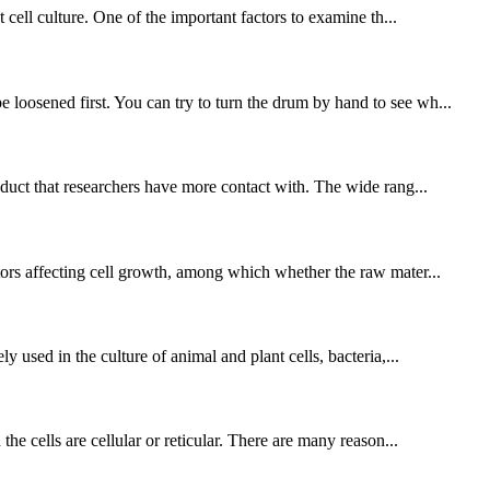
 cell culture. One of the important factors to examine th...
 loosened first. You can try to turn the drum by hand to see wh...
roduct that researchers have more contact with. The wide rang...
ctors affecting cell growth, among which whether the raw mater...
y used in the culture of animal and plant cells, bacteria,...
the cells are cellular or reticular. There are many reason...