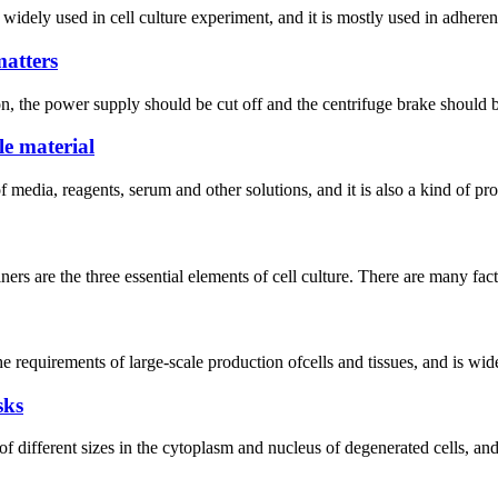
 widely used in cell culture experiment, and it is mostly used in adherent
atters
 the power supply should be cut off and the centrifuge brake should be
le material
f media, reagents, serum and other solutions, and it is also a kind of p
ners are the three essential elements of cell culture. There are many fa
e requirements of large-scale production ofcells and tissues, and is widel
sks
f different sizes in the cytoplasm and nucleus of degenerated cells, and 