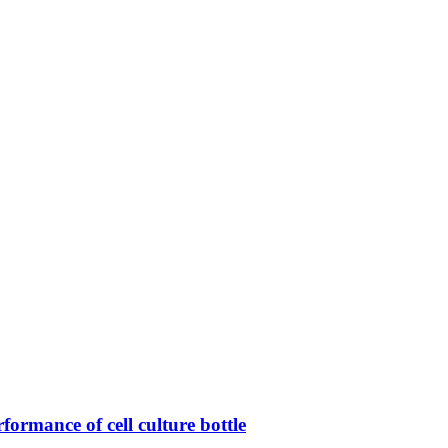
rformance of cell culture bottle