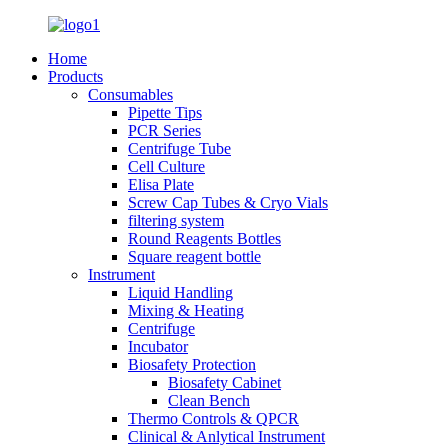
Home
Products
Consumables
Pipette Tips
PCR Series
Centrifuge Tube
Cell Culture
Elisa Plate
Screw Cap Tubes & Cryo Vials
filtering system
Round Reagents Bottles
Square reagent bottle
Instrument
Liquid Handling
Mixing & Heating
Centrifuge
Incubator
Biosafety Protection
Biosafety Cabinet
Clean Bench
Thermo Controls & QPCR
Clinical & Anlytical Instrument