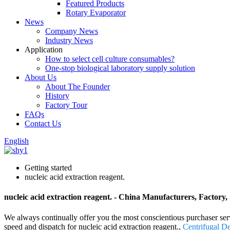
Featured Products
Rotary Evaporator
News
Company News
Industry News
Application
How to select cell culture consumables?
One-stop biological laboratory supply solution
About Us
About The Founder
History
Factory Tour
FAQs
Contact Us
English
Getting started
nucleic acid extraction reagent.
nucleic acid extraction reagent. - China Manufacturers, Factory,
We always continually offer you the most conscientious purchaser servi
speed and dispatch for nucleic acid extraction reagent.,
Centrifugal D