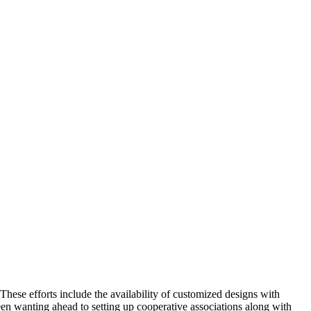
These efforts include the availability of customized designs with
en wanting ahead to setting up cooperative associations along with