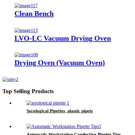
Clean Bench
LVO-LC Vacuum Drying Oven
Drying Oven (Vacuum Oven)
Top Selling Products
Serological Pipettes, plastic pipets
Automatic Workstation Conductive Pipette Tips