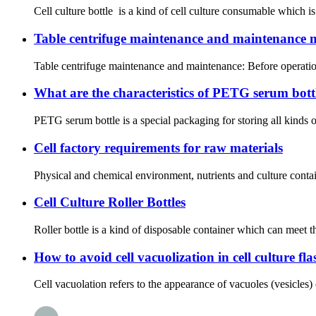
Cell culture bottle is a kind of cell culture consumable which is
Table centrifuge maintenance and maintenance m
Table centrifuge maintenance and maintenance: Before operation,
What are the characteristics of PETG serum bott
PETG serum bottle is a special packaging for storing all kinds o
Cell factory requirements for raw materials
Physical and chemical environment, nutrients and culture contai
Cell Culture Roller Bottles
Roller bottle is a kind of disposable container which can meet th
How to avoid cell vacuolization in cell culture fla
Cell vacuolation refers to the appearance of vacuoles (vesicles) o