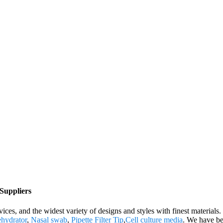
 Suppliers
ces, and the widest variety of designs and styles with finest materials. 
ehydrator
,
Nasal swab
,
Pipette Filter Tip
,
Cell culture media
. We have be