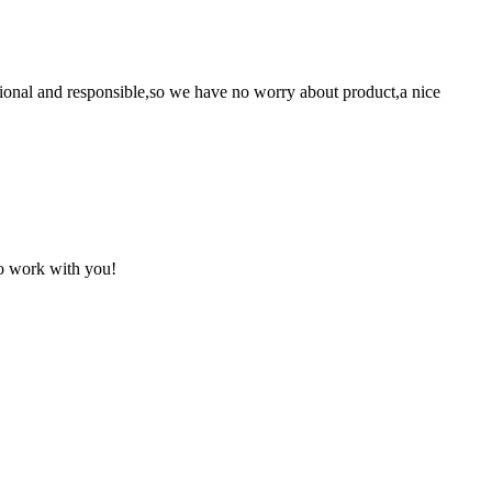
ssional and responsible,so we have no worry about product,a nice
to work with you!