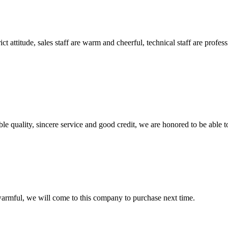
 attitude, sales staff are warm and cheerful, technical staff are profe
le quality, sincere service and good credit, we are honored to be able 
armful, we will come to this company to purchase next time.