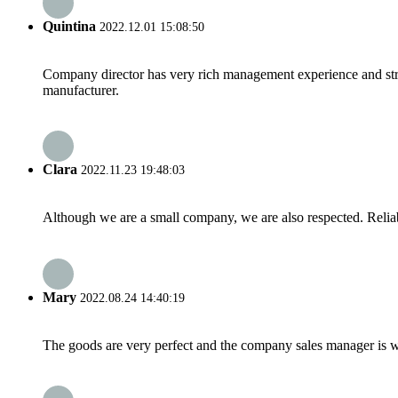
Quintina
2022.12.01 15:08:50
Company director has very rich management experience and strict
manufacturer.
Clara
2022.11.23 19:48:03
Although we are a small company, we are also respected. Reliab
Mary
2022.08.24 14:40:19
The goods are very perfect and the company sales manager is w