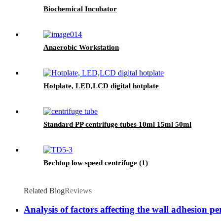
Biochemical Incubator
Anaerobic Workstation
Hotplate, LED,LCD digital hotplate
Standard PP centrifuge tubes 10ml 15ml 50ml
Bechtop low speed centrifuge (1)
Related Blog
Reviews
Analysis of factors affecting the wall adhesion pe