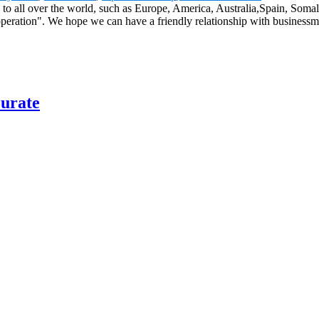
 to all over the world, such as Europe, America, Australia,Spain, Somal
operation". We hope we can have a friendly relationship with businessm
curate