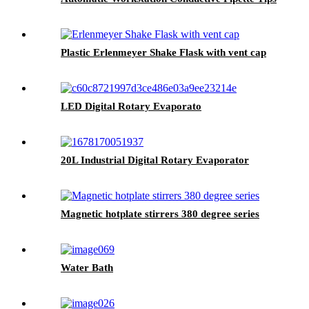
Plastic Erlenmeyer Shake Flask with vent cap
LED Digital Rotary Evaporato
20L Industrial Digital Rotary Evaporator
Magnetic hotplate stirrers 380 degree series
Water Bath