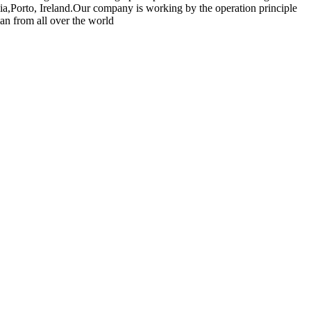
ia,Porto, Ireland.Our company is working by the operation principle
an from all over the world