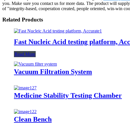
you. Make sure you contact us for more data. The product will supply
of "integrity-based, cooperation created, people oriented, win-win co
Related Products
Fast Nucleic Acid testing platform, Ac
Read More
Vacuum Filtration System
Medicine Stability Testing Chamber
Clean Bench