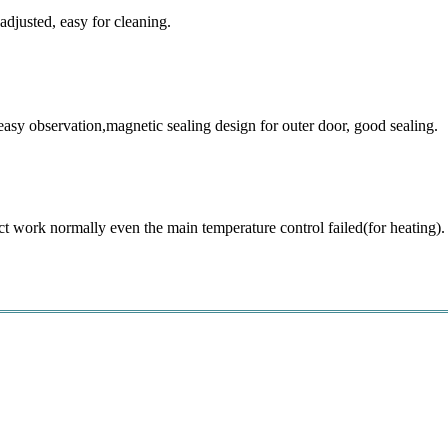
djusted, easy for cleaning.
easy observation,magnetic sealing design for outer door, good sealing.
t work normally even the main temperature control failed(for heating).