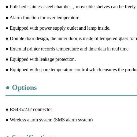
● Polished stainless steel chamber，moveable shelves can be freely a
● Alarm function for over temperature.
● Equipped with power supply outlet and lamp inside.
● Double door design, the inner door is made of tempered glass for 
● External printer records temperature and time data in real time.
● Equipped with leakage protection.
● Equipped with spare temperature control which ensures the produc
● Options
● RS485/232 connector
● Wireless alarm system (SMS alarm system)