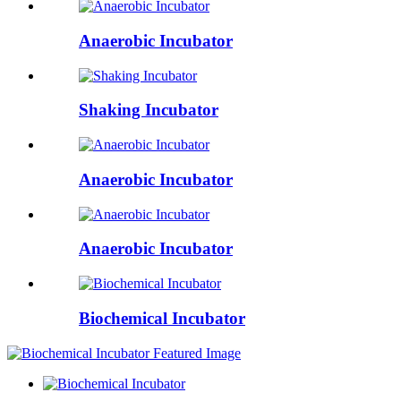
Anaerobic Incubator
Shaking Incubator
Anaerobic Incubator
Anaerobic Incubator
Biochemical Incubator