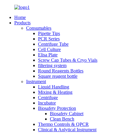
Home
Products
Consumables
Pipette Tips
PCR Series
Centrifuge Tube
Cell Culture
Elisa Plate
Screw Cap Tubes & Cryo Vials
filtering system
Round Reagents Bottles
Square reagent bottle
Instrument
Liquid Handling
Mixing & Heating
Centrifuge
Incubator
Biosafety Protection
Biosafety Cabinet
Clean Bench
Thermo Controls & QPCR
Clinical & Anlytical Instrument