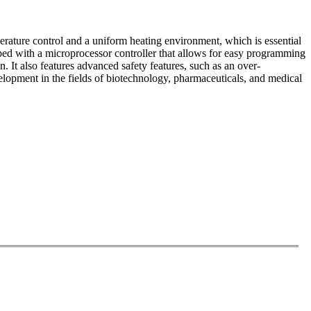
perature control and a uniform heating environment, which is essential
pped with a microprocessor controller that allows for easy programming
n. It also features advanced safety features, such as an over-
velopment in the fields of biotechnology, pharmaceuticals, and medical