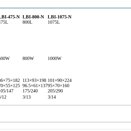
LBI-475-N
LBI-800-N
LBI-1075-N
475L
800L
1075L
500W
800W
1000W
86×75×182
113×93×198
101×90×224
70×55×125
96.5×61×137
95×70×160
105/147
175/240
205/290
3/12
3/13
3/14