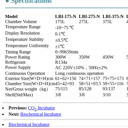
● Specifications
Model
LBI-175-N
LBI-275-N
LBI-375-N
Chamber Volume
175L
275L
375L
Temperature Range
-10~75 ℃
Display Resolution
0.1℃
Temperature Stability
±0.5℃
Temperature Uniformity
±1℃
Timing Range
0~99h59min
Power Rating
300W
350W
450W
Refrigerant
R134a
Power Supply
AC 220V±10%，50Hz±2%
Continuous Operation
Long continuous operation
Exterior Size(W×D×H)cm
61×62×150
74×71×157
75×75×173
Chamber Size(W×D×H)cm
45×42×93
58×51×93.5
59×55×116
75/115
85/128
93/137
Net/Gross weight（kg）
Shelf(Std/Max)
3/8
3/8
3/10
Previous:
CO
Incubator
2
Next:
Biochemical Incubator
Biochemical Incubator