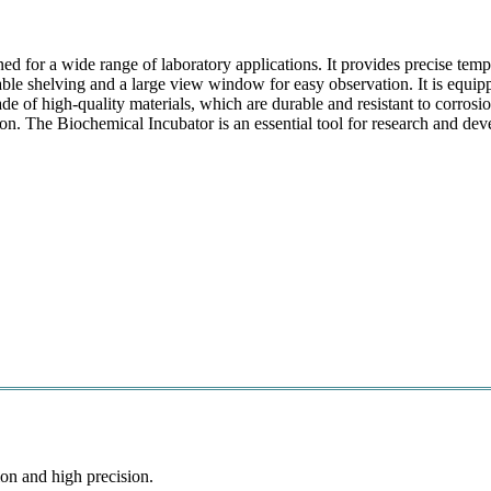
ned for a wide range of laboratory applications. It provides precise tem
stable shelving and a large view window for easy observation. It is equi
de of high-quality materials, which are durable and resistant to corrosio
ion. The Biochemical Incubator is an essential tool for research and de
on and high precision.