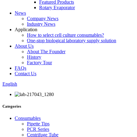
Featured Products
Rotary Evaporator
News
Company News
Industry News
Application
How to select cell culture consumables?
One-stop biological laboratory supply solution
About Us
About The Founder
History
Factory Tour
FAQs
Contact Us
English
Categories
Consumables
Pipette Tips
PCR Series
Centrifuge Tube