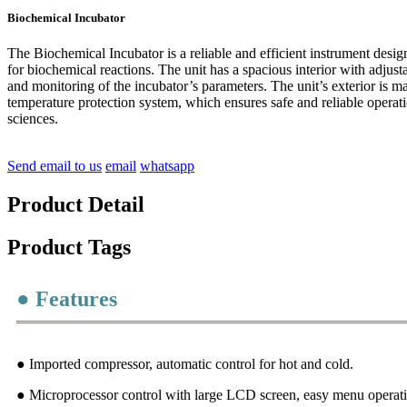
Biochemical Incubator
The Biochemical Incubator is a reliable and efficient instrument desig
for biochemical reactions. The unit has a spacious interior with adju
and monitoring of the incubator’s parameters. The unit’s exterior is ma
temperature protection system, which ensures safe and reliable operat
sciences.
Send email to us
email
whatsapp
Product Detail
Product Tags
● Features
● Imported compressor, automatic control for hot and cold.
● Microprocessor control with large LCD screen, easy menu operati