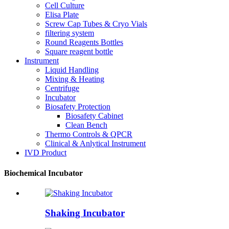
Cell Culture
Elisa Plate
Screw Cap Tubes & Cryo Vials
filtering system
Round Reagents Bottles
Square reagent bottle
Instrument
Liquid Handling
Mixing & Heating
Centrifuge
Incubator
Biosafety Protection
Biosafety Cabinet
Clean Bench
Thermo Controls & QPCR
Clinical & Anlytical Instrument
IVD Product
Biochemical Incubator
Shaking Incubator