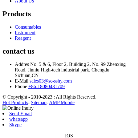
About Us
Products
Consumables
Instrument
Reagent
contact us
Addres
No. 5 & 6, Floor 2, Building 2, No. 99 Zhenxing
Road, Jinniu High-tech industrial park, Chengdu,
Sichuan,CN
E-Mail
sales03@sc-sshy.com
Phone
+86-18080481709
© Copyright - 2010-2023 : All Rights Reserved.
Hot Products
-
Sitemap
-
AMP Mobile
Send Email
whatsapp
Skype
IOS