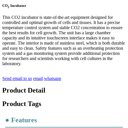
CO
Incubator
2
This CO2 incubator is state-of-the-art equipment designed for
controlled and optimal growth of cells and tissues. It has a precise
temperature control system and stable CO2 concentration to ensure
the best results for cell growth. The unit has a large chamber
capacity and its intuitive touchscreen interface makes it easy to
operate. The interior is made of stainless steel, which is both durable
and easy to clean. Safety features such as an overheating protection
system and a gas monitoring system provide additional protection
for researchers and scientists working with cell cultures in the
laboratory.
Send email to us
email
whatsapp
Product Detail
Product Tags
● Features