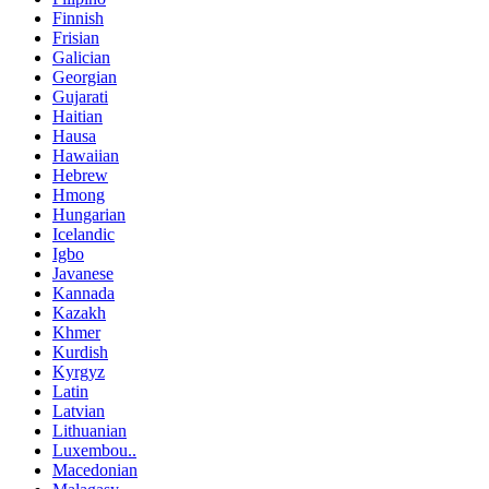
Finnish
Frisian
Galician
Georgian
Gujarati
Haitian
Hausa
Hawaiian
Hebrew
Hmong
Hungarian
Icelandic
Igbo
Javanese
Kannada
Kazakh
Khmer
Kurdish
Kyrgyz
Latin
Latvian
Lithuanian
Luxembou..
Macedonian