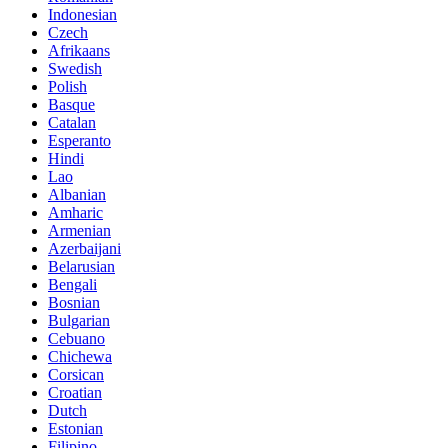
Indonesian
Czech
Afrikaans
Swedish
Polish
Basque
Catalan
Esperanto
Hindi
Lao
Albanian
Amharic
Armenian
Azerbaijani
Belarusian
Bengali
Bosnian
Bulgarian
Cebuano
Chichewa
Corsican
Croatian
Dutch
Estonian
Filipino