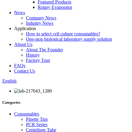
Featured Products
Rotary Evaporator
News
Company News
Industry News
Application
How to select cell culture consumables?
One-stop biological laboratory supply solution
About Us
About The Founder
History
Factory Tour
FAQs
Contact Us
English
Categories
Consumables
Pipette Tips
PCR Series
Centrifuge Tube