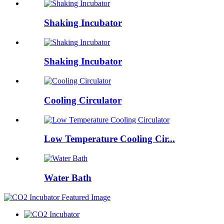
Shaking Incubator
Shaking Incubator
Cooling Circulator
Low Temperature Cooling Cir...
Water Bath