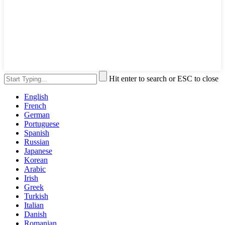
Hit enter to search or ESC to close
English
French
German
Portuguese
Spanish
Russian
Japanese
Korean
Arabic
Irish
Greek
Turkish
Italian
Danish
Romanian