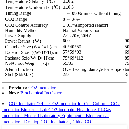
≤±0.2
Temperature Stability（℃）
≤±0.3
Temperature Uniformity（℃）
Timing Range
1 ～ 9999min or without timing
CO2 Range
0 ～ 20%
CO2 Control Accuracy
± 0.1%(Imported sensor)
Humidity Method
Natural Vaporization
Power Supply
AC220V,50HZ
600
9
Power Rating（W）
Chamber Size (W×D×H)cm
40*40*50
5
57*59*93
6
Exterior Size（(W×D×H)cm
Package Szie(W×D×H)cm
75*69*112
8
55/85
75
Net/Gross Weight（kg）
Alarm function
Over heating, damage for temperatur
Shelf(Std/Max)
2/9
3/
Previous:
CO2 Incubator
Next:
Biochemical Incubator
CO2 Incubator 50L，CO2 Incubator for Cell Culture，CO2
Incubator Biobase，Lab CO2 Incubator Heal force Tri-Gas
Incubator，Medical Laboratory Equipment，Biochemical
Incubator，Desktop CO2 Incubator，China CO2