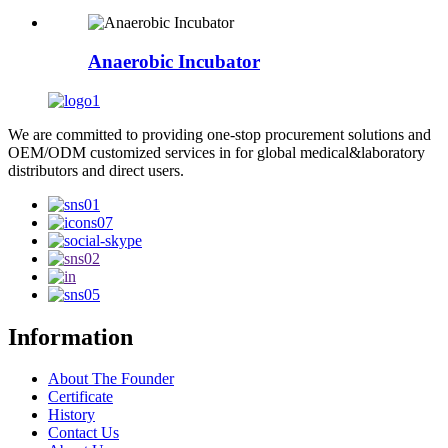
Anaerobic Incubator
We are committed to providing one-stop procurement solutions and
OEM/ODM customized services in for global medical&laboratory
distributors and direct users.
Information
About The Founder
Certificate
History
Contact Us