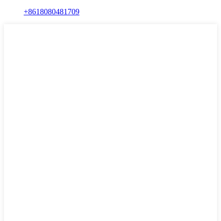
+8618080481709