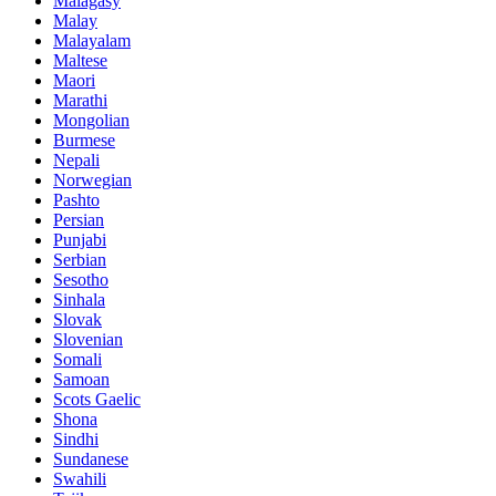
Malagasy
Malay
Malayalam
Maltese
Maori
Marathi
Mongolian
Burmese
Nepali
Norwegian
Pashto
Persian
Punjabi
Serbian
Sesotho
Sinhala
Slovak
Slovenian
Somali
Samoan
Scots Gaelic
Shona
Sindhi
Sundanese
Swahili