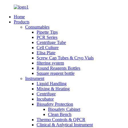
Home
Products
Consumables
Pipette Tips
PCR Series
Centrifuge Tube
Cell Culture
Elisa Plate
Screw Cap Tubes & Cryo Vials
filtering system
Round Reagents Bottles
Square reagent bottle
Instrument
Liquid Handling
Mixing & Heating
Centrifuge
Incubator
Biosafety Protection
Biosafety Cabinet
Clean Bench
Thermo Controls & QPCR
Clinical & Anlytical Instrument