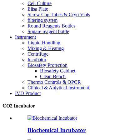
Cell Culture
Elisa Plate
Screw Cap Tubes & Cryo Vials
filtering system
Round Reagents Bottles
Square reagent bottle
Instrument
Liquid Handling
Mixing & Heating
Centrifuge
Incubator
Biosafety Protection
Biosafety Cabinet
Clean Bench
Thermo Controls & QPCR
Clinical & Anlytical Instrument
IVD Product
CO2 Incubator
Biochemical Incubator