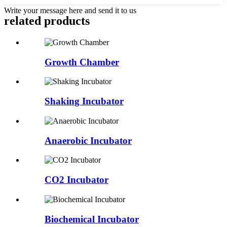
Write your message here and send it to us
related products
Growth Chamber
Shaking Incubator
Anaerobic Incubator
CO2 Incubator
Biochemical Incubator