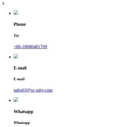
x
Phone
Tel
+86-18080481709
E-mail
E-mail
sales03@sc-sshy.com
Whatsapp
Whatsapp