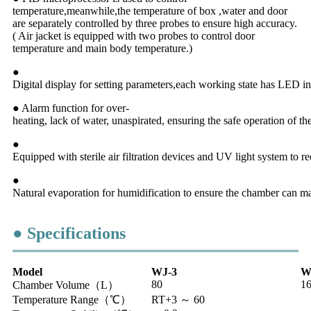
temperature,meanwhile,the temperature of box ,water and door
are separately controlled by three probes to ensure high accuracy.
( Air jacket is equipped with two probes to control door
temperature and main body temperature.)
●
Digital display for setting parameters,each working state has LED in
● Alarm function for over-
heating, lack of water, unaspirated, ensuring the safe operation of t
●
Equipped with sterile air filtration devices and UV light system to re
●
Natural evaporation for humidification to ensure the chamber can m
● Specifications
Model
WJ-3
W
80
1
Chamber Volume（L）
Temperature Range（℃）
RT+3 ～ 60