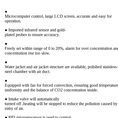
●
Microcomputer control, large LCD screen, accurate and easy for
operation.
● Imported infrared sensor and gold-
plated probes to ensure accuracy.
●
Freely set within range of 0 to 20%, alarm for over concentration an
concentration rise too slow.
●
Water jacket and air jacket structure are available, polished stainless-
steel chamber with air duct.
●
Equipped with fan for forced convection, ensuring good temperatur
uniformity and the balance of CO2 concentration inside.
● Intake valve will automatically
turned off ,heating will be stopped to reduce the pollution caused by
entry of air.
● PID microprocessor is used to control