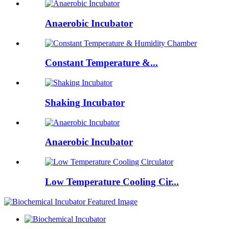
Anaerobic Incubator
Constant Temperature &...
Shaking Incubator
Anaerobic Incubator
Low Temperature Cooling Cir...