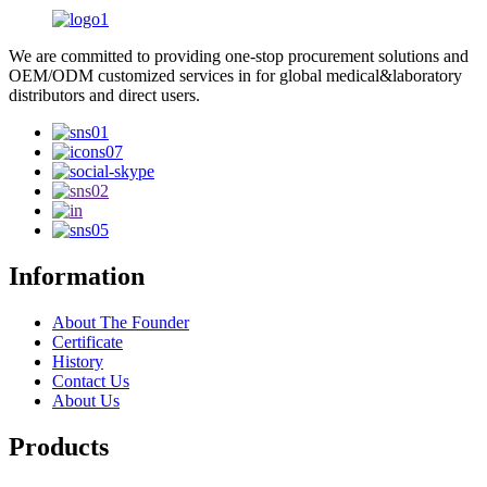
We are committed to providing one-stop procurement solutions and
OEM/ODM customized services in for global medical&laboratory
distributors and direct users.
Information
About The Founder
Certificate
History
Contact Us
About Us
Products