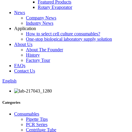
Featured Products
Rotary Evaporator
News
Company News
Industry News
Application
How to select cell culture consumables?
One-stop biological laboratory supply solution
About Us
About The Founder
History
Factory Tour
FAQs
Contact Us
English
Categories
Consumables
Pipette Tips
PCR Series
Centrifuge Tube