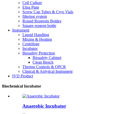
Cell Culture
Elisa Plate
Screw Cap Tubes & Cryo Vials
filtering system
Round Reagents Bottles
Square reagent bottle
Instrument
Liquid Handling
Mixing & Heating
Centrifuge
Incubator
Biosafety Protection
Biosafety Cabinet
Clean Bench
Thermo Controls & QPCR
Clinical & Anlytical Instrument
IVD Product
Biochemical Incubator
Anaerobic Incubator