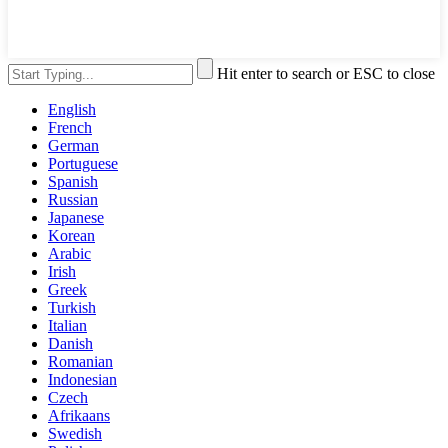
Hit enter to search or ESC to close
English
French
German
Portuguese
Spanish
Russian
Japanese
Korean
Arabic
Irish
Greek
Turkish
Italian
Danish
Romanian
Indonesian
Czech
Afrikaans
Swedish