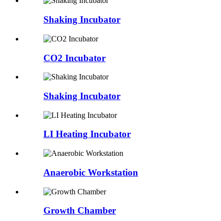
Shaking Incubator
CO2 Incubator
Shaking Incubator
LI Heating Incubator
Anaerobic Workstation
Growth Chamber