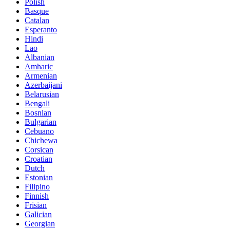
Polish
Basque
Catalan
Esperanto
Hindi
Lao
Albanian
Amharic
Armenian
Azerbaijani
Belarusian
Bengali
Bosnian
Bulgarian
Cebuano
Chichewa
Corsican
Croatian
Dutch
Estonian
Filipino
Finnish
Frisian
Galician
Georgian