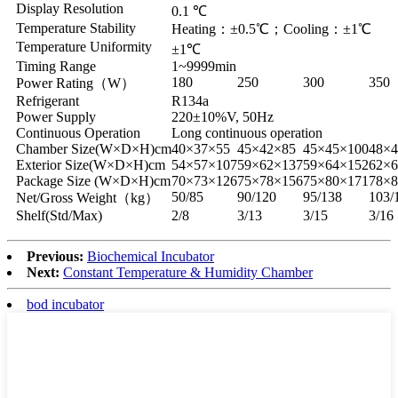
Display Resolution
0.1 ℃
Temperature Stability
Heating：±0.5℃；Cooling：±1℃
Temperature Uniformity
±1℃
Timing Range
1~9999min
180
250
300
350
Power Rating（W）
Refrigerant
R134a
Power Supply
220±10%V, 50Hz
Continuous Operation
Long continuous operation
Chamber Size(W×D×H)cm
40×37×55
45×42×85
45×45×100
48×4
Exterior Size(W×D×H)cm
54×57×107
59×62×137
59×64×152
62×6
Package Size (W×D×H)cm
70×73×126
75×78×156
75×80×171
78×8
50/85
90/120
95/138
103/
Net/Gross Weight（kg）
Shelf(Std/Max)
2/8
3/13
3/15
3/16
Previous:
Biochemical Incubator
Next:
Constant Temperature & Humidity Chamber
bod incubator