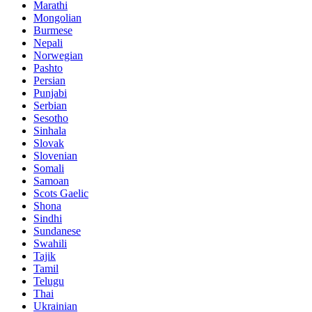
Marathi
Mongolian
Burmese
Nepali
Norwegian
Pashto
Persian
Punjabi
Serbian
Sesotho
Sinhala
Slovak
Slovenian
Somali
Samoan
Scots Gaelic
Shona
Sindhi
Sundanese
Swahili
Tajik
Tamil
Telugu
Thai
Ukrainian