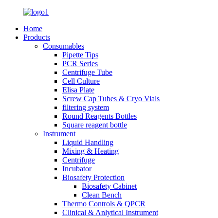
Home
Products
Consumables
Pipette Tips
PCR Series
Centrifuge Tube
Cell Culture
Elisa Plate
Screw Cap Tubes & Cryo Vials
filtering system
Round Reagents Bottles
Square reagent bottle
Instrument
Liquid Handling
Mixing & Heating
Centrifuge
Incubator
Biosafety Protection
Biosafety Cabinet
Clean Bench
Thermo Controls & QPCR
Clinical & Anlytical Instrument