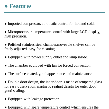
● Features
● Imported compressor, automatic control for hot and cold.
● Microprocessor temperature control with large LCD display,
high precision.
● Polished stainless steel chamber,moveable shelves can be
freely adjusted, easy for cleaning.
● Equipped with power supply outlet and lamp inside.
● The chamber equipped with fan for forced convection.
● The surface coated, good appearance and maintenance.
● Double door design, the inner door is made of tempered glass
for easy observation, magnetic sealing design for outer door,
good sealing.
● Equipped with leakage protection.
● Equipped with spare temperature control which ensures the