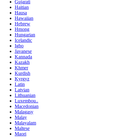
Gujarati
Haitian
Hausa
Hawaiian
Hebrew
Hmong
Hungarian
Icelandic
Igbo
Javanese
Kannada
Kazakh
Khmer
Kurdish
Kyrgyz
Latin
Latvian
Lithuanian
Luxembou..
Macedonian
Malagasy
Malay
Malayalam
Maltese
Maori