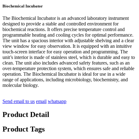
Biochemical Incubator
The Biochemical Incubator is an advanced laboratory instrument
designed to provide a stable and controlled environment for
biochemical reactions. It offers precise temperature control and
programmable heating and cooling cycles for optimal performance.
The unit has a spacious interior with adjustable shelving and a clear
view window for easy observation. It is equipped with an intuitive
touch-screen interface for easy operation and programming. The
unit’s interior is made of stainless steel, which is durable and easy to
clean. The unit also includes advanced safety features, such as an
over-temperature protection system, which ensures safe and reliable
operation. The Biochemical Incubator is ideal for use in a wide
range of applications, including microbiology, biochemistry, and
molecular biology.
Send email to us
email
whatsapp
Product Detail
Product Tags