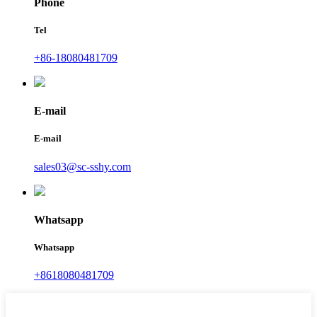
Phone
Tel
+86-18080481709
E-mail
E-mail
sales03@sc-sshy.com
Whatsapp
Whatsapp
+8618080481709