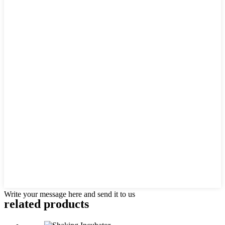
Write your message here and send it to us
related products