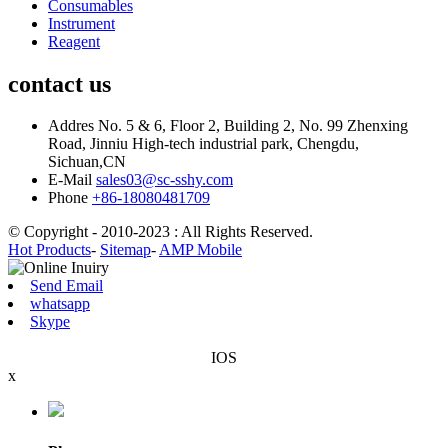
Consumables
Instrument
Reagent
contact us
Addres
No. 5 & 6, Floor 2, Building 2, No. 99 Zhenxing
Road, Jinniu High-tech industrial park, Chengdu,
Sichuan,CN
E-Mail
sales03@sc-sshy.com
Phone
+86-18080481709
© Copyright - 2010-2023 : All Rights Reserved.
Hot Products
-
Sitemap
-
AMP Mobile
Send Email
whatsapp
Skype
IOS
x