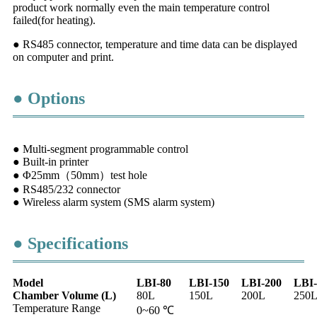
product work normally even the main temperature control
failed(for heating).
● RS485 connector, temperature and time data can be displayed
on computer and print.
● Options
● Multi-segment programmable control
● Built-in printer
● Φ25mm（50mm）test hole
● RS485/232 connector
● Wireless alarm system (SMS alarm system)
● Specifications
Model
LBI-80
LBI-150
LBI-200
LBI-
Chamber
Volume
(L)
80L
150L
200L
250
Temperature Range
0~60 ℃