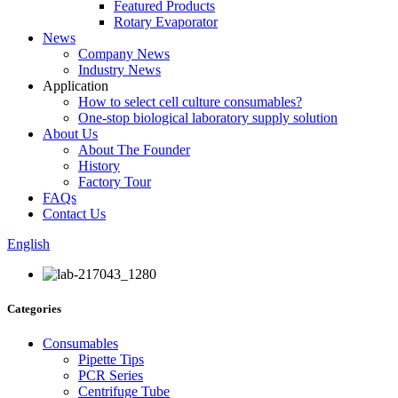
Featured Products
Rotary Evaporator
News
Company News
Industry News
Application
How to select cell culture consumables?
One-stop biological laboratory supply solution
About Us
About The Founder
History
Factory Tour
FAQs
Contact Us
English
Categories
Consumables
Pipette Tips
PCR Series
Centrifuge Tube