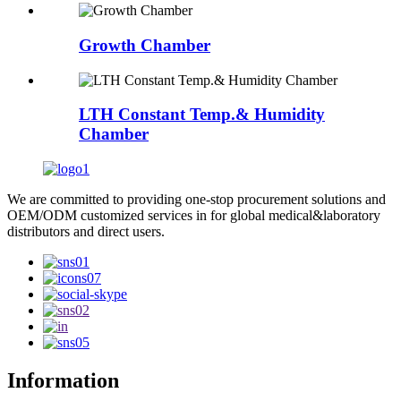
Growth Chamber
LTH Constant Temp.& Humidity
Chamber
We are committed to providing one-stop procurement solutions and
OEM/ODM customized services in for global medical&laboratory
distributors and direct users.
Information