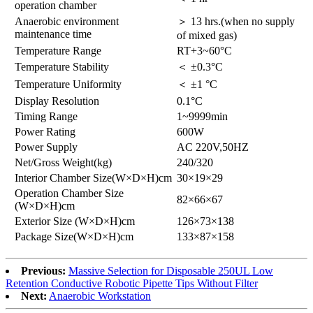
operation chamber
Anaerobic environment
＞ 13 hrs.(when no supply
maintenance time
of mixed gas)
Temperature Range
RT+3~60°C
Temperature Stability
＜ ±0.3°C
Temperature Uniformity
＜ ±1 °C
Display Resolution
0.1°C
Timing Range
1~9999min
Power Rating
600W
Power Supply
AC 220V,50HZ
Net/Gross Weight(kg)
240/320
Interior Chamber Size(W×D×H)cm
30×19×29
Operation Chamber Size
82×66×67
(W×D×H)cm
Exterior Size (W×D×H)cm
126×73×138
Package Size(W×D×H)cm
133×87×158
Previous:
Massive Selection for Disposable 250UL Low
Retention Conductive Robotic Pipette Tips Without Filter
Next:
Anaerobic Workstation