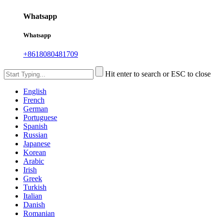
Whatsapp
Whatsapp
+8618080481709
Hit enter to search or ESC to close
English
French
German
Portuguese
Spanish
Russian
Japanese
Korean
Arabic
Irish
Greek
Turkish
Italian
Danish
Romanian