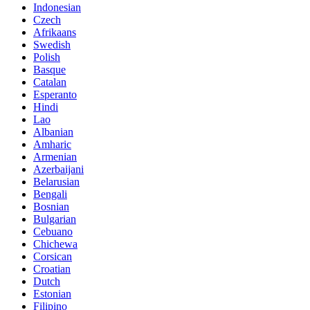
Indonesian
Czech
Afrikaans
Swedish
Polish
Basque
Catalan
Esperanto
Hindi
Lao
Albanian
Amharic
Armenian
Azerbaijani
Belarusian
Bengali
Bosnian
Bulgarian
Cebuano
Chichewa
Corsican
Croatian
Dutch
Estonian
Filipino