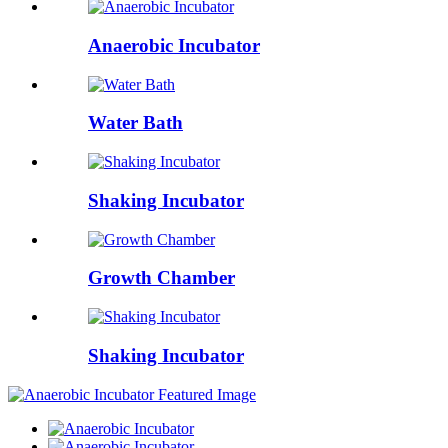
Anaerobic Incubator
Water Bath
Shaking Incubator
Growth Chamber
Shaking Incubator