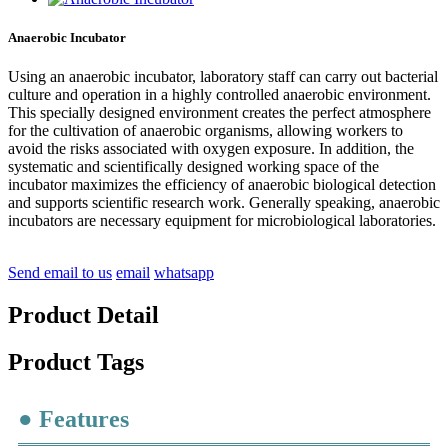
Anaerobic Incubator
Using an anaerobic incubator, laboratory staff can carry out bacterial
culture and operation in a highly controlled anaerobic environment.
This specially designed environment creates the perfect atmosphere
for the cultivation of anaerobic organisms, allowing workers to
avoid the risks associated with oxygen exposure. In addition, the
systematic and scientifically designed working space of the
incubator maximizes the efficiency of anaerobic biological detection
and supports scientific research work. Generally speaking, anaerobic
incubators are necessary equipment for microbiological laboratories.
Send email to us
email
whatsapp
Product Detail
Product Tags
● Features