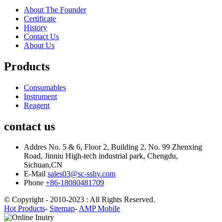
About The Founder
Certificate
History
Contact Us
About Us
Products
Consumables
Instrument
Reagent
contact us
Addres
No. 5 & 6, Floor 2, Building 2, No. 99 Zhenxing
Road, Jinniu High-tech industrial park, Chengdu,
Sichuan,CN
E-Mail
sales03@sc-sshy.com
Phone
+86-18080481709
© Copyright - 2010-2023 : All Rights Reserved.
Hot Products
-
Sitemap
-
AMP Mobile