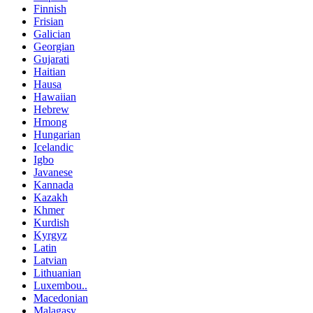
Finnish
Frisian
Galician
Georgian
Gujarati
Haitian
Hausa
Hawaiian
Hebrew
Hmong
Hungarian
Icelandic
Igbo
Javanese
Kannada
Kazakh
Khmer
Kurdish
Kyrgyz
Latin
Latvian
Lithuanian
Luxembou..
Macedonian
Malagasy