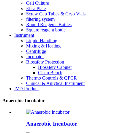
Cell Culture
Elisa Plate
Screw Cap Tubes & Cryo Vials
filtering system
Round Reagents Bottles
Square reagent bottle
Instrument
Liquid Handling
Mixing & Heating
Centrifuge
Incubator
Biosafety Protection
Biosafety Cabinet
Clean Bench
Thermo Controls & QPCR
Clinical & Anlytical Instrument
IVD Product
Anaerobic Incubator
Anaerobic Incubator