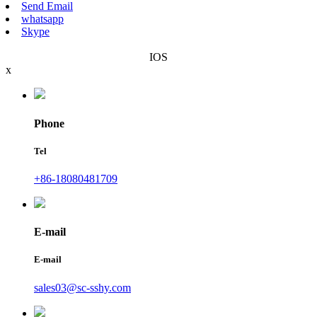
Send Email
whatsapp
Skype
IOS
x
Phone
Tel
+86-18080481709
E-mail
E-mail
sales03@sc-sshy.com