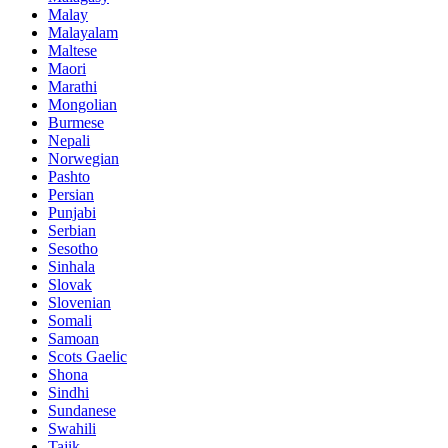
Malay
Malayalam
Maltese
Maori
Marathi
Mongolian
Burmese
Nepali
Norwegian
Pashto
Persian
Punjabi
Serbian
Sesotho
Sinhala
Slovak
Slovenian
Somali
Samoan
Scots Gaelic
Shona
Sindhi
Sundanese
Swahili
Tajik