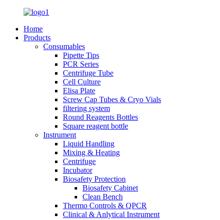
Home
Products
Consumables
Pipette Tips
PCR Series
Centrifuge Tube
Cell Culture
Elisa Plate
Screw Cap Tubes & Cryo Vials
filtering system
Round Reagents Bottles
Square reagent bottle
Instrument
Liquid Handling
Mixing & Heating
Centrifuge
Incubator
Biosafety Protection
Biosafety Cabinet
Clean Bench
Thermo Controls & QPCR
Clinical & Anlytical Instrument