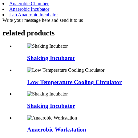
Anaerobic Chamber
Anaerobic Incubator
Lab Anaerobic Incubator
Write your message here and send it to us
related products
Shaking Incubator
Low Temperature Cooling Circulator
Shaking Incubator
Anaerobic Workstation