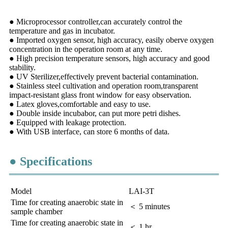
● Microprocessor controller,can accurately control the
temperature and gas in incubator.
● Imported oxygen sensor, high accuracy, easily oberve oxygen
concentration in the operation room at any time.
● High precision temperature sensors, high accuracy and good
stability.
● UV Sterilizer,effectively prevent bacterial contamination.
● Stainless steel cultivation and operation room,transparent
impact-resistant glass front window for easy observation.
● Latex gloves,comfortable and easy to use.
● Double inside incubabor, can put more petri dishes.
● Equipped with leakage protection.
● With USB interface, can store 6 months of data.
● Specifications
Model
LAI-3T
Time for creating anaerobic state in
＜ 5 minutes
sample chamber
Time for creating anaerobic state in
＜ 1 hr