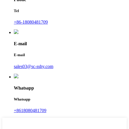
Tel
+86-18080481709
E-mail
E-mail
sales03@sc-sshy.com
Whatsapp
Whatsapp
+8618080481709