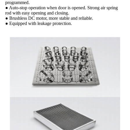
programmed.
● Auto-stop operation when door is opened. Strong air spring
rod with easy opening and closing.
● Brushless DC motor, more stable and reliable.
● Equipped with leakage protection.