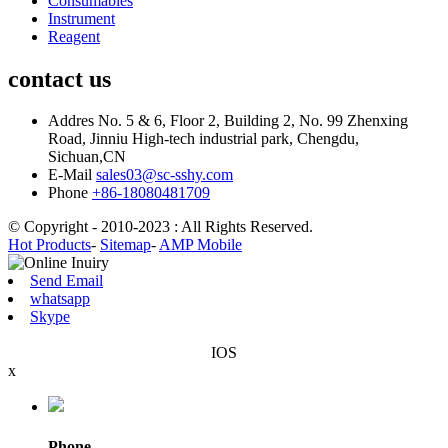
Consumables
Instrument
Reagent
contact us
Addres
No. 5 & 6, Floor 2, Building 2, No. 99 Zhenxing
Road, Jinniu High-tech industrial park, Chengdu,
Sichuan,CN
E-Mail
sales03@sc-sshy.com
Phone
+86-18080481709
© Copyright - 2010-2023 : All Rights Reserved.
Hot Products
-
Sitemap
-
AMP Mobile
Send Email
whatsapp
Skype
IOS
x
Phone