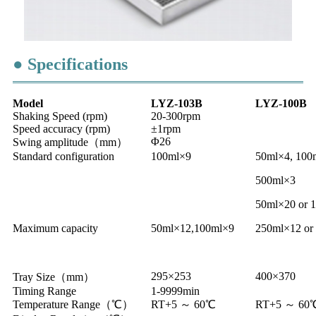
● Specifications
Model
LYZ-103B
LYZ-100B
Shaking Speed (rpm)
20-300rpm
Speed accuracy (rpm)
±1rpm
Φ26
Swing amplitude（mm）
Standard configuration
100ml×9
50ml×4, 100
500ml×3
50ml×20 or 
Maximum capacity
50ml×12,100ml×9
250ml×12 or
295×253
400×370
Tray Size（mm）
Timing Range
1-9999min
Temperature Range（℃）
RT+5 ～ 60℃
RT+5 ～ 60