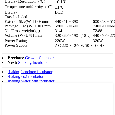
Display Resolution（℃）
±0.1℃
Temperature uniformity（℃）
±1℃
Display
LCD
Tray Included
1
Exterior Size(W×D×H)mm
440×410×390
600×580×51
Package Size (W×D×H)mm
580×530×540
740×700×66
Net/Gross weight(kg)
31/41
72/88
Volume (W×D×H)mm
320×295×190（18L）
440×405×2
Power Rating
220W
320W
Power Supply
AC 220 ～ 240V, 50 ～ 60Hz
Previous:
Growth Chamber
Next:
Shaking Incubator
shaking benchtop incubator
shaking co2 incubator
shaking water bath incubator