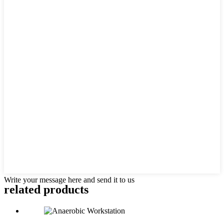
Write your message here and send it to us
related products