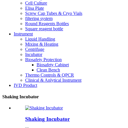
Cell Culture
Elisa Plate
Screw Cap Tubes & Cryo Vials
filtering system
Round Reagents Bottles
Square reagent bottle
Instrument
Liquid Handling
Mixing & Heating
Centrifuge
Incubator
Biosafety Protection
Biosafety Cabinet
Clean Bench
Thermo Controls & QPCR
Clinical & Anlytical Instrument
IVD Product
Shaking Incubator
Shaking Incubator