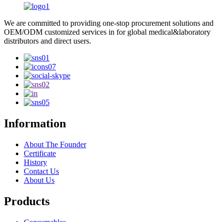
We are committed to providing one-stop procurement solutions and
OEM/ODM customized services in for global medical&laboratory
distributors and direct users.
Information
About The Founder
Certificate
History
Contact Us
About Us
Products