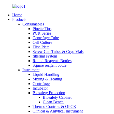
Home
Products
Consumables
Pipette Tips
PCR Series
Centrifuge Tube
Cell Culture
Elisa Plate
Screw Cap Tubes & Cryo Vials
filtering system
Round Reagents Bottles
Square reagent bottle
Instrument
Liquid Handling
Mixing & Heating
Centrifuge
Incubator
Biosafety Protection
Biosafety Cabinet
Clean Bench
Thermo Controls & QPCR
Clinical & Anlytical Instrument