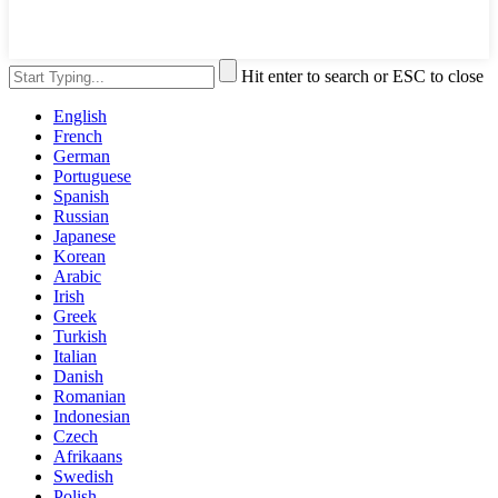
Hit enter to search or ESC to close
English
French
German
Portuguese
Spanish
Russian
Japanese
Korean
Arabic
Irish
Greek
Turkish
Italian
Danish
Romanian
Indonesian
Czech
Afrikaans
Swedish
Polish