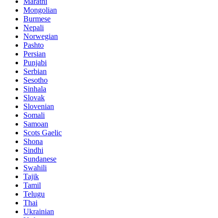
Marathi
Mongolian
Burmese
Nepali
Norwegian
Pashto
Persian
Punjabi
Serbian
Sesotho
Sinhala
Slovak
Slovenian
Somali
Samoan
Scots Gaelic
Shona
Sindhi
Sundanese
Swahili
Tajik
Tamil
Telugu
Thai
Ukrainian