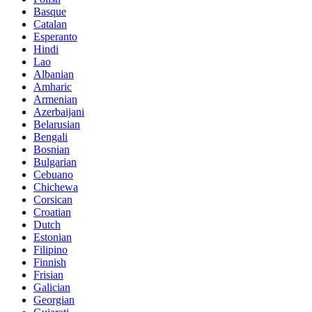
Basque
Catalan
Esperanto
Hindi
Lao
Albanian
Amharic
Armenian
Azerbaijani
Belarusian
Bengali
Bosnian
Bulgarian
Cebuano
Chichewa
Corsican
Croatian
Dutch
Estonian
Filipino
Finnish
Frisian
Galician
Georgian