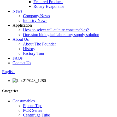
Featured Products
Rotary Evaporator
News
Company News
Industry News
Application
How to select cell culture consumables?
One-stop biological laboratory supply solution
About Us
About The Founder
History
Factory Tour
FAQs
Contact Us
English
Categories
Consumables
Pipette Tips
PCR Series
Centrifuge Tube