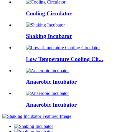
Cooling Circulator
Shaking Incubator
Low Temperature Cooling Cir...
Anaerobic Incubator
Anaerobic Incubator