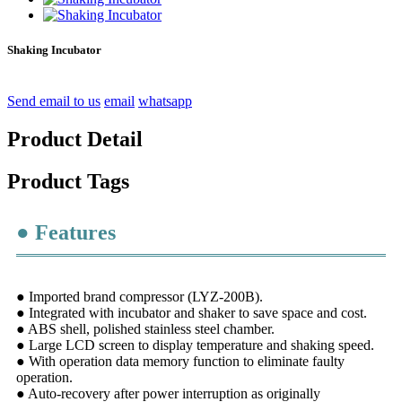
Shaking Incubator
Send email to us
email
whatsapp
Product Detail
Product Tags
● Features
● Imported brand compressor (LYZ-200B).
● Integrated with incubator and shaker to save space and cost.
● ABS shell, polished stainless steel chamber.
● Large LCD screen to display temperature and shaking speed.
● With operation data memory function to eliminate faulty
operation.
● Auto-recovery after power interruption as originally