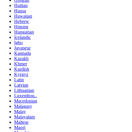
Gujarati
Haitian
Hausa
Hawaiian
Hebrew
Hmong
Hungarian
Icelandic
Igbo
Javanese
Kannada
Kazakh
Khmer
Kurdish
Kyrgyz
Latin
Latvian
Lithuanian
Luxembou..
Macedonian
Malagasy
Malay
Malayalam
Maltese
Maori