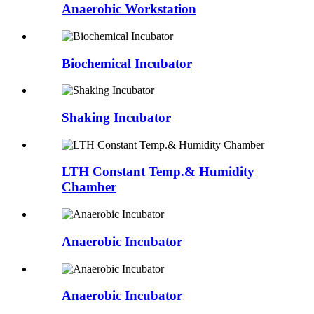
Anaerobic Workstation
Biochemical Incubator
Shaking Incubator
LTH Constant Temp.& Humidity
Chamber
Anaerobic Incubator
Anaerobic Incubator