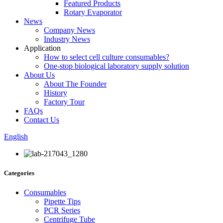
Featured Products
Rotary Evaporator
News
Company News
Industry News
Application
How to select cell culture consumables?
One-stop biological laboratory supply solution
About Us
About The Founder
History
Factory Tour
FAQs
Contact Us
English
Categories
Consumables
Pipette Tips
PCR Series
Centrifuge Tube