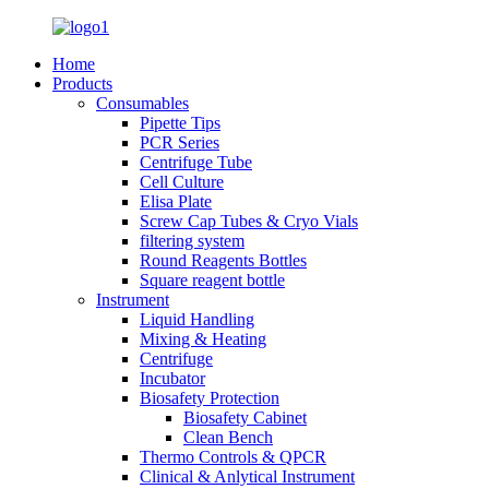
Home
Products
Consumables
Pipette Tips
PCR Series
Centrifuge Tube
Cell Culture
Elisa Plate
Screw Cap Tubes & Cryo Vials
filtering system
Round Reagents Bottles
Square reagent bottle
Instrument
Liquid Handling
Mixing & Heating
Centrifuge
Incubator
Biosafety Protection
Biosafety Cabinet
Clean Bench
Thermo Controls & QPCR
Clinical & Anlytical Instrument