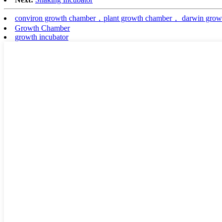
conviron growth chamber，plant growth chamber， darwin grow
Growth Chamber
growth incubator