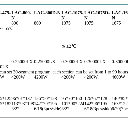
-475-
LAC-800-
LAC-800D-N
LAC-1075-
LAC-1075D-
LAC-16
N
N
N
N
800
800
1075
1075
1675
5 ～ 55℃
≦ ±2℃
0-25000LX
0-25000LX
0-30000LX
0-30000LX
0-3000
00LX
, can set 30-segment program, each section can be set from 1 to 99 hours
0W
4200W
4200W
4200W
4200W
4600W
5*125
96*61*137
126*50*128
95*70*160
126*67*128
146*85*
5*182
113*93*198
142*79*195
101*90*224
142*96*195
163*122
3/22
6/18
(3pcs/side)
3/22
6/18
(3pcs/side)
6/20
(3pc