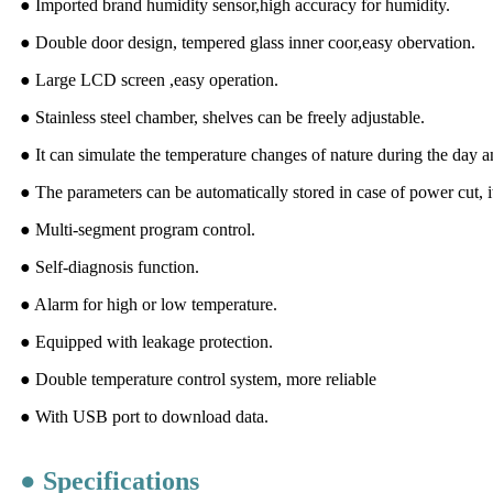
● Imported brand humidity sensor,high accuracy for humidity.
● Double door design, tempered glass inner coor,easy obervation.
● Large LCD screen ,easy operation.
● Stainless steel chamber, shelves can be freely adjustable.
● It can simulate the temperature changes of nature during the day a
● The parameters can be automatically stored in case of power cut, it
● Multi-segment program control.
● Self-diagnosis function.
● Alarm for high or low temperature.
● Equipped with leakage protection.
● Double temperature control system, more reliable
● With USB port to download data.
● Specifications