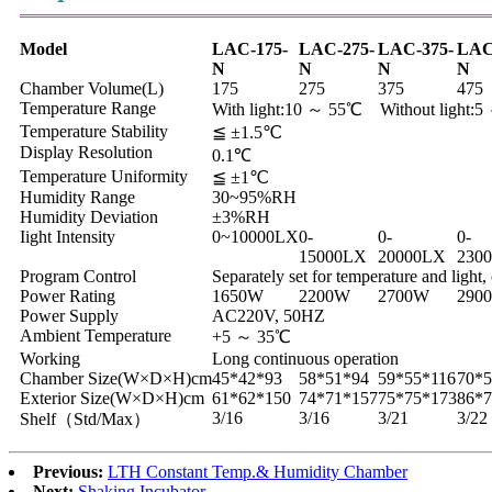
Model
LAC-175-
LAC-275-
LAC-375-
LAC
N
N
N
N
Chamber Volume(L)
175
275
375
475
Temperature Range
With light:10 ～ 55℃ Without light:
Temperature Stability
≦ ±1.5℃
Display Resolution
0.1℃
Temperature Uniformity
≦ ±1℃
Humidity Range
30~95%RH
Humidity Deviation
±3%RH
Iight Intensity
0~10000LX
0-
0-
0-
15000LX
20000LX
230
Program Control
Separately set for temperature and light
Power Rating
1650W
2200W
2700W
290
Power Supply
AC220V, 50HZ
Ambient Temperature
+5 ～ 35℃
Working
Long continuous operation
Chamber Size(W×D×H)cm
45*42*93
58*51*94
59*55*116
70*5
Exterior Size(W×D×H)cm
61*62*150
74*71*157
75*75*173
86*7
3/16
3/16
3/21
3/22
Shelf（Std/Max）
Previous:
LTH Constant Temp.& Humidity Chamber
Next:
Shaking Incubator