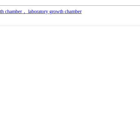
th chamber， laboratory growth chamber