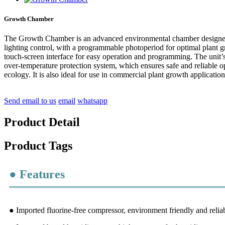
Growth Chamber
The Growth Chamber is an advanced environmental chamber designed to 
lighting control, with a programmable photoperiod for optimal plant gr
touch-screen interface for easy operation and programming. The unit’s e
over-temperature protection system, which ensures safe and reliable o
ecology. It is also ideal for use in commercial plant growth applicati
Send email to us
email
whatsapp
Product Detail
Product Tags
● Features
● Imported fluorine-free compressor, environment friendly and relia