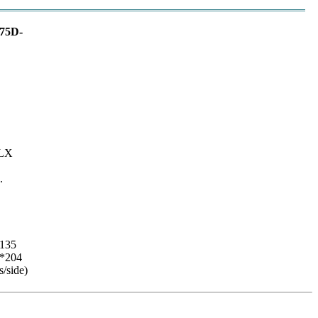
75D-
0LX
.
135
*204
s/side)