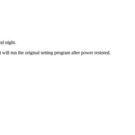
nd night.
 will run the original setting program after power restored.