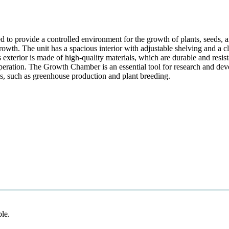
provide a controlled environment for the growth of plants, seeds, and
owth. The unit has a spacious interior with adjustable shelving and a c
xterior is made of high-quality materials, which are durable and resista
peration. The Growth Chamber is an essential tool for research and deve
ons, such as greenhouse production and plant breeding.
ble.