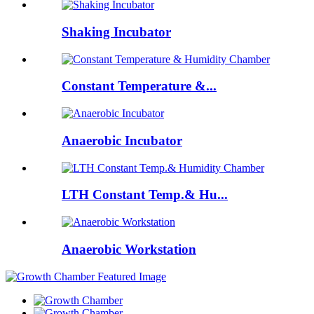
Shaking Incubator
Constant Temperature &...
Anaerobic Incubator
LTH Constant Temp.& Hu...
Anaerobic Workstation