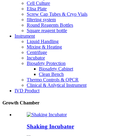
Cell Culture
Elisa Plate
Screw Cap Tubes & Cryo Vials
filtering system
Round Reagents Bottles
Square reagent bottle
Instrument
Liquid Handling
Mixing & Heating
Centrifuge
Incubator
Biosafety Protection
Biosafety Cabinet
Clean Bench
Thermo Controls & QPCR
Clinical & Anlytical Instrument
IVD Product
Growth Chamber
Shaking Incubator