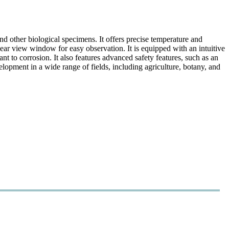
 other biological specimens. It offers precise temperature and
lear view window for easy observation. It is equipped with an intuitive
nt to corrosion. It also features advanced safety features, such as an
lopment in a wide range of fields, including agriculture, botany, and