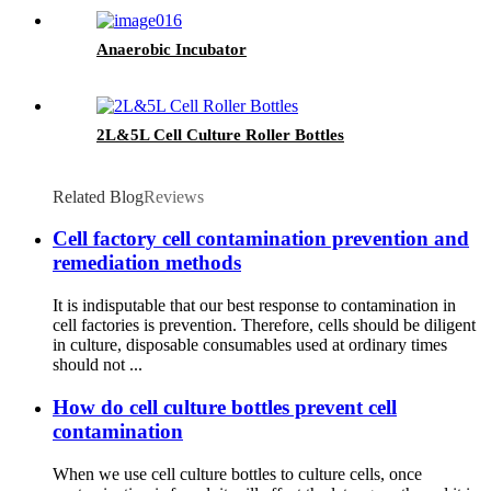
Anaerobic Incubator
2L&5L Cell Culture Roller Bottles
Related Blog
Reviews
Cell factory cell contamination prevention and
remediation methods
It is indisputable that our best response to contamination in
cell factories is prevention. Therefore, cells should be diligent
in culture, disposable consumables used at ordinary times
should not ...
How do cell culture bottles prevent cell
contamination
When we use cell culture bottles to culture cells, once