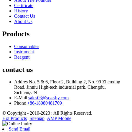
About The Founder
Certificate
History
Contact Us
About Us
Products
Consumables
Instrument
Reagent
contact us
Addres
No. 5 & 6, Floor 2, Building 2, No. 99 Zhenxing
Road, Jinniu High-tech industrial park, Chengdu,
Sichuan,CN
E-Mail
sales03@sc-sshy.com
Phone
+86-18080481709
© Copyright - 2010-2023 : All Rights Reserved.
Hot Products
-
Sitemap
-
AMP Mobile
Send Email