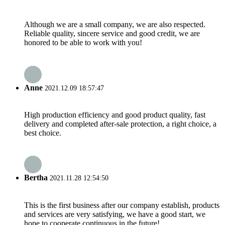
Although we are a small company, we are also respected.
Reliable quality, sincere service and good credit, we are
honored to be able to work with you!
Anne
2021.12.09 18:57:47
High production efficiency and good product quality, fast
delivery and completed after-sale protection, a right choice, a
best choice.
Bertha
2021.11.28 12:54:50
This is the first business after our company establish, products
and services are very satisfying, we have a good start, we
hope to cooperate continuous in the future!