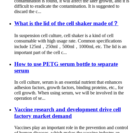
contamination is found, it will affect the later growth, and it is
difficult to eradicate the contamination. It is suggested to
discard the c...
What is the lid of the cell shaker made of？
In suspension cell culture, cell shaker is a kind of cell
consumable with high usage rate. Common specifications
include 125ml，250ml，500ml，1000ml, etc. The lid is an
important part of the cell c...
How to use PETG serum bottle to separate
serum
In cell culture, serum is an essential nutrient that enhances
adhesion factors, growth factors, binding proteins, etc., for
cell growth. When using serum, we will be involved in the
operation of se...
Vaccine research and development drive cell
factory market demand
Vaccines play an important role in the prevention and control
of human diseases, which makes the vaccine industry an