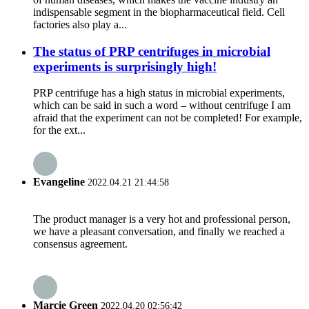
indispensable segment in the biopharmaceutical field. Cell
factories also play a...
The status of PRP centrifuges in microbial
experiments is surprisingly high!
PRP centrifuge has a high status in microbial experiments,
which can be said in such a word – without centrifuge I am
afraid that the experiment can not be completed! For example,
for the ext...
Evangeline
2022.04.21 21:44:58
The product manager is a very hot and professional person,
we have a pleasant conversation, and finally we reached a
consensus agreement.
Marcie Green
2022.04.20 02:56:42