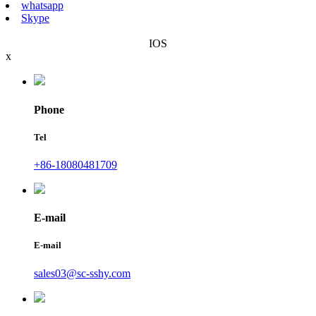
whatsapp
Skype
IOS
x
Phone
Tel
+86-18080481709
E-mail
E-mail
sales03@sc-sshy.com