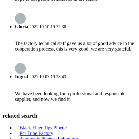
Gloria
2021.10.10 19:22:38
The factory technical staff gave us a lot of good advice in the
cooperation process, this is very good, we are very grateful.
Ingrid
2021.10.07 19:28:43
We have been looking for a professional and responsible
supplier, and now we find it.
related search
Black Filter Tips Pipette
Pcr Tube Factory
Automatic Pipettes Laboratory