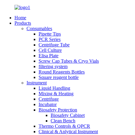
Home
Products
Consumables
Pipette Tips
PCR Series
Centrifuge Tube
Cell Culture
Elisa Plate
Screw Cap Tubes & Cryo Vials
filtering system
Round Reagents Bottles
Square reagent bottle
Instrument
Liquid Handling
Mixing & Heating
Centrifuge
Incubator
Biosafety Protection
Biosafety Cabinet
Clean Bench
Thermo Controls & QPCR
Clinical & Anlytical Instrument