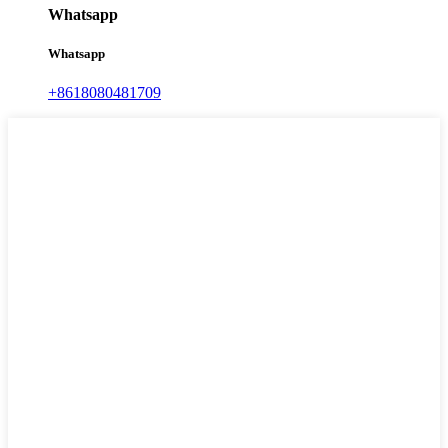
Whatsapp
Whatsapp
+8618080481709