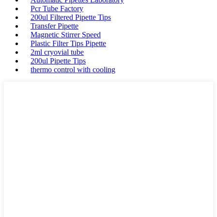
Pcr Tube Factory
200ul Filtered Pipette Tips
Transfer Pipette
Magnetic Stirrer Speed
Plastic Filter Tips Pipette
2ml cryovial tube
200ul Pipette Tips
thermo control with cooling