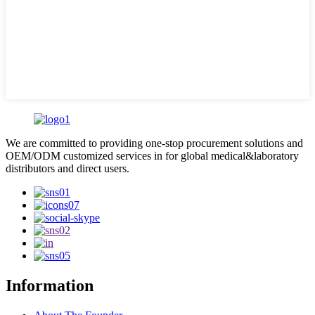
We are committed to providing one-stop procurement solutions and
OEM/ODM customized services in for global medical&laboratory
distributors and direct users.
Information