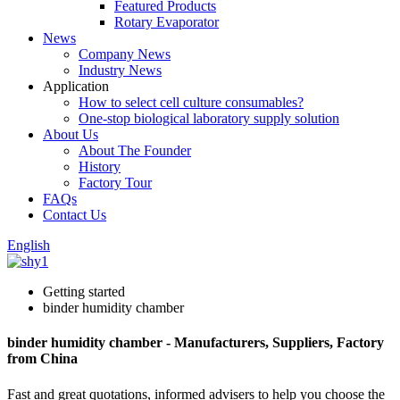
Featured Products
Rotary Evaporator
News
Company News
Industry News
Application
How to select cell culture consumables?
One-stop biological laboratory supply solution
About Us
About The Founder
History
Factory Tour
FAQs
Contact Us
English
Getting started
binder humidity chamber
binder humidity chamber - Manufacturers, Suppliers, Factory
from China
Fast and great quotations, informed advisers to help you choose the