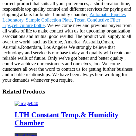
correct product that suits all your preferences, a short creation time,
responsible top quality control and different services for paying and
shipping affairs for binder humidity chamber,
Automatic Pipettes
Laboratory
,
Sample Collection Plate
,
Tecan Conductive Filter
Tips
,
cell culture bottle
. We welcome new and previous buyers from
all walks of life to make contact with us for upcoming organization
associations and mutual good results! The product will supply to all
over the world, such as Europe, America, Australia,Oman,
Australia,Rotterdam, Los Angeles.We strongly believe that
technology and service is our base today and quality will create our
reliable walls of future. Only we've got better and better quality ,
could we achieve our customers and ourselves, too. Welcome
customers all over the word to contact us for getting further business
and reliable relationships. We have been always here working for
your demands whenever you require.
Related Products
LTH Constant Temp.& Humidity
Chamber
Read More