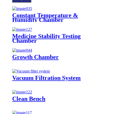
Constant Temperature &
Humidity Chamber
Medicine Stability Testing
Chamber
Growth Chamber
Vacuum Filtration System
Clean Bench