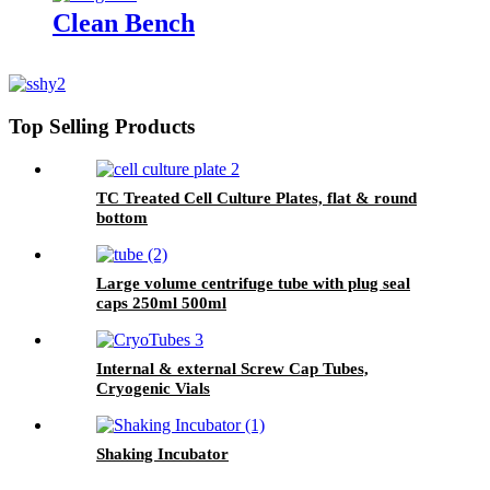
Clean Bench
Top Selling Products
TC Treated Cell Culture Plates, flat & round
bottom
Large volume centrifuge tube with plug seal
caps 250ml 500ml
Internal & external Screw Cap Tubes,
Cryogenic Vials
Shaking Incubator