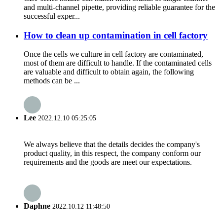
and multi-channel pipette, providing reliable guarantee for the
successful exper...
How to clean up contamination in cell factory
Once the cells we culture in cell factory are contaminated,
most of them are difficult to handle. If the contaminated cells
are valuable and difficult to obtain again, the following
methods can be ...
Lee
2022.12.10 05:25:05
We always believe that the details decides the company's
product quality, in this respect, the company conform our
requirements and the goods are meet our expectations.
Daphne
2022.10.12 11:48:50