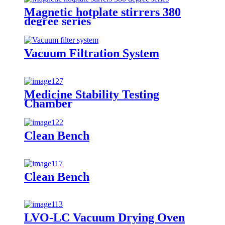
Magnetic hotplate stirrers 380
degree series
Vacuum Filtration System
Medicine Stability Testing
Chamber
Clean Bench
Clean Bench
LVO-LC Vacuum Drying Oven