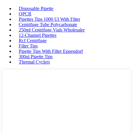
Disposable Pipette
QPCR
Pipettes Tips 1000 Ul With Filter
Centrifuge Tube Polycarbonate
250ml Centrifuge Vials Wholesaler
12-Channel Pipettes
Rcf Centrifuge
Filter Tips
Pipette Tips With Filter Eppendorf
300ul Pipette Tips
Thermal Cyclers