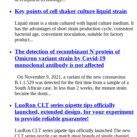
Key points of cell shaker culture liquid strain
Liquid strain is a strain cultured with liquid culture medium. It
has the advantages of short strain production cycle, consistent
bacterial age, convenient inoculation, suitable for factory
product...
The detection of recombinant N protein of
Omicron variant strain by Covid-19
monoclonal antibody is not affected
On November 9, 2021, a variant of the new coronavirus
B.1.1.529 was detected for the first time from a sample of a
South African case. In less than 2 weeks, the mutant strain
became the domi...
LuoRon CLT series pipette tips officially
launched, extended design, for your experiment
to provide reliable guarantee!
LuoRon CLT series pipette tips officially launched The new
CLT series nozzle can match most brands of single channel