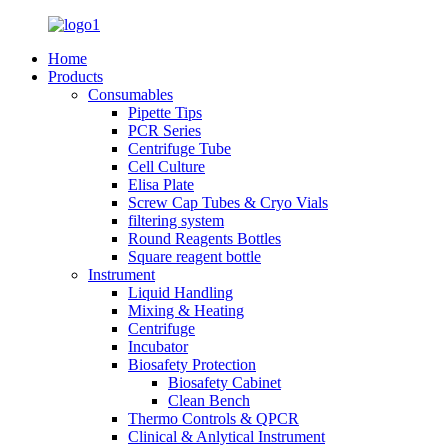
Home
Products
Consumables
Pipette Tips
PCR Series
Centrifuge Tube
Cell Culture
Elisa Plate
Screw Cap Tubes & Cryo Vials
filtering system
Round Reagents Bottles
Square reagent bottle
Instrument
Liquid Handling
Mixing & Heating
Centrifuge
Incubator
Biosafety Protection
Biosafety Cabinet
Clean Bench
Thermo Controls & QPCR
Clinical & Anlytical Instrument