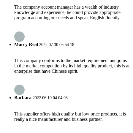
The company account manager has a wealth of industry
knowledge and experience, he could provide appropriate
program according our needs and speak English fluently.
Marcy Real
2022.07.30 06:54:18
This company conforms to the market requirement and joins
in the market competition by its high quality product, this is an
enterprise that have Chinese spirit.
Barbara
2022.06.10 04:04:03
This supplier offers high quality but low price products, it is
really a nice manufacturer and business partner.