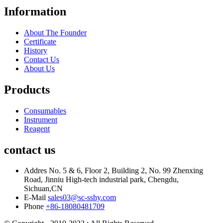
Information
About The Founder
Certificate
History
Contact Us
About Us
Products
Consumables
Instrument
Reagent
contact us
Addres
No. 5 & 6, Floor 2, Building 2, No. 99 Zhenxing
Road, Jinniu High-tech industrial park, Chengdu,
Sichuan,CN
E-Mail
sales03@sc-sshy.com
Phone
+86-18080481709