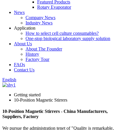
Featured Products
Rotary Evaporator
News
Company News
Industry News
Application
How to select cell culture consumables?
One-stop biological laboratory supply solution
About Us
About The Founder
History
Factory Tour
FAQs
Contact Us
English
Getting started
10-Position Magnetic Stirrers
10-Position Magnetic Stirrers - China Manufacturers,
Suppliers, Factory
We pursue the administration tenet of "Quality is remarkable,