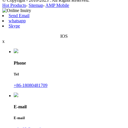
© Copyright - 2010-2023 : All Rights Reserved.
Hot Products
-
Sitemap
-
AMP Mobile
Send Email
whatsapp
Skype
IOS
x
Phone
Tel
+86-18080481709
E-mail
E-mail