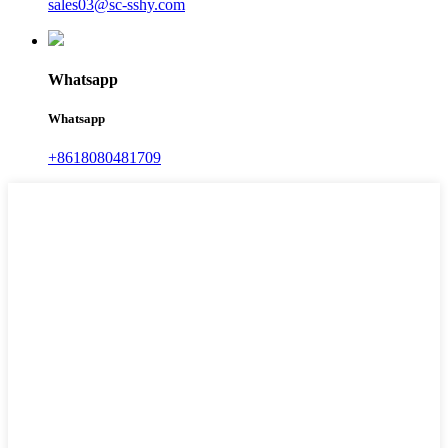
sales03@sc-sshy.com
Whatsapp
Whatsapp
+8618080481709