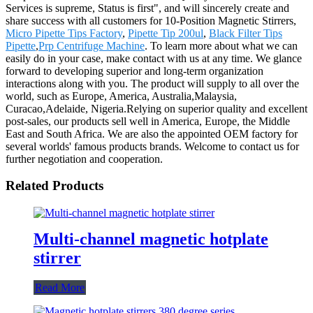
Services is supreme, Status is first", and will sincerely create and
share success with all customers for 10-Position Magnetic Stirrers,
Micro Pipette Tips Factory
,
Pipette Tip 200ul
,
Black Filter Tips
Pipette
,
Prp Centrifuge Machine
. To learn more about what we can
easily do in your case, make contact with us at any time. We glance
forward to developing superior and long-term organization
interactions along with you. The product will supply to all over the
world, such as Europe, America, Australia,Malaysia,
Curacao,Adelaide, Nigeria.Relying on superior quality and excellent
post-sales, our products sell well in America, Europe, the Middle
East and South Africa. We are also the appointed OEM factory for
several worlds' famous products brands. Welcome to contact us for
further negotiation and cooperation.
Related Products
Multi-channel magnetic hotplate
stirrer
Read More