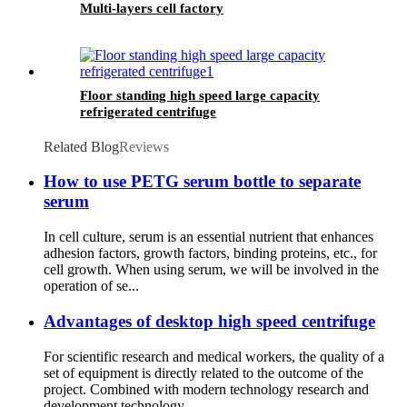
Multi-layers cell factory
Floor standing high speed large capacity
refrigerated centrifuge
Related Blog
Reviews
How to use PETG serum bottle to separate
serum
In cell culture, serum is an essential nutrient that enhances
adhesion factors, growth factors, binding proteins, etc., for
cell growth. When using serum, we will be involved in the
operation of se...
Advantages of desktop high speed centrifuge
For scientific research and medical workers, the quality of a
set of equipment is directly related to the outcome of the
project. Combined with modern technology research and
development technology...