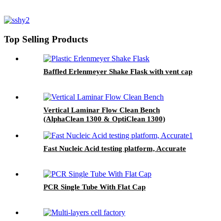
Top Selling Products
Baffled Erlenmeyer Shake Flask with vent cap
Vertical Laminar Flow Clean Bench
(AlphaClean 1300 & OptiClean 1300)
Fast Nucleic Acid testing platform, Accurate
PCR Single Tube With Flat Cap