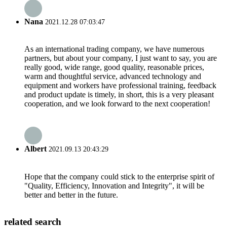
Nana
2021.12.28 07:03:47
As an international trading company, we have numerous
partners, but about your company, I just want to say, you are
really good, wide range, good quality, reasonable prices,
warm and thoughtful service, advanced technology and
equipment and workers have professional training, feedback
and product update is timely, in short, this is a very pleasant
cooperation, and we look forward to the next cooperation!
Albert
2021.09.13 20:43:29
Hope that the company could stick to the enterprise spirit of
"Quality, Efficiency, Innovation and Integrity", it will be
better and better in the future.
related search