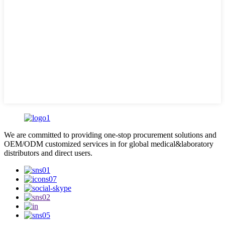
We are committed to providing one-stop procurement solutions and
OEM/ODM customized services in for global medical&laboratory
distributors and direct users.