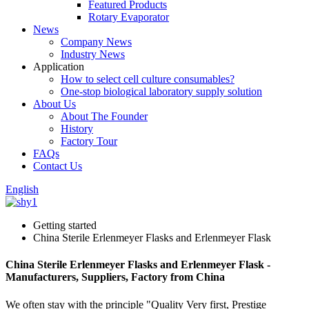
Featured Products
Rotary Evaporator
News
Company News
Industry News
Application
How to select cell culture consumables?
One-stop biological laboratory supply solution
About Us
About The Founder
History
Factory Tour
FAQs
Contact Us
English
Getting started
China Sterile Erlenmeyer Flasks and Erlenmeyer Flask
China Sterile Erlenmeyer Flasks and Erlenmeyer Flask -
Manufacturers, Suppliers, Factory from China
We often stay with the principle "Quality Very first, Prestige