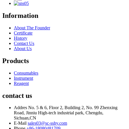
Information
About The Founder
Certificate
History
Contact Us
About Us
Products
Consumables
Instrument
Reagent
contact us
Addres
No. 5 & 6, Floor 2, Building 2, No. 99 Zhenxing
Road, Jinniu High-tech industrial park, Chengdu,
Sichuan,CN
E-Mail
sales03@sc-sshy.com
Phone
+86-18080481709