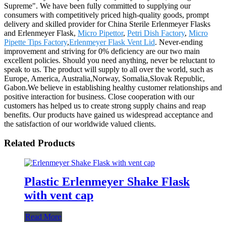
Supreme". We have been fully committed to supplying our
consumers with competitively priced high-quality goods, prompt
delivery and skilled provider for China Sterile Erlenmeyer Flasks
and Erlenmeyer Flask,
Micro Pipettor
,
Petri Dish Factory
,
Micro
Pipette Tips Factory
,
Erlenmeyer Flask Vent Lid
. Never-ending
improvement and striving for 0% deficiency are our two main
excellent policies. Should you need anything, never be reluctant to
speak to us. The product will supply to all over the world, such as
Europe, America, Australia,Norway, Somalia,Slovak Republic,
Gabon.We believe in establishing healthy customer relationships and
positive interaction for business. Close cooperation with our
customers has helped us to create strong supply chains and reap
benefits. Our products have gained us widespread acceptance and
the satisfaction of our worldwide valued clients.
Related Products
Plastic Erlenmeyer Shake Flask
with vent cap
Read More