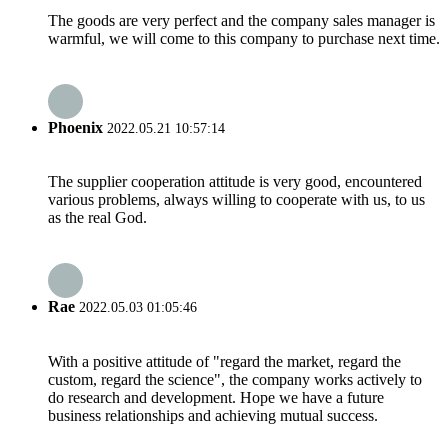
The goods are very perfect and the company sales manager is
warmful, we will come to this company to purchase next time.
Phoenix
2022.05.21 10:57:14
The supplier cooperation attitude is very good, encountered
various problems, always willing to cooperate with us, to us
as the real God.
Rae
2022.05.03 01:05:46
With a positive attitude of "regard the market, regard the
custom, regard the science", the company works actively to
do research and development. Hope we have a future
business relationships and achieving mutual success.