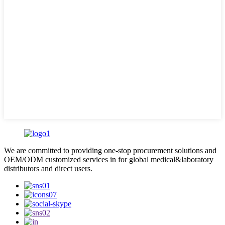
We are committed to providing one-stop procurement solutions and
OEM/ODM customized services in for global medical&laboratory
distributors and direct users.