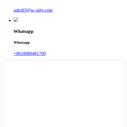
sales03@sc-sshy.com
Whatsapp
Whatsapp
+8618080481709