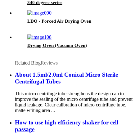
340 degree series
LDO - Forced Air Drying Oven
Drying Oven (Vacuum Oven)
Related Blog
Reviews
About 1.5ml/2.0ml Conical Micro Sterile
Centrifugal Tubes
This micro centrifuge tube strengthens the design cap to
improve the sealing of the micro centrifuge tube and prevent
liquid leakage. Clear calibration of micro centrifuge tube,
matte writing area ...
How to use high efficiency shaker for cell
passage