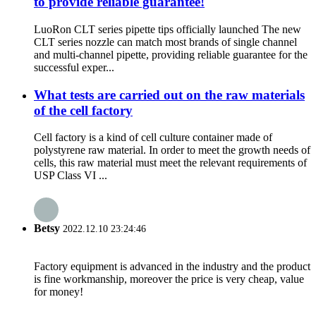
to provide reliable guarantee!
LuoRon CLT series pipette tips officially launched The new
CLT series nozzle can match most brands of single channel
and multi-channel pipette, providing reliable guarantee for the
successful exper...
What tests are carried out on the raw materials
of the cell factory
Cell factory is a kind of cell culture container made of
polystyrene raw material. In order to meet the growth needs of
cells, this raw material must meet the relevant requirements of
USP Class VI ...
Betsy
2022.12.10 23:24:46
Factory equipment is advanced in the industry and the product
is fine workmanship, moreover the price is very cheap, value
for money!