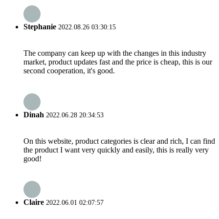
Stephanie
2022.08.26 03:30:15
The company can keep up with the changes in this industry
market, product updates fast and the price is cheap, this is our
second cooperation, it's good.
Dinah
2022.06.28 20:34:53
On this website, product categories is clear and rich, I can find
the product I want very quickly and easily, this is really very
good!
Claire
2022.06.01 02:07:57