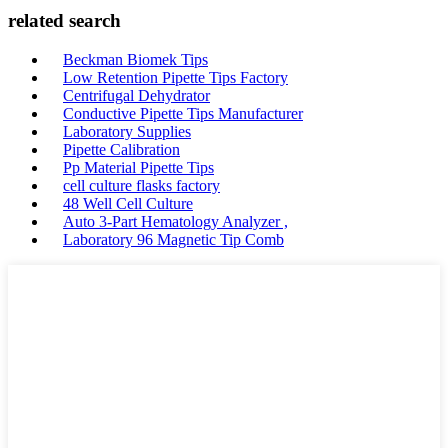
related search
Beckman Biomek Tips
Low Retention Pipette Tips Factory
Centrifugal Dehydrator
Conductive Pipette Tips Manufacturer
Laboratory Supplies
Pipette Calibration
Pp Material Pipette Tips
cell culture flasks factory
48 Well Cell Culture
Auto 3-Part Hematology Analyzer ,
Laboratory 96 Magnetic Tip Comb