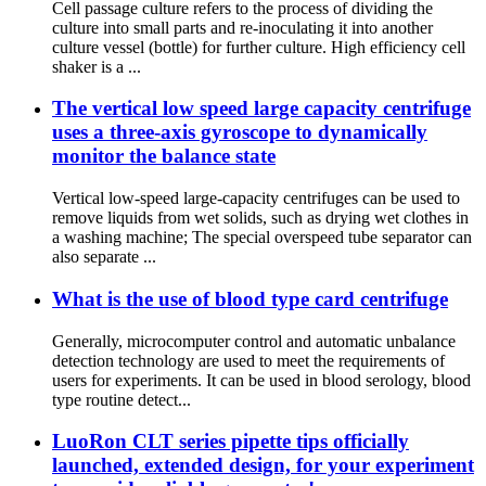
Cell passage culture refers to the process of dividing the
culture into small parts and re-inoculating it into another
culture vessel (bottle) for further culture. High efficiency cell
shaker is a ...
The vertical low speed large capacity centrifuge
uses a three-axis gyroscope to dynamically
monitor the balance state
Vertical low-speed large-capacity centrifuges can be used to
remove liquids from wet solids, such as drying wet clothes in
a washing machine; The special overspeed tube separator can
also separate ...
What is the use of blood type card centrifuge
Generally, microcomputer control and automatic unbalance
detection technology are used to meet the requirements of
users for experiments. It can be used in blood serology, blood
type routine detect...
LuoRon CLT series pipette tips officially
launched, extended design, for your experiment