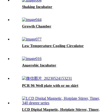
Shaking Incubator
Growth Chamber
Low Temperature Cooling Circulator
Anaerobic Incubator
PCR 96 Well plate with or no skirt
LCD Digital Magnetic, Hotplate Stirrer, Timer,