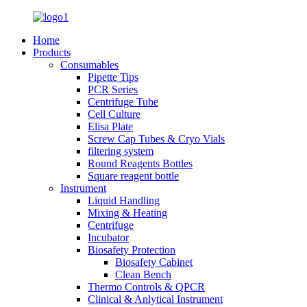
Home
Products
Consumables
Pipette Tips
PCR Series
Centrifuge Tube
Cell Culture
Elisa Plate
Screw Cap Tubes & Cryo Vials
filtering system
Round Reagents Bottles
Square reagent bottle
Instrument
Liquid Handling
Mixing & Heating
Centrifuge
Incubator
Biosafety Protection
Biosafety Cabinet
Clean Bench
Thermo Controls & QPCR
Clinical & Anlytical Instrument