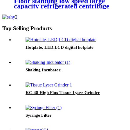
Floor standing low speed large
capacity refrigerated centrifuge
Top Selling Products
Hotplate, LED,LCD digital hotplate
Shaking Incubator
KC-48 High Flux Tissue Lyser Grinder
Syringe Filter