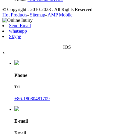
© Copyright - 2010-2023 : All Rights Reserved.
Hot Products
-
Sitemap
-
AMP Mobile
Send Email
whatsapp
Skype
IOS
x
Phone
Tel
+86-18080481709
E-mail
E-mail