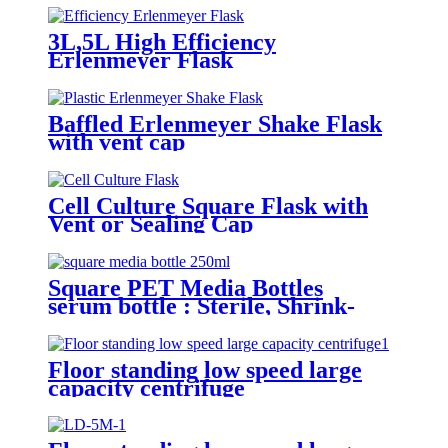
3L,5L High Efficiency
Erlenmeyer Flask
Baffled Erlenmeyer Shake Flask
with vent cap
Cell Culture Square Flask with
Vent or Sealing Cap
Square PET Media Bottles
serum bottle : Sterile, Shrink-
Wrapped Trays
Floor standing low speed large
capacity centrifuge