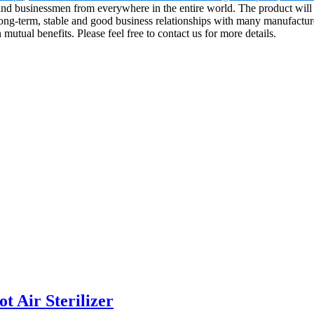
 and businessmen from everywhere in the entire world. The product will 
ong-term, stable and good business relationships with many manufactur
utual benefits. Please feel free to contact us for more details.
 Air Sterilizer