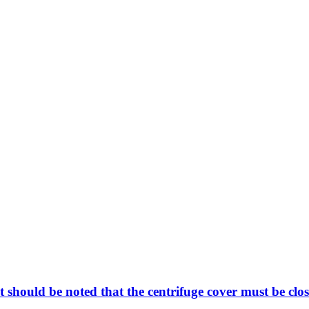
t should be noted that the centrifuge cover must be clos