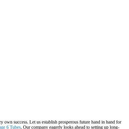
very own success. Let us establish prosperous future hand in hand for
uge 6 Tubes
. Our company eagerly looks ahead to setting up long-