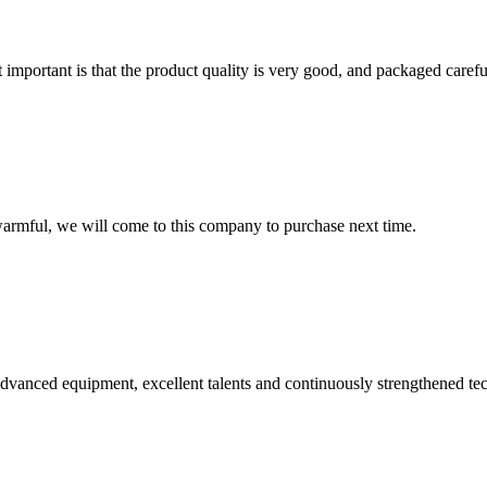
 important is that the product quality is very good, and packaged carefu
armful, we will come to this company to purchase next time.
advanced equipment, excellent talents and continuously strengthened te