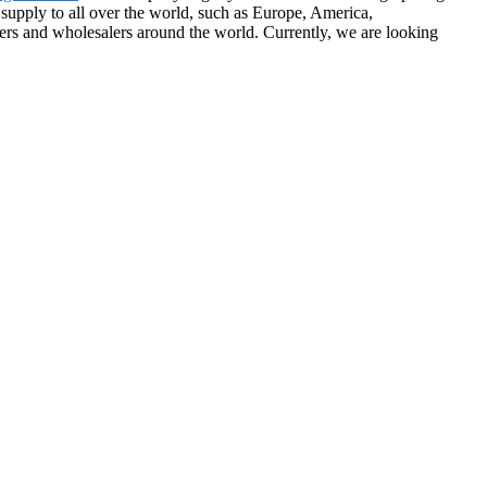
supply to all over the world, such as Europe, America,
ers and wholesalers around the world. Currently, we are looking