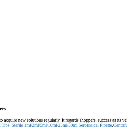
ers
 to acquire new solutions regularly. It regards shoppers, success as its 
d Tips
,
Sterile 1ml/2ml/5ml/10ml/25ml/50ml Serological Pipette
,
Centrif