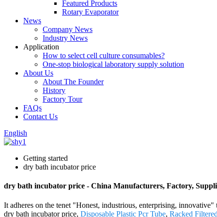
Featured Products
Rotary Evaporator
News
Company News
Industry News
Application
How to select cell culture consumables?
One-stop biological laboratory supply solution
About Us
About The Founder
History
Factory Tour
FAQs
Contact Us
English
Getting started
dry bath incubator price
dry bath incubator price - China Manufacturers, Factory, Suppli
It adheres on the tenet "Honest, industrious, enterprising, innovative"
dry bath incubator price,
Disposable Plastic Pcr Tube
,
Racked Filtere