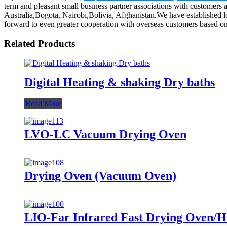
term and pleasant small business partner associations with customers
Australia,Bogota, Nairobi,Bolivia, Afghanistan.We have established l
forward to even greater cooperation with overseas customers based on m
Related Products
Digital Heating & shaking Dry baths
Read More
LVO-LC Vacuum Drying Oven
Drying Oven (Vacuum Oven)
LIO-Far Infrared Fast Drying Oven/Hot