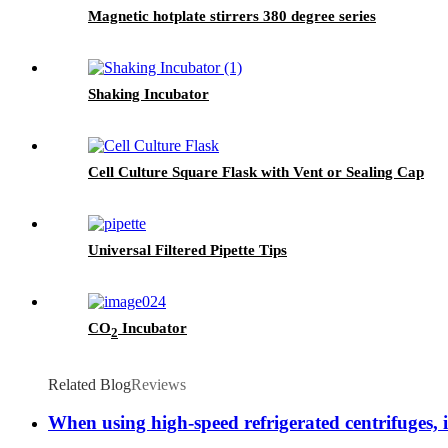
Magnetic hotplate stirrers 380 degree series
Shaking Incubator
Cell Culture Square Flask with Vent or Sealing Cap
Universal Filtered Pipette Tips
CO
Incubator
2
Related Blog
Reviews
When using high-speed refrigerated centrifuges, i