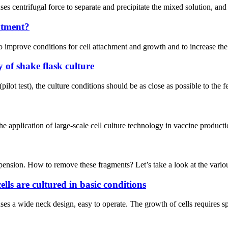
ses centrifugal force to separate and precipitate the mixed solution, and 
atment?
o improve conditions for cell attachment and growth and to increase the 
y of shake flask culture
 (pilot test), the culture conditions should be as close as possible to the
he application of large-scale cell culture technology in vaccine product
spension. How to remove these fragments? Let’s take a look at the vario
ells are cultured in basic conditions
it uses a wide neck design, easy to operate. The growth of cells requires s