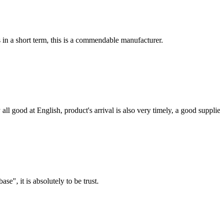
s in a short term, this is a commendable manufacturer.
ll good at English, product's arrival is also very timely, a good supplie
ase", it is absolutely to be trust.