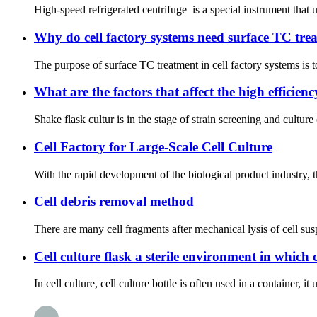
High-speed refrigerated centrifuge is a special instrument that u
Why do cell factory systems need surface TC tre
The purpose of surface TC treatment in cell factory systems is t
What are the factors that affect the high efficienc
Shake flask cultur is in the stage of strain screening and culture
Cell Factory for Large-Scale Cell Culture
With the rapid development of the biological product industry, t
Cell debris removal method
There are many cell fragments after mechanical lysis of cell su
Cell culture flask a sterile environment in which c
In cell culture, cell culture bottle is often used in a container, 