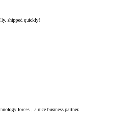
lly, shipped quickly!
chnology forces，a nice business partner.