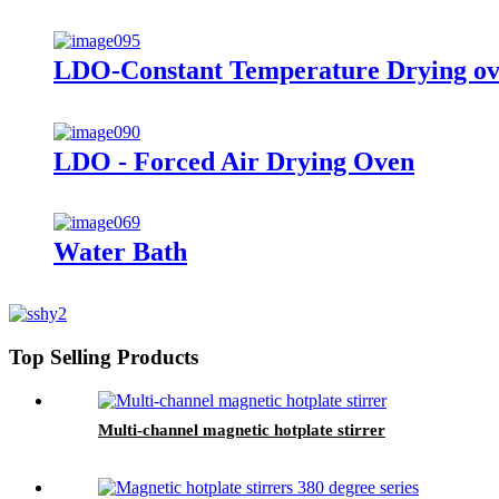
LDO-Constant Temperature Drying o
LDO - Forced Air Drying Oven
Water Bath
Top Selling Products
Multi-channel magnetic hotplate stirrer