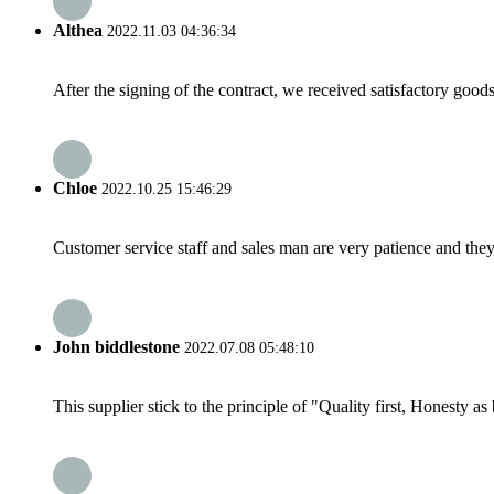
Althea
2022.11.03 04:36:34
After the signing of the contract, we received satisfactory good
Chloe
2022.10.25 15:46:29
Customer service staff and sales man are very patience and they a
John biddlestone
2022.07.08 05:48:10
This supplier stick to the principle of "Quality first, Honesty as b