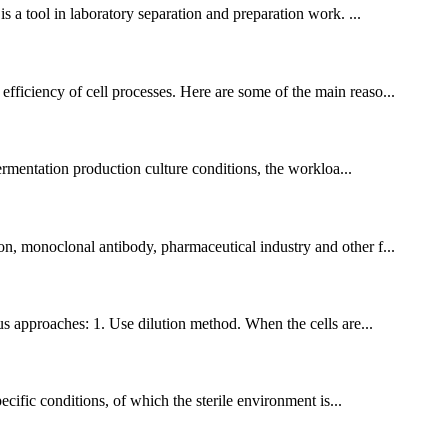
is a tool in laboratory separation and preparation work. ...
efficiency of cell processes. Here are some of the main reaso...
 fermentation production culture conditions, the workloa...
ion, monoclonal antibody, pharmaceutical industry and other f...
us approaches: 1. Use dilution method. When the cells are...
pecific conditions, of which the sterile environment is...