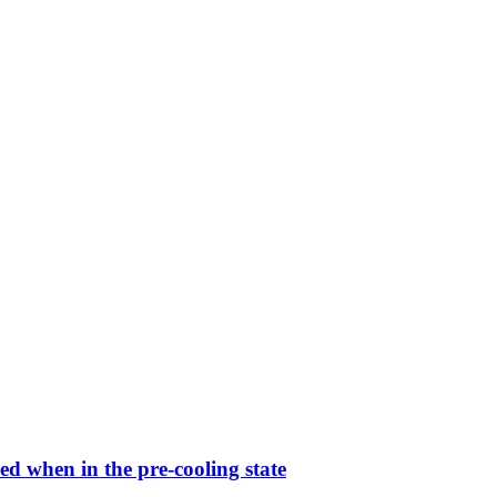
ed when in the pre-cooling state