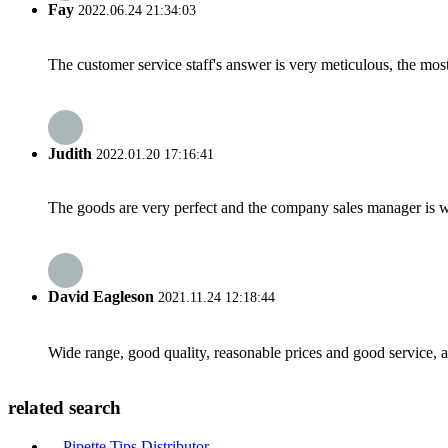
Fay
2022.06.24 21:34:03
The customer service staff's answer is very meticulous, the most
Judith
2022.01.20 17:16:41
The goods are very perfect and the company sales manager is w
David Eagleson
2021.11.24 12:18:44
Wide range, good quality, reasonable prices and good service, 
related search
Pipette Tips Distributor