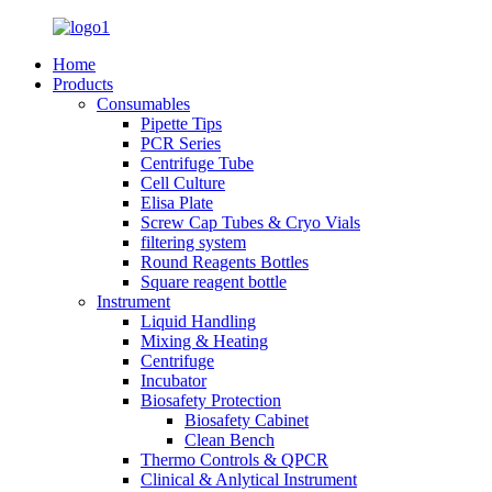
Home
Products
Consumables
Pipette Tips
PCR Series
Centrifuge Tube
Cell Culture
Elisa Plate
Screw Cap Tubes & Cryo Vials
filtering system
Round Reagents Bottles
Square reagent bottle
Instrument
Liquid Handling
Mixing & Heating
Centrifuge
Incubator
Biosafety Protection
Biosafety Cabinet
Clean Bench
Thermo Controls & QPCR
Clinical & Anlytical Instrument