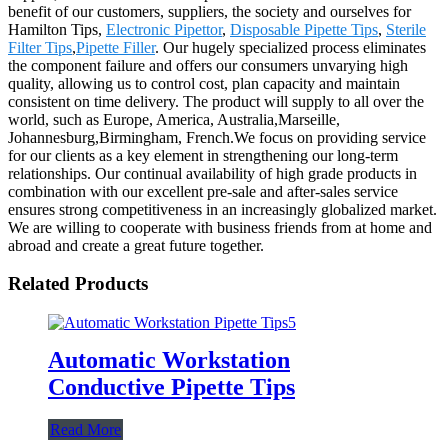
benefit of our customers, suppliers, the society and ourselves for
Hamilton Tips,
Electronic Pipettor
,
Disposable Pipette Tips
,
Sterile
Filter Tips
,
Pipette Filler
. Our hugely specialized process eliminates
the component failure and offers our consumers unvarying high
quality, allowing us to control cost, plan capacity and maintain
consistent on time delivery. The product will supply to all over the
world, such as Europe, America, Australia,Marseille,
Johannesburg,Birmingham, French.We focus on providing service
for our clients as a key element in strengthening our long-term
relationships. Our continual availability of high grade products in
combination with our excellent pre-sale and after-sales service
ensures strong competitiveness in an increasingly globalized market.
We are willing to cooperate with business friends from at home and
abroad and create a great future together.
Related Products
Automatic Workstation
Conductive Pipette Tips
Read More