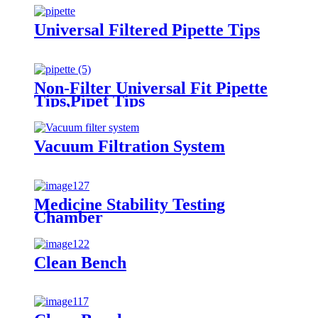
Universal Filtered Pipette Tips
Non-Filter Universal Fit Pipette
Tips,Pipet Tips
Vacuum Filtration System
Medicine Stability Testing
Chamber
Clean Bench