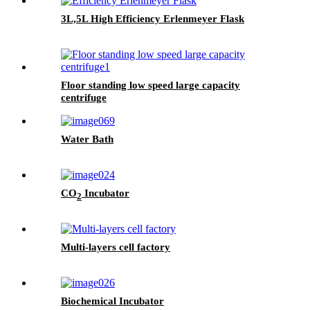
3L,5L High Efficiency Erlenmeyer Flask
Floor standing low speed large capacity
centrifuge
Water Bath
CO
Incubator
2
Multi-layers cell factory
Biochemical Incubator