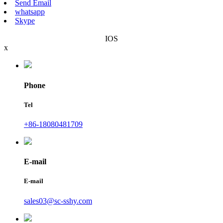
Send Email
whatsapp
Skype
IOS
x
Phone
Tel
+86-18080481709
E-mail
E-mail
sales03@sc-sshy.com