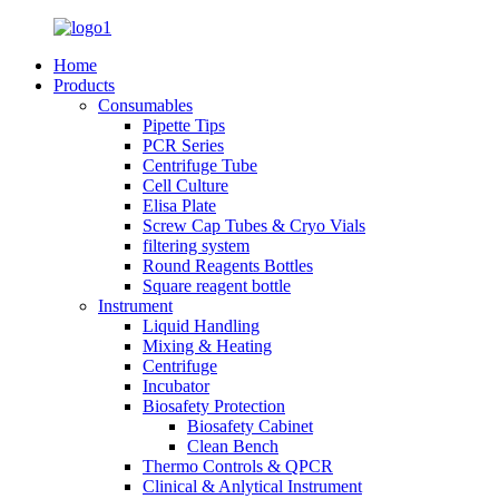
Home
Products
Consumables
Pipette Tips
PCR Series
Centrifuge Tube
Cell Culture
Elisa Plate
Screw Cap Tubes & Cryo Vials
filtering system
Round Reagents Bottles
Square reagent bottle
Instrument
Liquid Handling
Mixing & Heating
Centrifuge
Incubator
Biosafety Protection
Biosafety Cabinet
Clean Bench
Thermo Controls & QPCR
Clinical & Anlytical Instrument