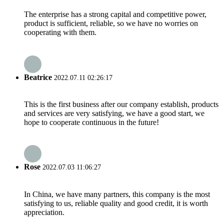
The enterprise has a strong capital and competitive power,
product is sufficient, reliable, so we have no worries on
cooperating with them.
Beatrice
2022.07.11 02:26:17
This is the first business after our company establish, products
and services are very satisfying, we have a good start, we
hope to cooperate continuous in the future!
Rose
2022.07.03 11:06:27
In China, we have many partners, this company is the most
satisfying to us, reliable quality and good credit, it is worth
appreciation.