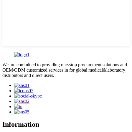
We are committed to providing one-stop procurement solutions and
OEM/ODM customized services in for global medical&laboratory
distributors and direct users.
Information