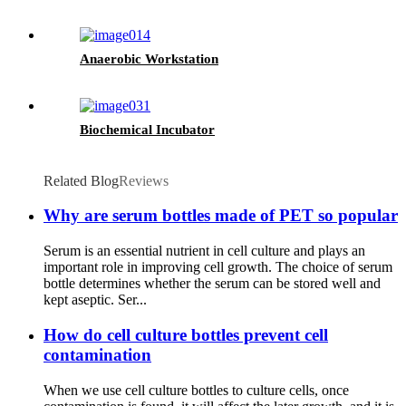
Anaerobic Workstation
Biochemical Incubator
Related Blog
Reviews
Why are serum bottles made of PET so popular
Serum is an essential nutrient in cell culture and plays an
important role in improving cell growth. The choice of serum
bottle determines whether the serum can be stored well and
kept aseptic. Ser...
How do cell culture bottles prevent cell
contamination
When we use cell culture bottles to culture cells, once