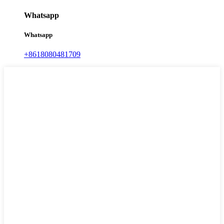
Whatsapp
Whatsapp
+8618080481709