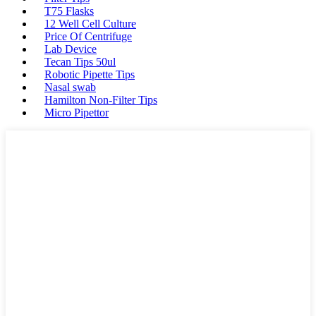
T75 Flasks
12 Well Cell Culture
Price Of Centrifuge
Lab Device
Tecan Tips 50ul
Robotic Pipette Tips
Nasal swab
Hamilton Non-Filter Tips
Micro Pipettor