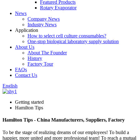
Featured Products
Rotary Evaporator
News
Company News
Industry News
Application
How to select cell culture consumables?
One-stop biological laboratory supply solution
About Us
About The Founder
History
Factory Tour
FAQs
Contact Us
English
Getting started
Hamilton Tips
Hamilton Tips - China Manufacturers, Suppliers, Factory
To be the stage of realizing dreams of our employees! To build a
happier, more united and more professional team! To reach a mutual