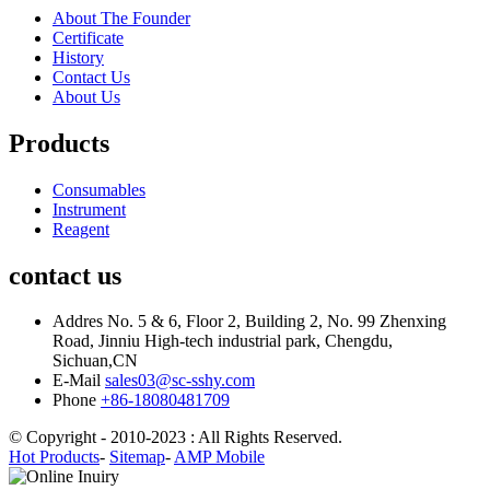
About The Founder
Certificate
History
Contact Us
About Us
Products
Consumables
Instrument
Reagent
contact us
Addres
No. 5 & 6, Floor 2, Building 2, No. 99 Zhenxing
Road, Jinniu High-tech industrial park, Chengdu,
Sichuan,CN
E-Mail
sales03@sc-sshy.com
Phone
+86-18080481709
© Copyright - 2010-2023 : All Rights Reserved.
Hot Products
-
Sitemap
-
AMP Mobile