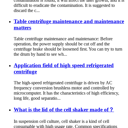
contamination is found, it will affect the later growth, and it is
difficult to eradicate the contamination. It is suggested to
discard the c...
Table centrifuge maintenance and maintenance
matters
Table centrifuge maintenance and maintenance: Before
operation, the power supply should be cut off and the
centrifuge brake should be loosened first. You can try to turn
the drum by hand to see wh...
Application field of high speed refrigerated
centrifuge
The high-speed refrigerated centrifuge is driven by AC
frequency conversion brushless motor and controlled by
microcomputer. It has the characteristics of high efficiency,
long life, good separatio...
What is the lid of the cell shaker made of？
In suspension cell culture, cell shaker is a kind of cell
consumable with high usage rate. Common specifications