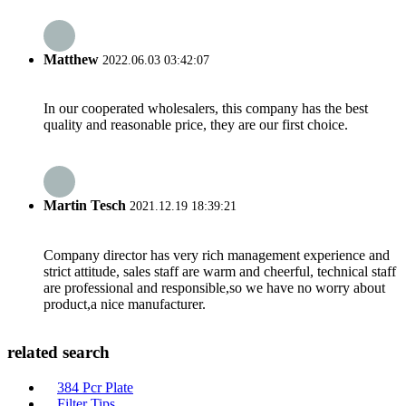
Matthew
2022.06.03 03:42:07
In our cooperated wholesalers, this company has the best
quality and reasonable price, they are our first choice.
Martin Tesch
2021.12.19 18:39:21
Company director has very rich management experience and
strict attitude, sales staff are warm and cheerful, technical staff
are professional and responsible,so we have no worry about
product,a nice manufacturer.
related search
384 Pcr Plate
Filter Tips