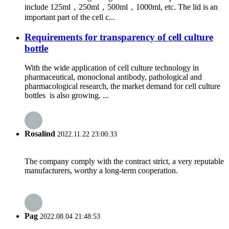
include 125ml，250ml，500ml，1000ml, etc. The lid is an
important part of the cell c...
Requirements for transparency of cell culture
bottle
With the wide application of cell culture technology in
pharmaceutical, monoclonal antibody, pathological and
pharmacological research, the market demand for cell culture
bottles is also growing. ...
Rosalind
2022.11.22 23:00:33
The company comply with the contract strict, a very reputable
manufacturers, worthy a long-term cooperation.
Pag
2022.08.04 21:48:53