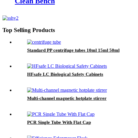
Clean Bench
Top Selling Products
Standard PP centrifuge tubes 10ml 15ml 50ml
HFsafe LC Biological Safety Cabinets
Multi-channel magnetic hotplate stirrer
PCR Single Tube With Flat Cap